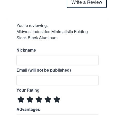
Write a Review
You're reviewing:
Midwest Industries Minimalistic Folding
Stock Black Aluminum
Nickname
Email (will not be published)
Your Rating
Advantages