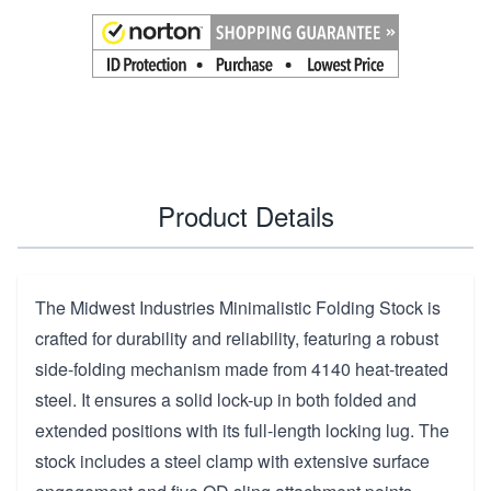
Product Details
The Midwest Industries Minimalistic Folding Stock is
crafted for durability and reliability, featuring a robust
side-folding mechanism made from 4140 heat-treated
steel. It ensures a solid lock-up in both folded and
extended positions with its full-length locking lug. The
stock includes a steel clamp with extensive surface