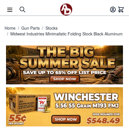
Skip to Content
Home
/
Gun Parts
/
Stocks
/
Midwest Industries Minimalistic Folding Stock Black Aluminum