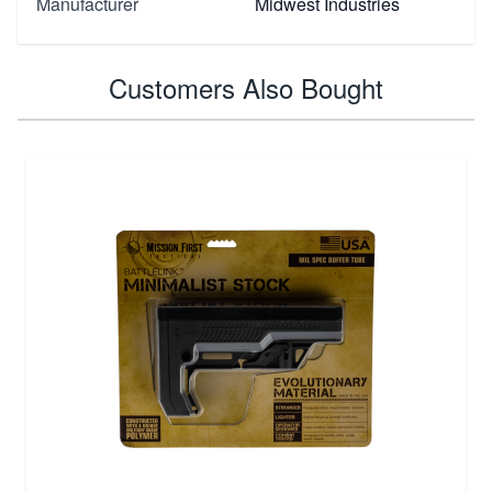
Manufacturer
Midwest Industries
Customers Also Bought