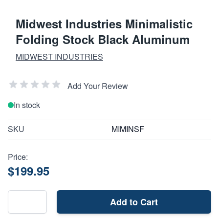
Midwest Industries Minimalistic
Folding Stock Black Aluminum
MIDWEST INDUSTRIES
Add Your Review
In stock
SKU
MIMINSF
Price:
$199.95
Add to Cart