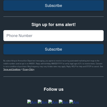
Subscribe
Sign up for sms alert!
Subscribe
By subscribing to Ammunition Depot text messaging, you agree to receive recurring automated marketing text msgs to the
mobile number used at opt-in on #46351. Reply with birthday MM/DD/YYYY to verify legal age of 21+ to receive texts. Consent
is not a condition of purchase. Msg frequency may vary & data rates may apply. Reply HELP for help and STOP to cancel. See
Terms and Conditions
&
Privacy Policy
Follow us