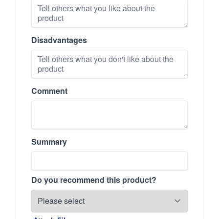
Disadvantages
Comment
Summary
Do you recommend this product?