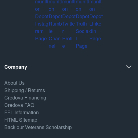
Company
About Us
Shipping / Returns
Credova Financing
Credova FAQ
FFL Information
HTML Sitemap
Back our Veterans Scholarship