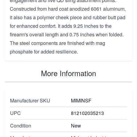
engagement and five QD sling attachment points.
Constructed from hard coat anodized 6061 aluminum,
it also has a polymer cheek piece and rubber butt pad
for enhanced comfort. It adds 9.25 inches to the
firearm's overall length and 0.75 inches when folded.
The steel components are finished with mag
phosphate for added resilience.
More Information
Manufacturer SKU
MIMINSF
UPC
812102035213
Condition
New