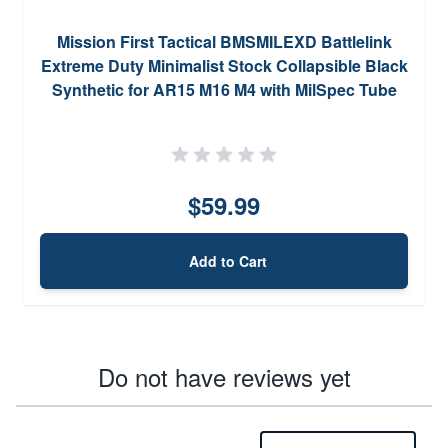
Mission First Tactical BMSMILEXD Battlelink
Extreme Duty Minimalist Stock Collapsible Black
Synthetic for AR15 M16 M4 with MilSpec Tube
(Tube Not Included)
$59.99
Add to Cart
Do not have reviews yet