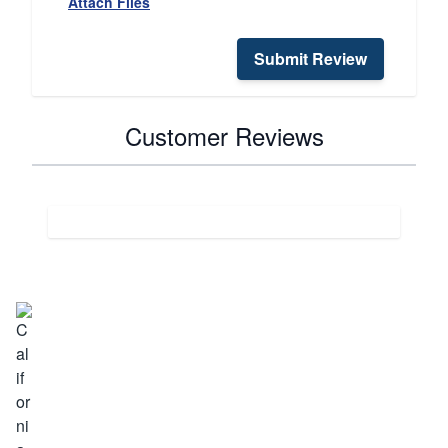
Attach Files
Submit Review
Customer Reviews