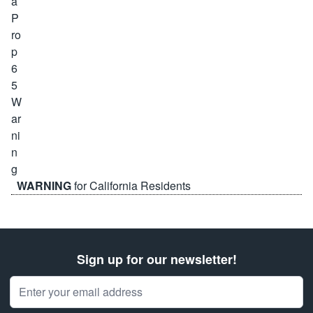
WARNING
for California Residents
Sign up for our newsletter!
Email Address