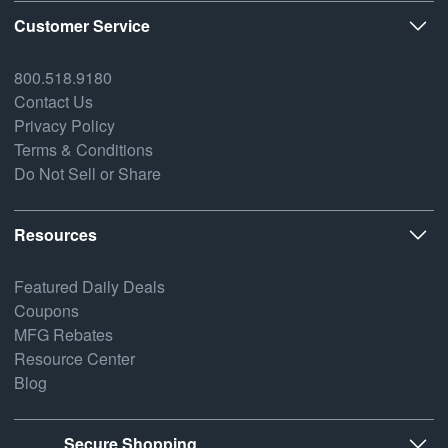
Customer Service
800.518.9180
Contact Us
Privacy Policy
Terms & Conditions
Do Not Sell or Share
Resources
Featured Daily Deals
Coupons
MFG Rebates
Resource Center
Blog
Secure Shopping