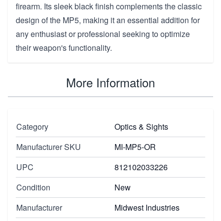
firearm. Its sleek black finish complements the classic
design of the MP5, making it an essential addition for
any enthusiast or professional seeking to optimize
their weapon's functionality.
More Information
Category
Optics & Sights
Manufacturer SKU
MI-MP5-OR
UPC
812102033226
Condition
New
Manufacturer
Midwest Industries