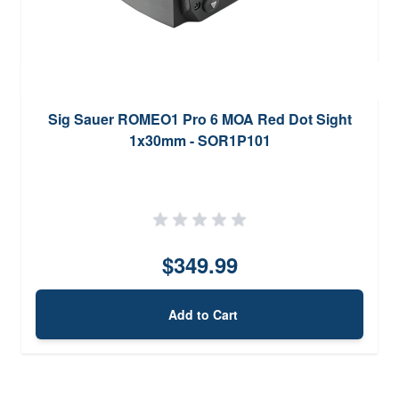
Sig Sauer ROMEO1 Pro 6 MOA Red Dot Sight
1x30mm - SOR1P101
$349.99
Add to Cart