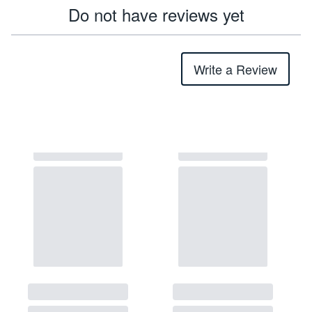
Do not have reviews yet
Write a Review