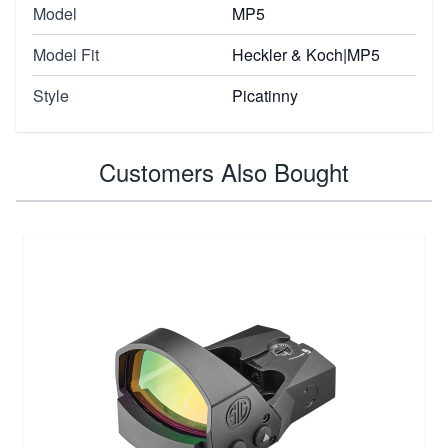
Model
MP5
Model Fit
Heckler & Koch|MP5
Style
Picatinny
Customers Also Bought