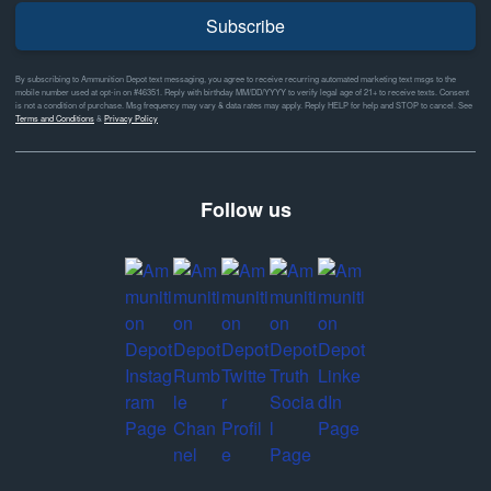
Subscribe
By subscribing to Ammunition Depot text messaging, you agree to receive recurring automated marketing text msgs to the
mobile number used at opt-in on #46351. Reply with birthday MM/DD/YYYY to verify legal age of 21+ to receive texts. Consent
is not a condition of purchase. Msg frequency may vary & data rates may apply. Reply HELP for help and STOP to cancel. See
Terms and Conditions
&
Privacy Policy
Follow us