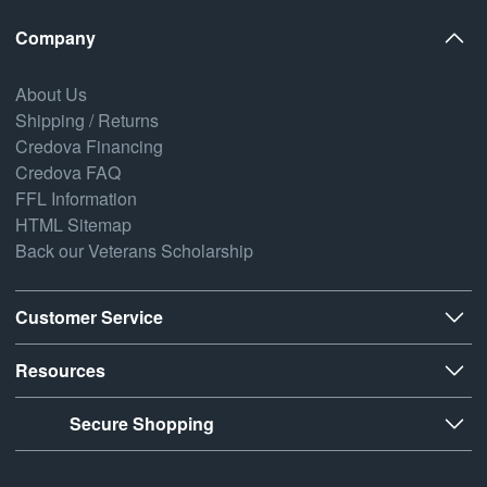
Company
About Us
Shipping / Returns
Credova Financing
Credova FAQ
FFL Information
HTML Sitemap
Back our Veterans Scholarship
Customer Service
Resources
Secure Shopping