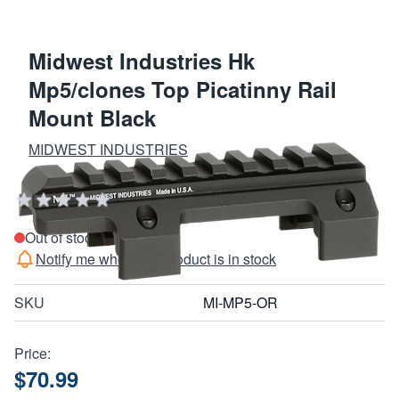
Midwest Industries Hk
Mp5/clones Top Picatinny Rail
Mount Black
MIDWEST INDUSTRIES
Add Your Review
Out of stock
Notify me when this product is in stock
SKU
MI-MP5-OR
Price:
$70.99