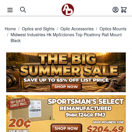
Skip to Content
Home
/
Optics and Sights
/
Optic Accessories
/
Optics Mounts
/
Midwest Industries Hk Mp5/clones Top Picatinny Rail Mount
Black