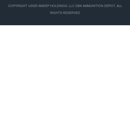
COPYRIGHT ©2025 AMDEP HOLDINGS, LLC DBA AMMUNITION DEPOT, ALL
RIGHTS RESERVED