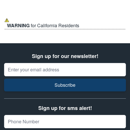
WARNING
for California Residents
Sign up for our newsletter!
Email Address
Subscribe
Sign up for sms alert!