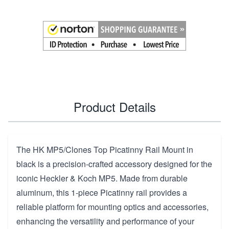
Product Details
The HK MP5/Clones Top Picatinny Rail Mount in
black is a precision-crafted accessory designed for the
iconic Heckler & Koch MP5. Made from durable
aluminum, this 1-piece Picatinny rail provides a
reliable platform for mounting optics and accessories,
enhancing the versatility and performance of your