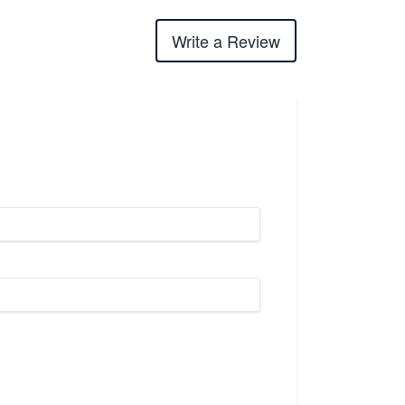
Write a Review