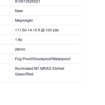
810013525021
New
Meprolight
111.50-14.10 ft @ 100 yds
1-8x
28mm
Fog Proof/Shockproof/Waterproof
Illuminated M1 MRAD Etched
Green/Red