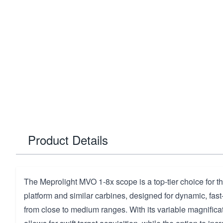
Product Details
The Meprolight MVO 1-8x scope is a top-tier choice for 
platform and similar carbines, designed for dynamic, f
from close to medium ranges. With its variable magnificatio