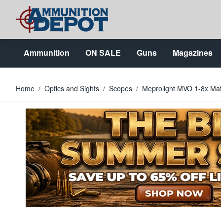
Skip to Content
Ammunition
ON SALE
Guns
Magazines
Home
/
Optics and Sights
/
Scopes
/
Meprolight MVO 1-8x Mat