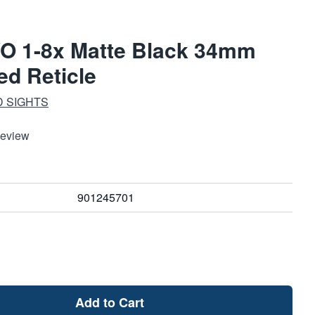
VO 1-8x Matte Black 34mm
ed Reticle
D SIGHTS
Review
901245701
Add to Cart