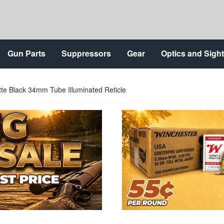
Gun Parts
Suppressors
Gear
Optics and Sigh
te Black 34mm Tube Illuminated Reticle