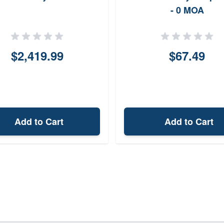
- 0 MOA
$2,419.99
$67.49
Add to Cart
Add to Cart