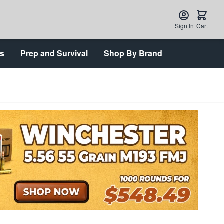
Sign In
Cart
ts
Prep and Survival
Shop By Brand