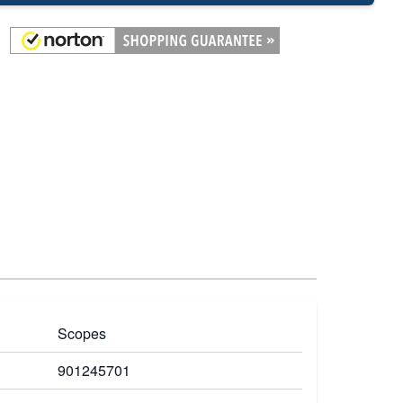
Scopes
901245701