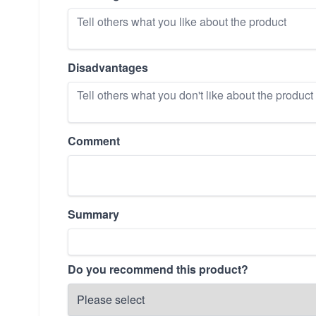
Disadvantages
Comment
Summary
Do you recommend this product?