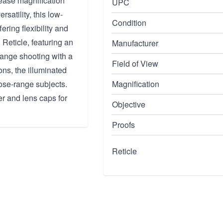
crease magnification
UPC
rsatility, this low-
Condition
ering flexibility and
eticle, featuring an
Manufacturer
range shooting with a
Field of View
ons, the illuminated
lose-range subjects.
Magnification
r and lens caps for
Objective
Proofs
Reticle