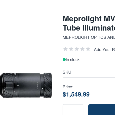
Meprolight M
Tube Illuminat
MEPROLIGHT OPTICS AN
Add Your 
In stock
SKU
Price:
$1,549.99