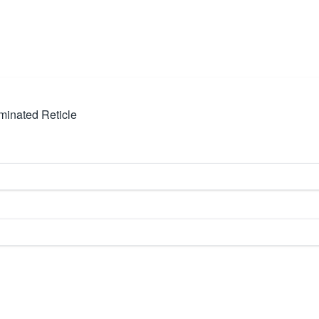
minated Reticle