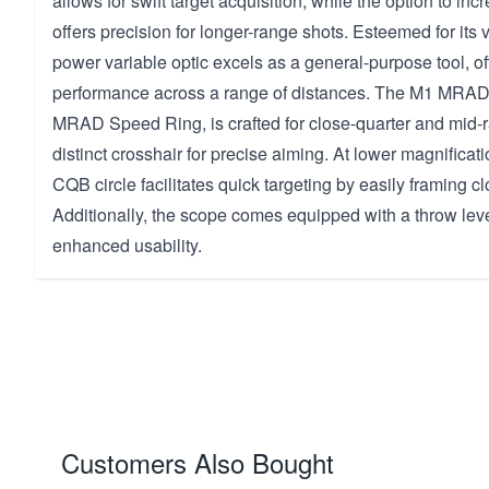
allows for swift target acquisition, while the option to in
offers precision for longer-range shots. Esteemed for its ve
power variable optic excels as a general-purpose tool, off
performance across a range of distances. The M1 MRAD R
MRAD Speed Ring, is crafted for close-quarter and mid-
distinct crosshair for precise aiming. At lower magnificati
CQB circle facilitates quick targeting by easily framing c
Additionally, the scope comes equipped with a throw leve
enhanced usability.
Customers Also Bought