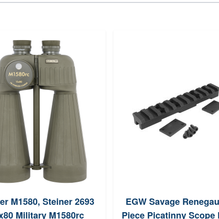
er M1580, Steiner 2693
EGW Savage Renegau
x80 Military M1580rc
Piece Picatinny Scope