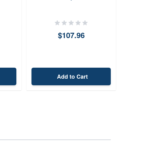
$107.96
Add to Cart