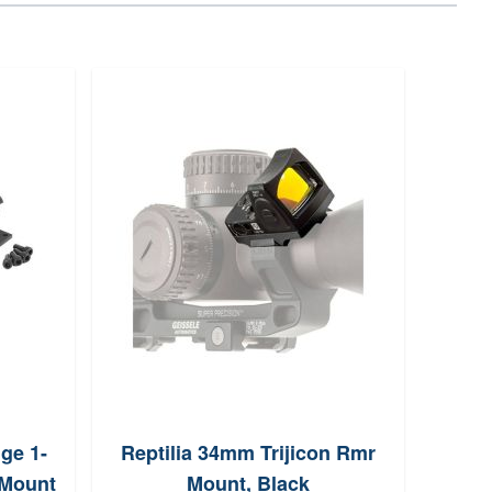
ge 1-
Reptilia 34mm Trijicon Rmr
Crim
 Mount
Mount, Black
10