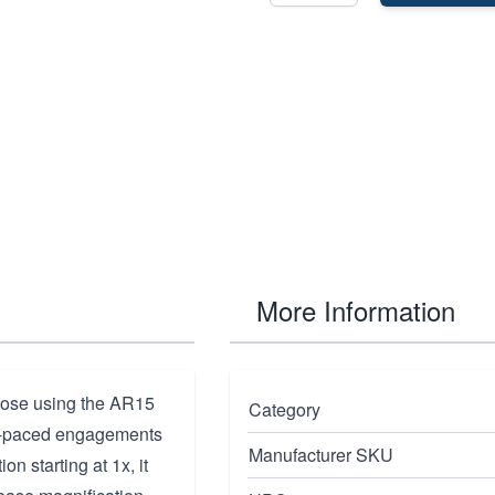
More Information
those using the AR15
Category
ast-paced engagements
Manufacturer SKU
n starting at 1x, it