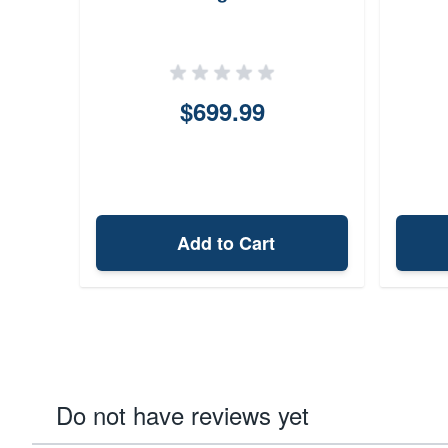
$699.99
Add to Cart
Do not have reviews yet