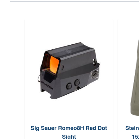
Sig Sauer Romeo8H Red Dot
Stein
Sight
15