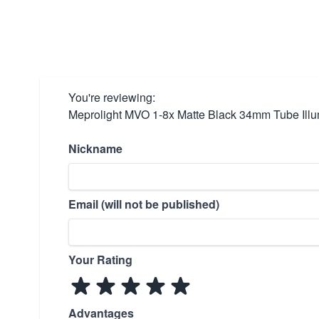
You're reviewing:
Meprolight MVO 1-8x Matte Black 34mm Tube Illu
Nickname
Email (will not be published)
Your Rating
Advantages