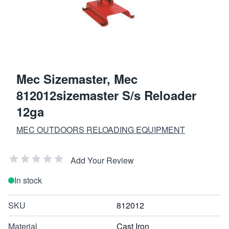
Mec Sizemaster, Mec
812012sizemaster S/s Reloader
12ga
MEC OUTDOORS RELOADING EQUIPMENT
Add Your Review
In stock
SKU
812012
Material
Cast Iron