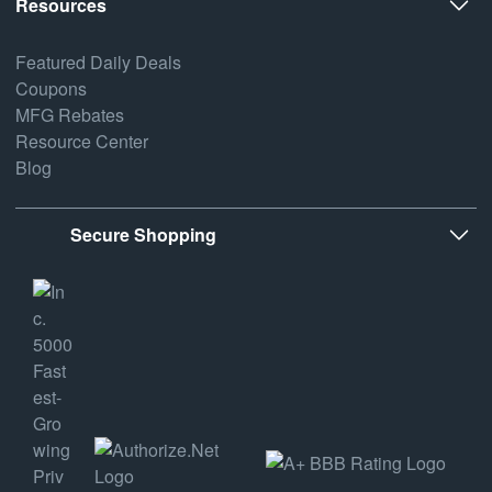
Resources
Featured Daily Deals
Coupons
MFG Rebates
Resource Center
Blog
Secure Shopping