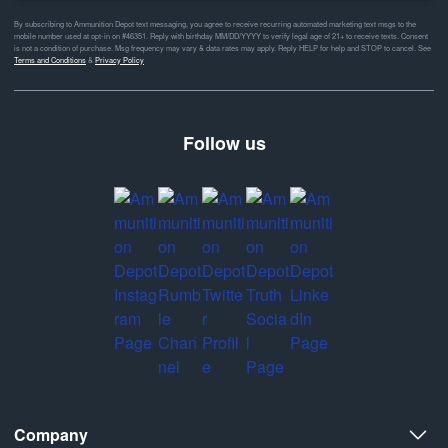
By subscribing to Ammunition Depot text messaging, you agree to receive recurring automated marketing text msgs to the
mobile number used at opt-in on #46351. Reply with birthday MM/DD/YYYY to verify legal age of 21+ to receive texts. Consent
is not a condition of purchase. Msg frequency may vary & data rates may apply. Reply HELP for help and STOP to cancel. See
Terms and Conditions
&
Privacy Policy
Follow us
Company