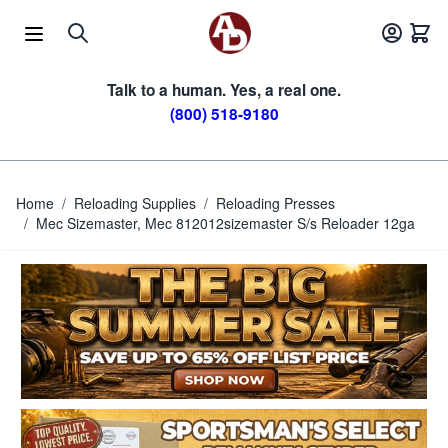
Skip to Content
Talk to a human. Yes, a real one.
(800) 518-9180
Home
/
Reloading Supplies
/
Reloading Presses
/
Mec Sizemaster, Mec 812012sizemaster S/s Reloader 12ga