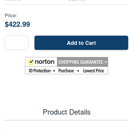
Price:
$422.99
Add to Cart
Product Details