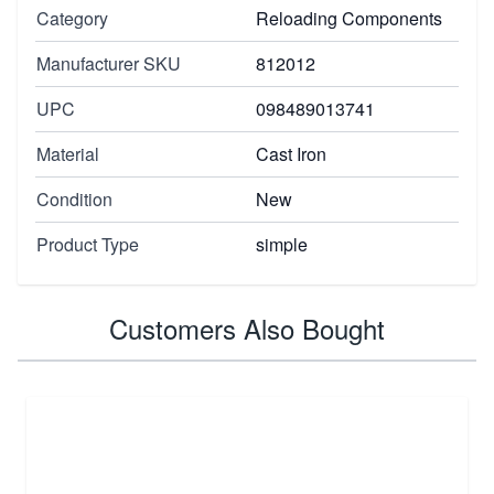
Category
Reloading Components
Manufacturer SKU
812012
UPC
098489013741
Material
Cast Iron
Condition
New
Product Type
simple
Customers Also Bought