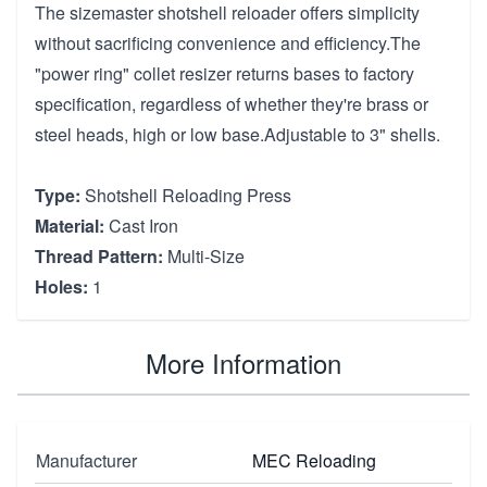
The sizemaster shotshell reloader offers simplicity
without sacrificing convenience and efficiency.The
"power ring" collet resizer returns bases to factory
specification, regardless of whether they're brass or
steel heads, high or low base.Adjustable to 3" shells.
Type:
Shotshell Reloading Press
Material:
Cast Iron
Thread Pattern:
Multi-Size
Holes:
1
More Information
Manufacturer
MEC Reloading