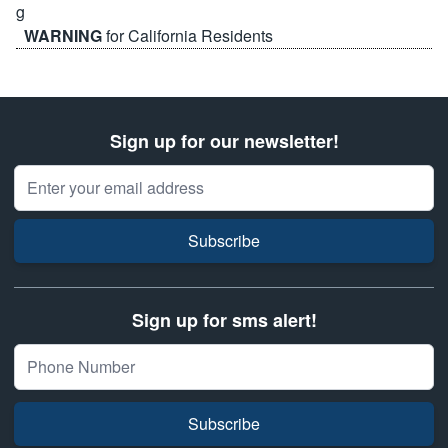
WARNING
for California Residents
Sign up for our newsletter!
Email Address
Subscribe
Sign up for sms alert!
Subscribe