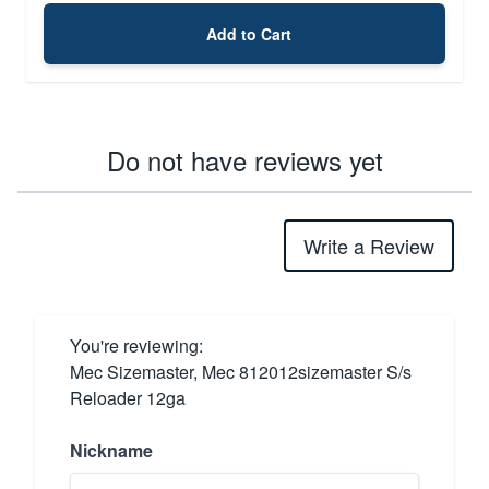
Add to Cart
Do not have reviews yet
Write a Review
You're reviewing:
Mec Sizemaster, Mec 812012sizemaster S/s
Reloader 12ga
Nickname