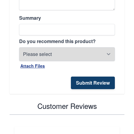
Summary
Do you recommend this product?
Attach Files
Submit Review
Customer Reviews