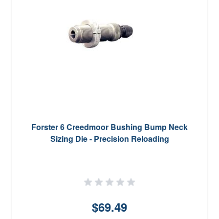
Forster 6 Creedmoor Bushing Bump Neck
Sizing Die - Precision Reloading
$69.49