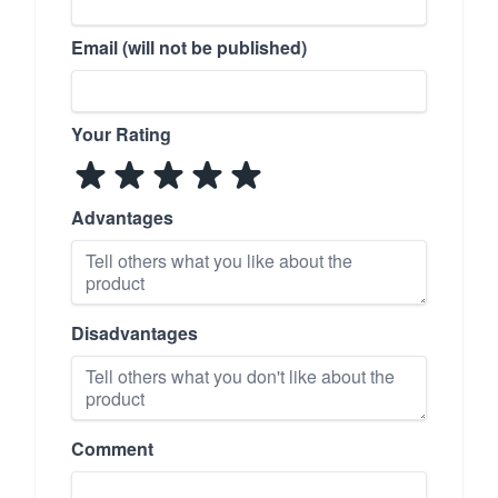
Email (will not be published)
Your Rating
Advantages
Disadvantages
Comment