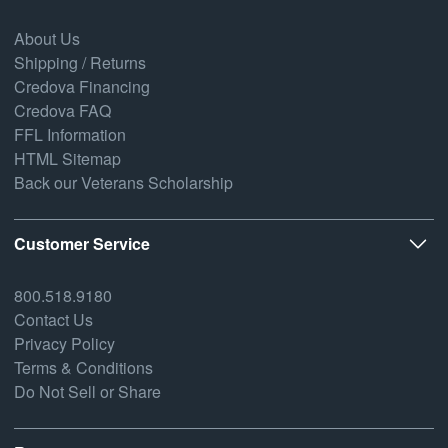
About Us
Shipping / Returns
Credova Financing
Credova FAQ
FFL Information
HTML Sitemap
Back our Veterans Scholarship
Customer Service
800.518.9180
Contact Us
Privacy Policy
Terms & Conditions
Do Not Sell or Share