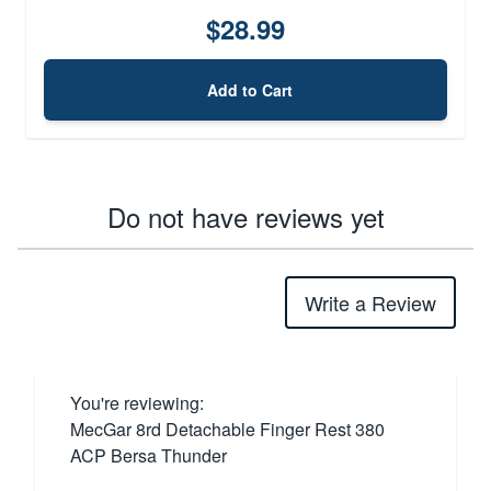
$28.99
Add to Cart
Do not have reviews yet
Write a Review
You're reviewing:
MecGar 8rd Detachable Finger Rest 380
ACP Bersa Thunder