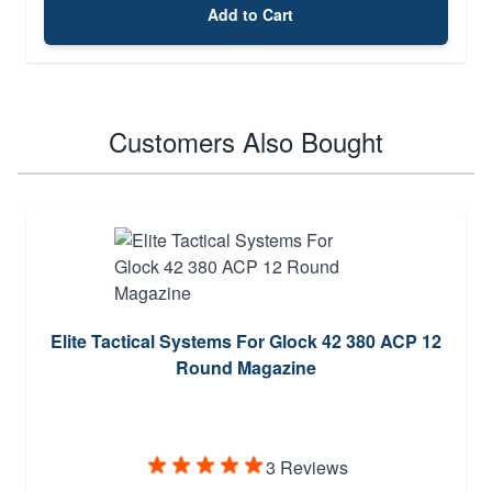
Add to Cart
Customers Also Bought
Elite Tactical Systems For Glock 42 380 ACP 12
Round Magazine
3 Reviews