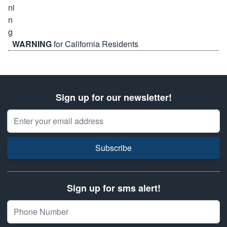
WARNING
for California Residents
Sign up for our newsletter!
Email Address
Subscribe
Sign up for sms alert!