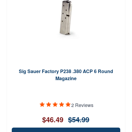
Sig Sauer Factory P238 .380 ACP 6 Round
Magazine
2 Reviews
$46.49
$54.99