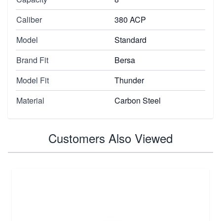
Caliber
380 ACP
Model
Standard
Brand Fit
Bersa
Model Fit
Thunder
Material
Carbon Steel
Customers Also Viewed