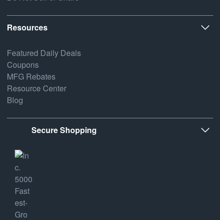
Resources
Featured Daily Deals
Coupons
MFG Rebates
Resource Center
Blog
Secure Shopping