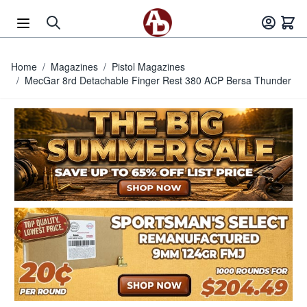
Skip to Content
Home
/
Magazines
/
Pistol Magazines
/
MecGar 8rd Detachable Finger Rest 380 ACP Bersa Thunder