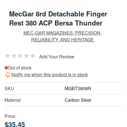
MecGar 8rd Detachable Finger
Rest 380 ACP Bersa Thunder
MEC-GAR MAGAZINES: PRECISION,
RELIABILITY, AND HERITAGE
Add Your Review
Out of stock
Notify me when this product is in stock
SKU
MGBT3808N
Material
Carbon Steel
Price:
$35.45