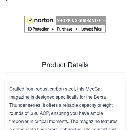
Product Details
Crafted from robust carbon steel, this MecGar
magazine is designed specifically for the Bersa
Thunder series. It offers a reliable capacity of eight
rounds of .380 ACP, ensuring you have ample
firepower in critical moments. The magazine features
a detachable finger rest, enhancing grip comfort and