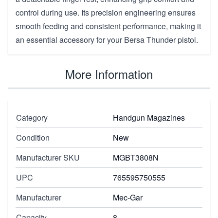
control during use. Its precision engineering ensures
smooth feeding and consistent performance, making it
an essential accessory for your Bersa Thunder pistol.
More Information
Category
Handgun Magazines
Condition
New
Manufacturer SKU
MGBT3808N
UPC
765595750555
Manufacturer
Mec-Gar
Capacity
8