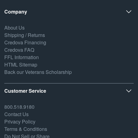
Company
About Us
Shipping / Returns
Credova Financing
Credova FAQ
FFL Information
HTML Sitemap
Back our Veterans Scholarship
Customer Service
800.518.9180
Contact Us
Privacy Policy
Terms & Conditions
Do Not Sell or Share