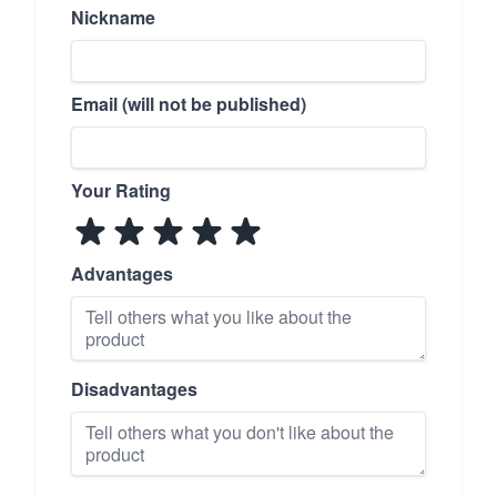
Nickname
Email (will not be published)
Your Rating
Advantages
Disadvantages