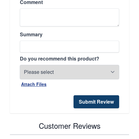
Comment
Summary
Do you recommend this product?
Attach Files
Submit Review
Customer Reviews