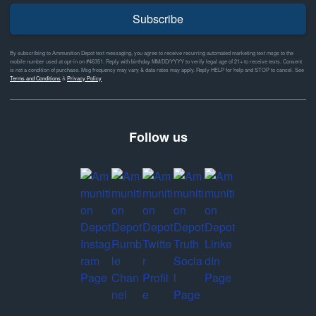
Subscribe
By subscribing to Ammunition Depot text messaging, you agree to receive recurring automated marketing text msgs to the
mobile number used at opt-in on #46351. Reply with birthday MM/DD/YYYY to verify legal age of 21+ to receive texts. Consent
is not a condition of purchase. Msg frequency may vary & data rates may apply. Reply HELP for help and STOP to cancel. See
Terms and Conditions
&
Privacy Policy
Follow us