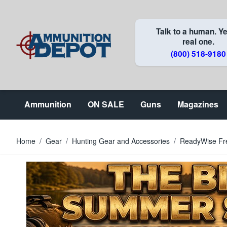
Skip to Content
Talk to a human. Ye
real one.
(800) 518-9180
Ammunition
ON SALE
Guns
Magazines
Home
/
Gear
/
Hunting Gear and Accessories
/
ReadyWise Fre