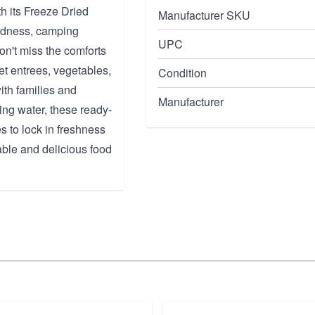
h its Freeze Dried
Manufacturer SKU
edness, camping
UPC
on't miss the comforts
et entrees, vegetables,
Condition
with families and
Manufacturer
ling water, these ready-
 to lock in freshness
able and delicious food