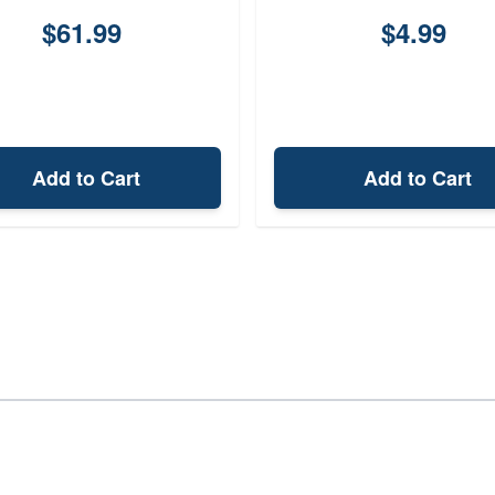
$61.99
$4.99
Add to Cart
Add to Cart