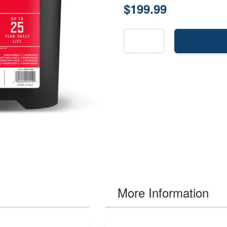
$199.99
More Information