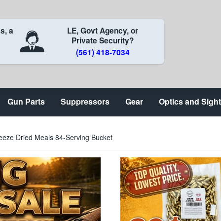
s, a
LE, Govt Agency, or
Private Security?
(561) 418-7034
Gun Parts
Suppressors
Gear
Optics and Sigh
eze Dried Meals 84-Serving Bucket