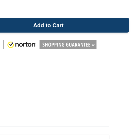
Add to Cart