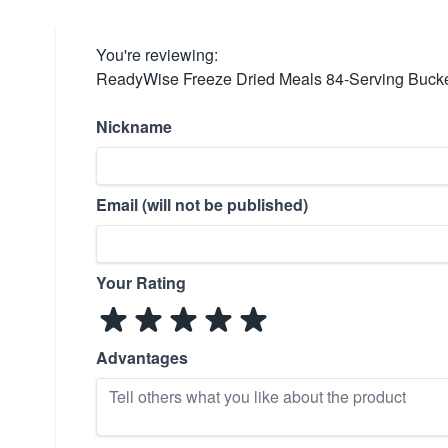
You're reviewing:
ReadyWise Freeze Dried Meals 84-Serving Buck
Nickname
Email (will not be published)
Your Rating
Advantages