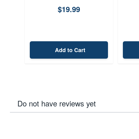
$19.99
Add to Cart
Do not have reviews yet