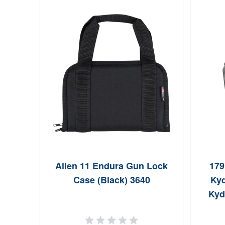
Allen 11 Endura Gun Lock
179
Case (Black) 3640
Kyd
Kyd
Belt