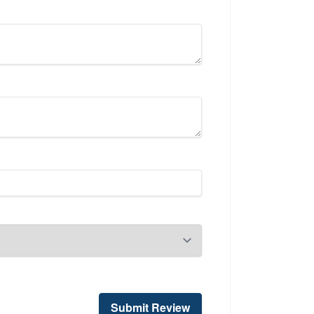
Submit Review