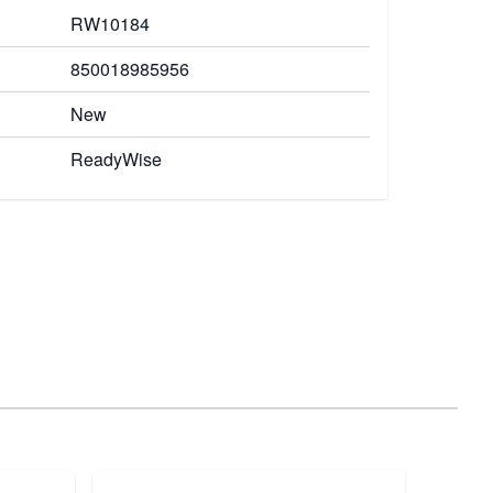
RW10184
850018985956
New
ReadyWise