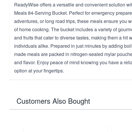
ReadyWise offers a versatile and convenient solution wit
Meals 84-Serving Bucket. Perfect for emergency prepar
adventures, or long road trips, these meals ensure you w
of home cooking. The bucket includes a variety of gourm
and fruits that cater to diverse tastes, making them a hit 
individuals alike. Prepared in just minutes by adding boi
made meals are packed in nitrogen-sealed mylar pouches
and flavor. Enjoy peace of mind knowing you have a reli
option at your fingertips.
Customers Also Bought