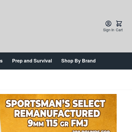
Sign In
Cart
ts
Prep and Survival
Shop By Brand