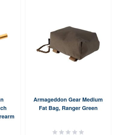
an
Armageddon Gear Medium
Shil
tch
Fat Bag, Ranger Green
#2
irearm
eads