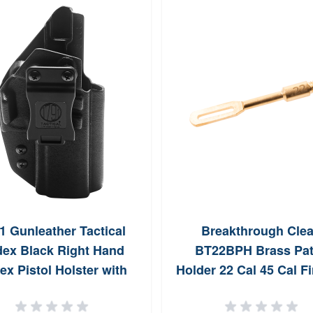
1 Gunleather Tactical
Breakthrough Cle
ex Black Right Hand
BT22BPH Brass Pa
ex Pistol Holster with
Holder 22 Cal 45 Cal F
 Clip TACIWBP320BLKR
Rifle Brass 832 Thr