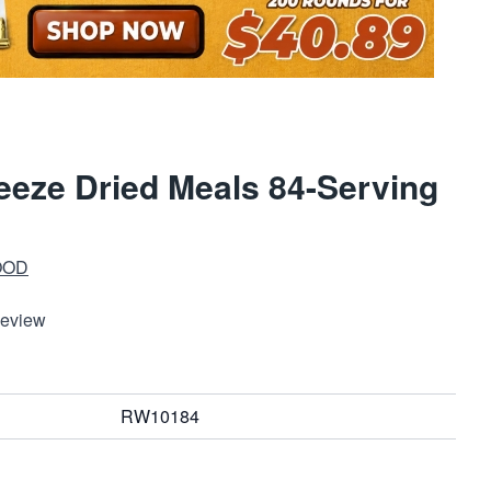
eze Dried Meals 84-Serving
OOD
Review
RW10184