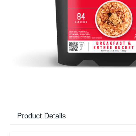
Product Details