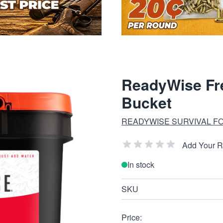
ReadyWise Fre
Bucket
READYWISE SURVIVAL F
Add Your 
In stock
SKU
Price: