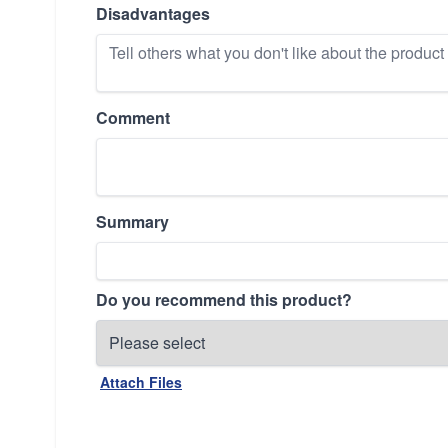
Disadvantages
Comment
Summary
Do you recommend this product?
Attach Files