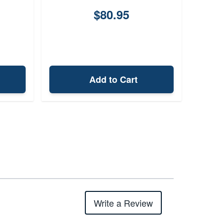
$80.95
Add to Cart
Write a Review