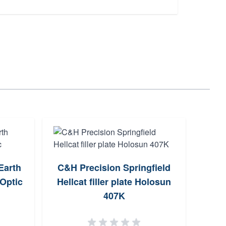
Earth
C&H Precision Springfield
AGM G
Optic
Hellcat filler plate Holosun
Pro-
407K