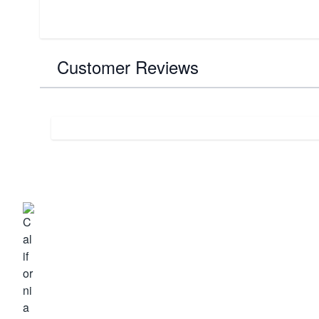
Customer Reviews