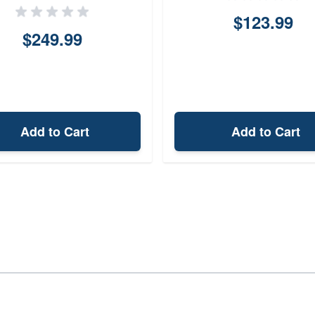
$123.99
$249.99
Add to Cart
Add to Cart