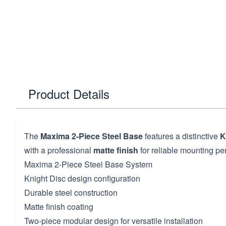
Product Details
The
Maxima 2-Piece Steel Base
features a distinctive
K
with a professional
matte finish
for reliable mounting pe
Maxima 2-Piece Steel Base System
Knight Disc design configuration
Durable steel construction
Matte finish coating
Two-piece modular design for versatile installation