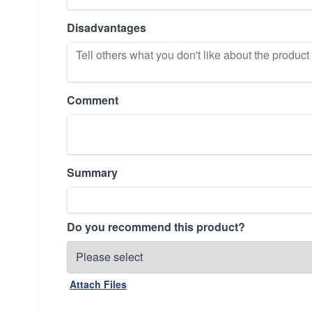
Disadvantages
Comment
Summary
Do you recommend this product?
Attach Files