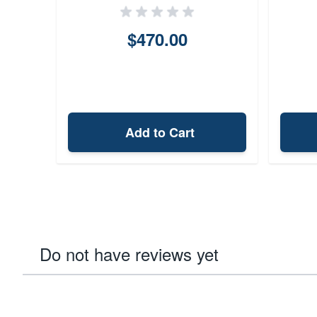
$470.00
Add to Cart
Do not have reviews yet