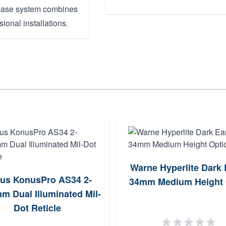
l base system combines
sional installations.
Warne Hyperlite Dark 
us KonusPro AS34 2-
34mm Medium Height 
m Dual Illuminated Mil-
Dot Reticle