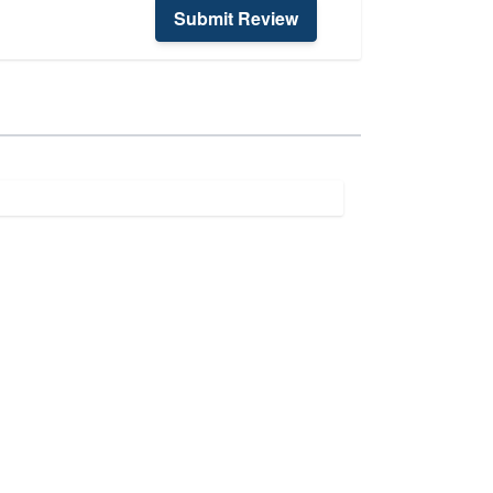
Submit Review