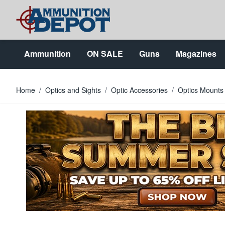
Skip to Content
Ammunition
ON SALE
Guns
Magazines
Home
/
Optics and Sights
/
Optic Accessories
/
Optics Mounts