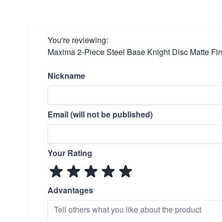
You're reviewing:
Maxima 2-Piece Steel Base Knight Disc Matte Fin
Nickname
Email (will not be published)
Your Rating
Advantages