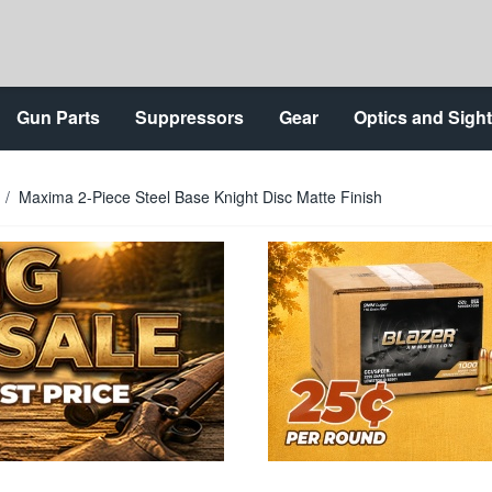
Gun Parts
Suppressors
Gear
Optics and Sigh
/
Maxima 2-Piece Steel Base Knight Disc Matte Finish