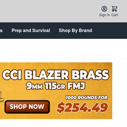
Sign In
Cart
ts
Prep and Survival
Shop By Brand