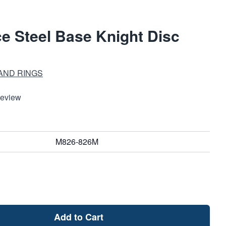
e Steel Base Knight Disc
AND RINGS
Review
M826-826M
Add to Cart