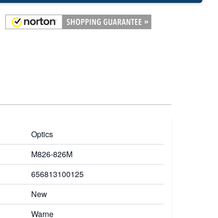
Optics
M826-826M
656813100125
New
Warne