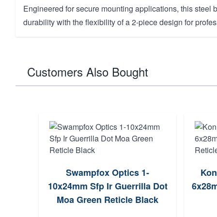
Engineered for secure mounting applications, this stee
durability with the flexibility of a 2-piece design for profes
Customers Also Bought
unt,
Swampfox Optics 1-
Kon
Mnt
10x24mm Sfp Ir Guerrilla Dot
6x28m
Moa Green Reticle Black