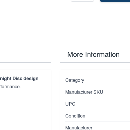
More Information
night Disc design
Category
rformance.
Manufacturer SKU
UPC
Condition
Manufacturer