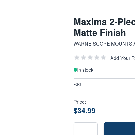
Maxima 2-Piec
Matte Finish
WARNE SCOPE MOUNTS 
Add Your 
In stock
SKU
Price:
$34.99