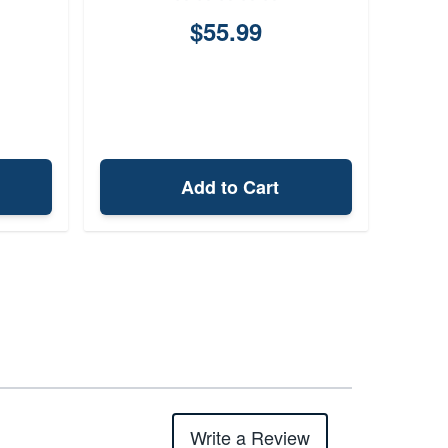
$55.99
$4,
Add to Cart
Write a Review