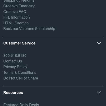
Shipping / Returns
Credova Financing
Credova FAQ
FFL Information
HTML Sitemap
Back our Veterans Scholarship
Customer Service
800.518.9180
Contact Us
Privacy Policy
Terms & Conditions
Do Not Sell or Share
Resources
Featured Daily Deals