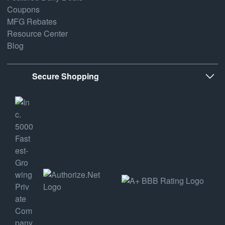
Coupons
MFG Rebates
Resource Center
Blog
Secure Shopping