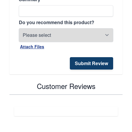
Do you recommend this product?
Attach Files
Submit Review
Customer Reviews