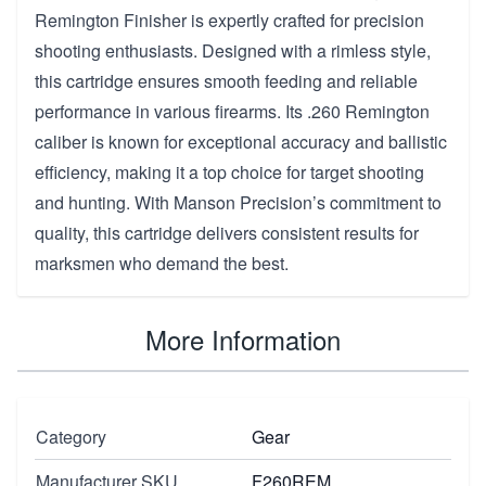
Remington Finisher is expertly crafted for precision
shooting enthusiasts. Designed with a rimless style,
this cartridge ensures smooth feeding and reliable
performance in various firearms. Its .260 Remington
caliber is known for exceptional accuracy and ballistic
efficiency, making it a top choice for target shooting
and hunting. With Manson Precision’s commitment to
quality, this cartridge delivers consistent results for
marksmen who demand the best.
More Information
Category
Gear
Manufacturer SKU
F260REM