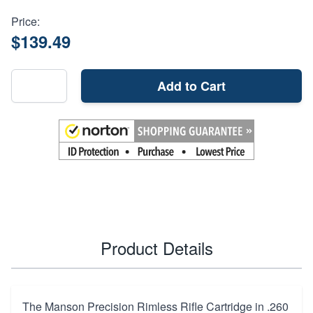
Price:
$139.49
Add to Cart
Product Details
The Manson Precision Rimless Rifle Cartridge in .260