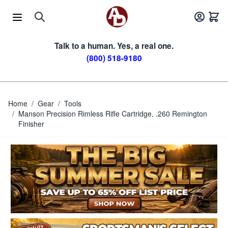
Skip to Content
Talk to a human. Yes, a real one.
(800) 518-9180
Home
/
Gear
/
Tools
/
Manson Precision Rimless Rifle Cartridge, .260 Remington
Finisher