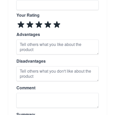
Your Rating
Advantages
Disadvantages
Comment
Summary