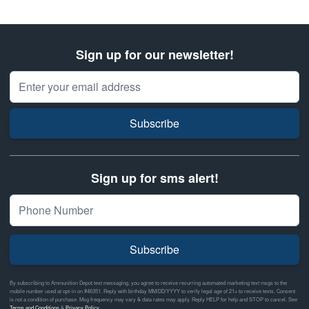
Sign up for our newsletter!
Email Address
Subscribe
Sign up for sms alert!
Subscribe
By subscribing to Ammunition Depot text messaging, you agree to receive recurring automated marketing text msgs to the
mobile number used at opt-in on #46351. Reply with birthday MM/DD/YYYY to verify legal age of 21+ to receive texts. Consent
is not a condition of purchase. Msg frequency may vary & data rates may apply. Reply HELP for help and STOP to cancel. See
Terms and Conditions
&
Privacy Policy