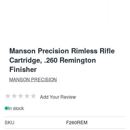
Manson Precision Rimless Rifle
Cartridge, .260 Remington
Finisher
MANSON PRECISION
Add Your Review
In stock
SKU
F260REM