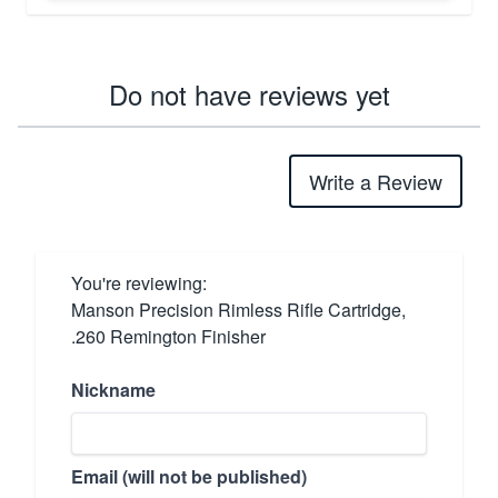
Do not have reviews yet
Write a Review
You're reviewing:
Manson Precision Rimless Rifle Cartridge,
.260 Remington Finisher
Nickname
Email (will not be published)