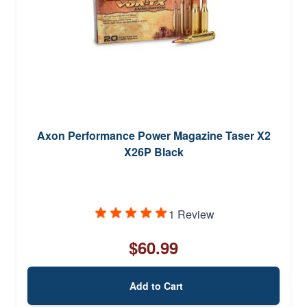
Axon Performance Power Magazine Taser X2
X26P Black
1 Review
$60.99
Add to Cart