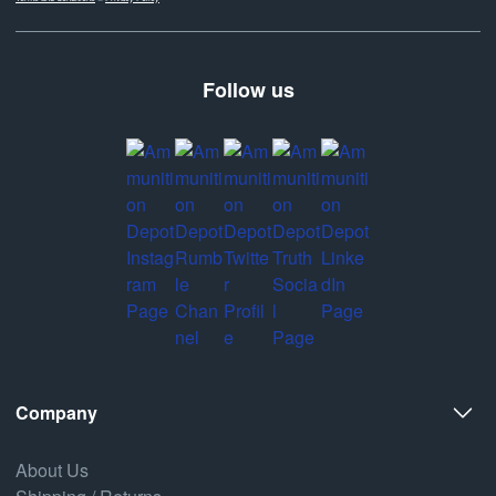
Follow us
Company
About Us