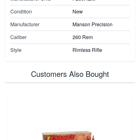
Condition
New
Manufacturer
Manson Precision
Caliber
260 Rem
Style
Rimless Rifle
Customers Also Bought