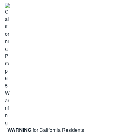
WARNING
for California Residents