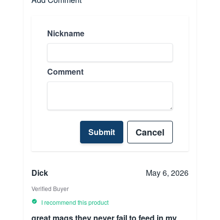
Nickname
Comment
Cancel
Submit
Dick
May 6, 2026
Verified Buyer
I recommend this product
great mags they never fail to feed in my