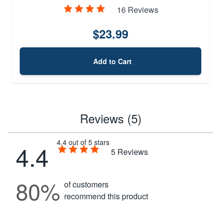
16 Reviews
$23.99
Add to Cart
Reviews (5)
4.4 out of 5 stars
4.4
5
Reviews
80%
of customers
recommend this product