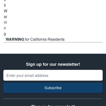
WARNING
for California Residents
Sign up for our newsletter!
Email Address
Subscribe