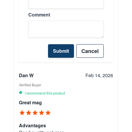
Comment
Cancel
Submit
Dan W
Feb 14, 2026
Verified Buyer
I recommend this product
Great mag
Advantages