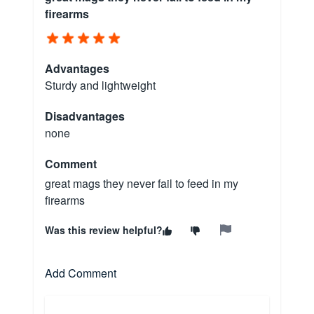
firearms
Advantages
Sturdy and lightweight
Disadvantages
none
Comment
great mags they never fail to feed in my
firearms
Was this review helpful?
Add Comment