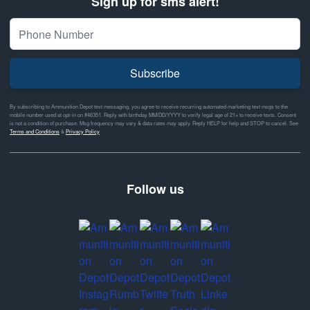
Sign up for sms alert!
Subscribe
By subscribing to Ammunition Depot text messaging, you agree to receive recurring automated marketing text msgs to the
mobile number used at opt-in on #46351. Reply with birthday MM/DD/YYYY to verify legal age of 21+ to receive texts. Consent
is not a condition of purchase. Msg frequency may vary & data rates may apply. Reply HELP for help and STOP to cancel. See
Terms and Conditions
&
Privacy Policy
Follow us