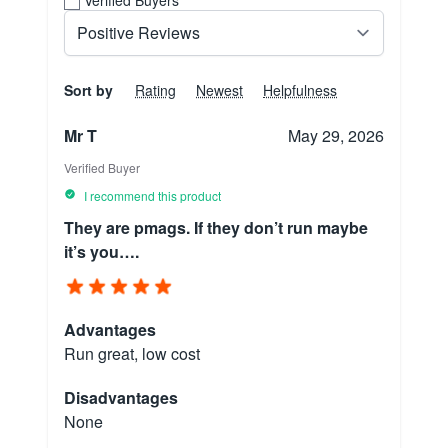
Sort by
Rating
Newest
Helpfulness
Mr T
May 29, 2026
Verified Buyer
I recommend this product
They are pmags. If they don’t run maybe
it’s you….
Advantages
Run great, low cost
Disadvantages
None