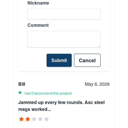
Nickname
Comment
Cancel
Submit
Bill
May 6, 2026
I don't recommend this product
Jammed up every few rounds. Asc steel
mags worked...