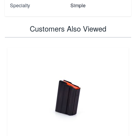
Specialty
Simple
Customers Also Viewed