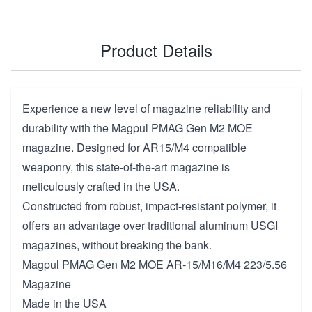
Product Details
Experience a new level of magazine reliability and
durability with the Magpul PMAG Gen M2 MOE
magazine. Designed for AR15/M4 compatible
weaponry, this state-of-the-art magazine is
meticulously crafted in the USA.
Constructed from robust, impact-resistant polymer, it
offers an advantage over traditional aluminum USGI
magazines, without breaking the bank.
Magpul PMAG Gen M2 MOE AR-15/M16/M4 223/5.56
Magazine
Made in the USA