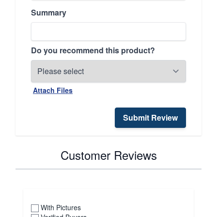
Summary
Do you recommend this product?
Attach Files
Submit Review
Customer Reviews
With Pictures
Verified Buyers