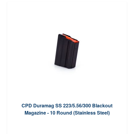
CPD Duramag SS 223/5.56/300 Blackout
Magazine - 10 Round (Stainless Steel)