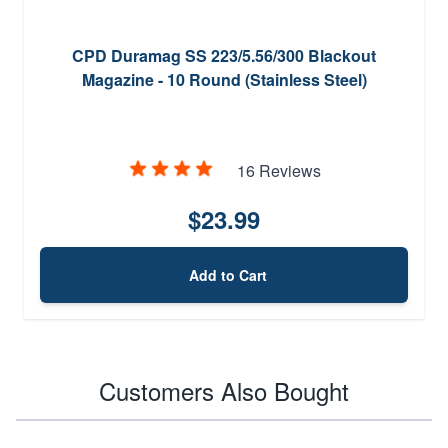
CPD Duramag SS 223/5.56/300 Blackout
Magazine - 10 Round (Stainless Steel)
16 Reviews
$23.99
Add to Cart
Customers Also Bought