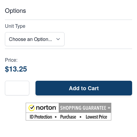
Options
Unit Type
Price:
$13.25
Add to Cart