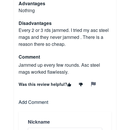
Advantages
Nothing
Disadvantages
Every 2 or 3 rds jammed. I tried my asc steel
mags and they never jammed . There is a
reason there so cheap.
Comment
Jammed up every few rounds. Asc steel
mags worked flawlessly.
Was this review helpful?
Add Comment
Nickname