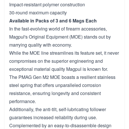
Impact-resistant polymer construction
30-round maximum capacity
Available in Packs of 3 and 6 Mags Each
In the fast-evolving world of firearm accessories,
Magpul's Original Equipment (MOE) stands out by
marrying quality with economy.
While the MOE line streamlines its feature set, it never
compromises on the superior engineering and
exceptional material quality Magpul is known for.
The PMAG Gen M2 MOE boasts a resilient stainless
steel spring that offers unparalleled corrosion
resistance, ensuring longevity and consistent
performance.
Additionally, the anti-tilt, self-lubricating follower
guarantees increased reliability during use.
Complemented by an easy-to-disassemble design