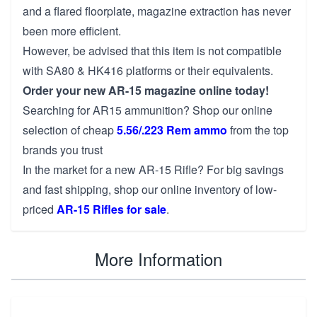
and a flared floorplate, magazine extraction has never
been more efficient.
However, be advised that this item is not compatible
with SA80 & HK416 platforms or their equivalents.
Order your new AR-15 magazine online today!
Searching for AR15 ammunition? Shop our online
selection of cheap
5.56/.223 Rem ammo
from the top
brands you trust
In the market for a new AR-15 Rifle? For big savings
and fast shipping, shop our online inventory of low-
priced
AR-15 Rifles for sale
.
More Information