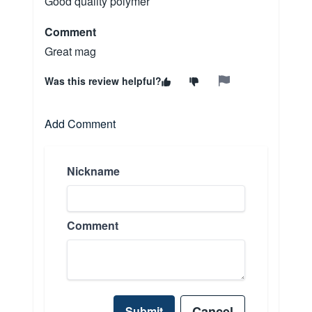
Good quality polymer
Comment
Great mag
Was this review helpful?
Add Comment
Nickname
Comment
Cancel
Submit