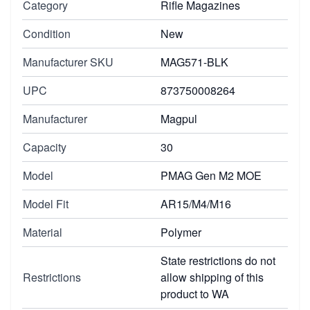
Category
Rifle Magazines
Condition
New
Manufacturer SKU
MAG571-BLK
UPC
873750008264
Manufacturer
Magpul
Capacity
30
Model
PMAG Gen M2 MOE
Model Fit
AR15/M4/M16
Material
Polymer
State restrictions do not
Restrictions
allow shipping of this
product to WA