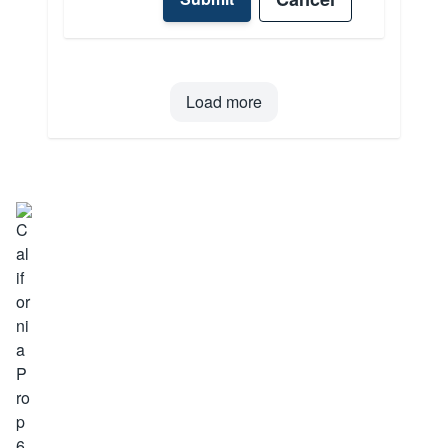
Load more