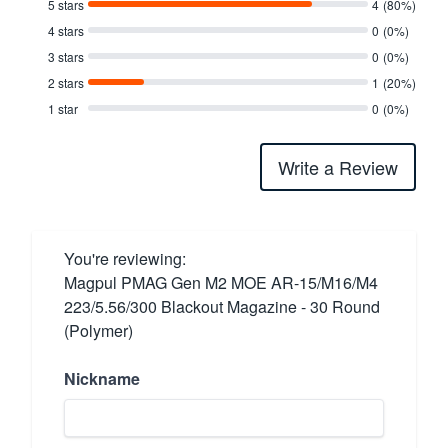
5 stars
4
(80%)
4 stars
0
(0%)
3 stars
0
(0%)
2 stars
1
(20%)
1 star
0
(0%)
Write a Review
You're reviewing:
Magpul PMAG Gen M2 MOE AR-15/M16/M4
223/5.56/300 Blackout Magazine - 30 Round
(Polymer)
Nickname