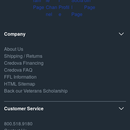
Company
About Us
Shipping / Returns
Credova Financing
Credova FAQ
FFL Information
HTML Sitemap
Back our Veterans Scholarship
Customer Service
800.518.9180