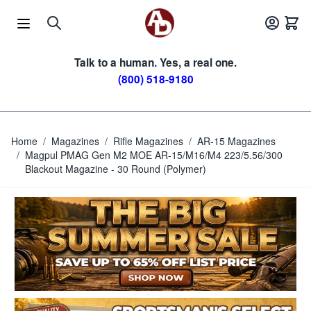
Skip to Content
Talk to a human. Yes, a real one.
(800) 518-9180
Home
/
Magazines
/
Rifle Magazines
/
AR-15 Magazines
/
Magpul PMAG Gen M2 MOE AR-15/M16/M4 223/5.56/300
Blackout Magazine - 30 Round (Polymer)