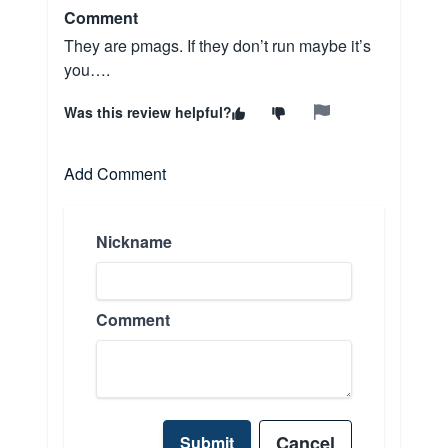
Comment
They are pmags. If they don’t run maybe it’s
you….
Was this review helpful?
Add Comment
Nickname
Comment
Cancel
Submit