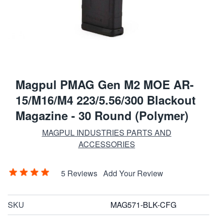
Magpul PMAG Gen M2 MOE AR-
15/M16/M4 223/5.56/300 Blackout
Magazine - 30 Round (Polymer)
MAGPUL INDUSTRIES PARTS AND
ACCESSORIES
5 Reviews
Add Your Review
SKU
MAG571-BLK-CFG