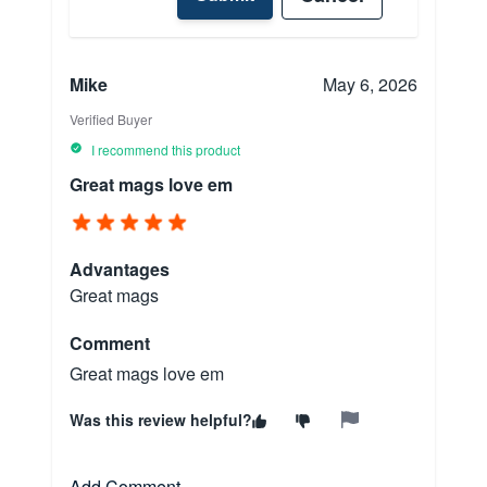
Mike
May 6, 2026
Verified Buyer
I recommend this product
Great mags love em
Advantages
Great mags
Comment
Great mags love em
Was this review helpful?
Add Comment