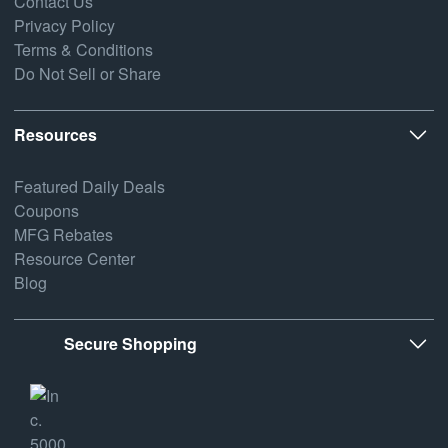
Contact Us
Privacy Policy
Terms & Conditions
Do Not Sell or Share
Resources
Featured Daily Deals
Coupons
MFG Rebates
Resource Center
Blog
Secure Shopping