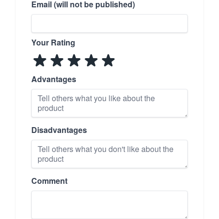
Email (will not be published)
Your Rating
Advantages
Disadvantages
Comment