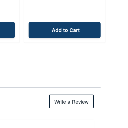
Add to Cart
Write a Review