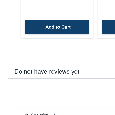
Add to Cart
Do not have reviews yet
You're reviewing: