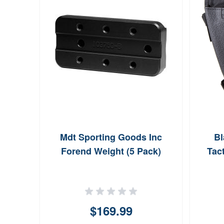
Mdt Sporting Goods Inc
B
Forend Weight (5 Pack)
Tac
$169.99