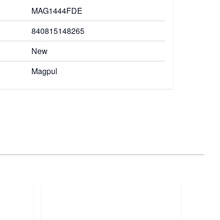
MAG1444FDE
840815148265
New
Magpul