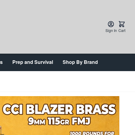
Sign In
Cart
ts
Prep and Survival
Shop By Brand