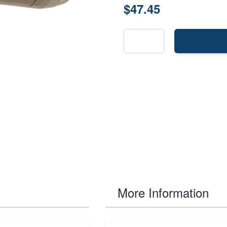
$47.45
More Information