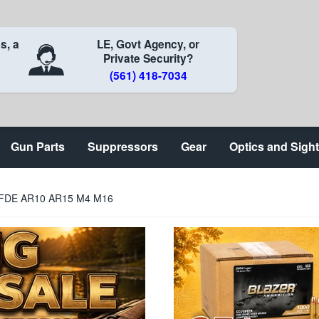
s, a
LE, Govt Agency, or
Private Security?
(561) 418-7034
Gun Parts
Suppressors
Gear
Optics and Sigh
 FDE AR10 AR15 M4 M16