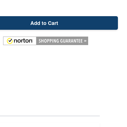
Add to Cart