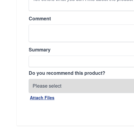
Comment
Summary
Do you recommend this product?
Attach Files