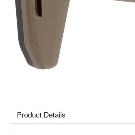
Product Details