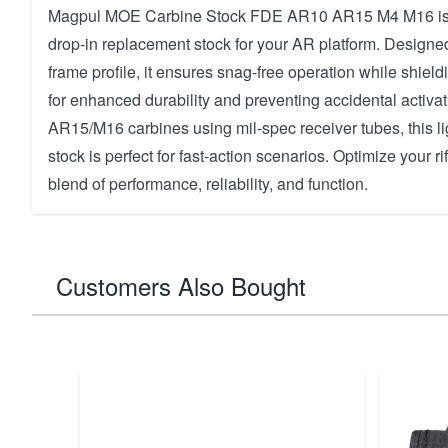
Magpul MOE Carbine Stock FDE AR10 AR15 M4 M16 is t
drop-in replacement stock for your AR platform. Designe
frame profile, it ensures snag-free operation while shield
for enhanced durability and preventing accidental activati
AR15/M16 carbines using mil-spec receiver tubes, this l
stock is perfect for fast-action scenarios. Optimize your ri
blend of performance, reliability, and function.
Customers Also Bought