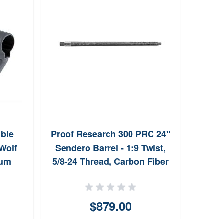
ble
Proof Research 300 PRC 24"
Sa
 Wolf
Sendero Barrel - 1:9 Twist,
St
ium
5/8-24 Thread, Carbon Fiber
F
$879.00