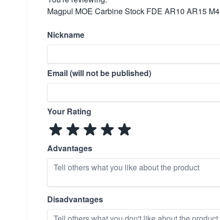
Magpul MOE Carbine Stock FDE AR10 AR15 M4
Nickname
Email (will not be published)
Your Rating
Advantages
Disadvantages