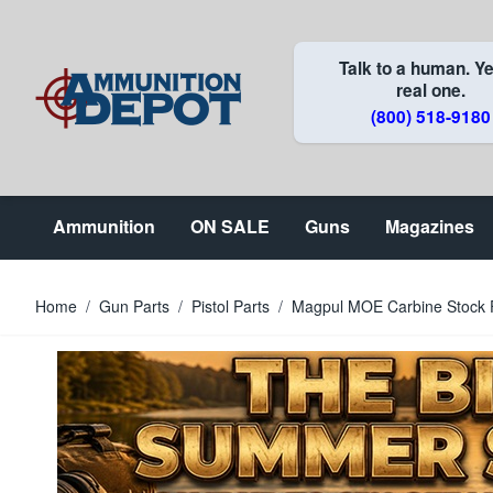
Skip to Content
Talk to a human. Ye
real one.
(800) 518-9180
Ammunition
ON SALE
Guns
Magazines
Home
/
Gun Parts
/
Pistol Parts
/
Magpul MOE Carbine Stock