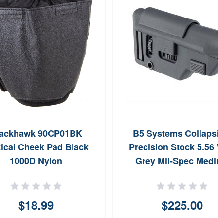
lackhawk 90CP01BK
B5 Systems Collapsi
tical Cheek Pad Black
Precision Stock 5.56
1000D Nylon
Grey Mil-Spec Med
$18.99
$225.00