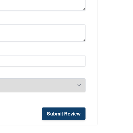
Submit Review