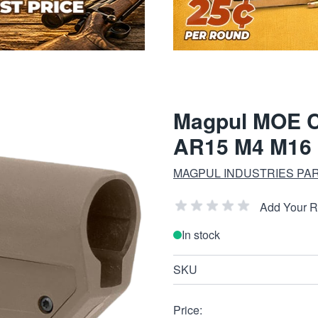
Magpul MOE C
AR15 M4 M16
MAGPUL INDUSTRIES PA
Add Your 
In stock
SKU
Price: