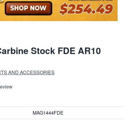
arbine Stock FDE AR10
RTS AND ACCESSORIES
Review
MAG1444FDE