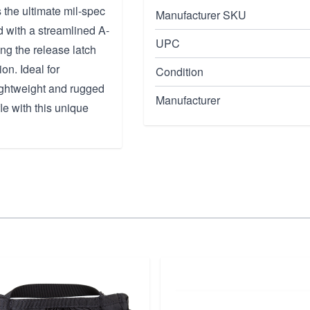
he ultimate mil-spec
Manufacturer SKU
d with a streamlined A-
UPC
ing the release latch
on. Ideal for
Condition
ightweight and rugged
Manufacturer
fle with this unique