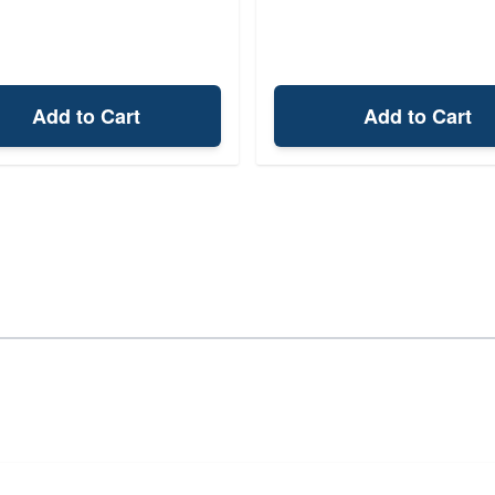
Add to Cart
Add to Cart