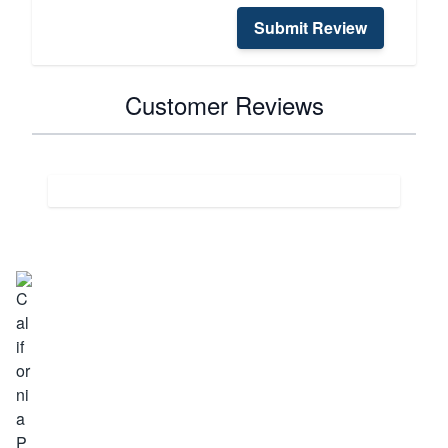
Submit Review
Customer Reviews