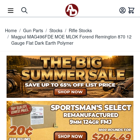
Skip to Content
Home
/
Gun Parts
/
Stocks
/
Rifle Stocks
/
Magpul MAG496FDE MOE MLOK Forend Remington 870 12
Gauge Flat Dark Earth Polymer