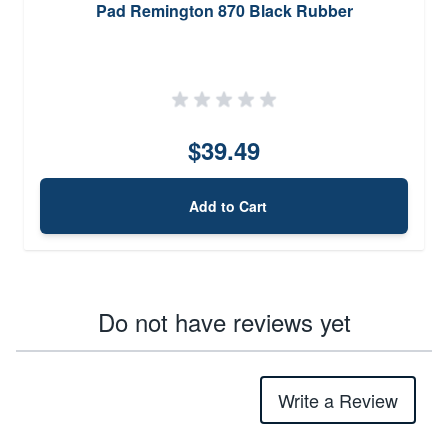
Pad Remington 870 Black Rubber
$39.49
Add to Cart
Do not have reviews yet
Write a Review