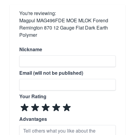
You're reviewing:
Magpul MAG496FDE MOE MLOK Forend
Remington 870 12 Gauge Flat Dark Earth
Polymer
Nickname
Email (will not be published)
Your Rating
Advantages