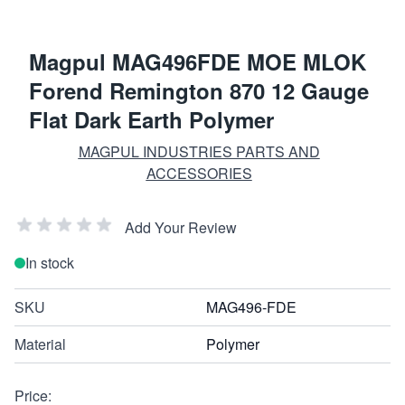
Magpul MAG496FDE MOE MLOK
Forend Remington 870 12 Gauge
Flat Dark Earth Polymer
MAGPUL INDUSTRIES PARTS AND
ACCESSORIES
Add Your Review
In stock
SKU
MAG496-FDE
Material
Polymer
Price: