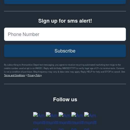
Sign up for sms alert!
Subscribe
By subscribing to Ammunition Depot text messaging, you agree to receive recurring automated marketing text msgs to the
mobile number used at opt-in on #46351. Reply with birthday MM/DD/YYYY to verify legal age of 21+ to receive texts. Consent
is not a condition of purchase. Msg frequency may vary & data rates may apply. Reply HELP for help and STOP to cancel. See
Terms and Conditions
&
Privacy Policy
Follow us