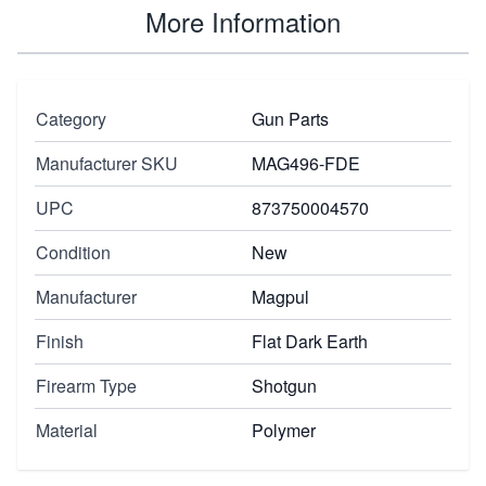
More Information
Category
Gun Parts
Manufacturer SKU
MAG496-FDE
UPC
873750004570
Condition
New
Manufacturer
Magpul
Finish
Flat Dark Earth
Firearm Type
Shotgun
Material
Polymer