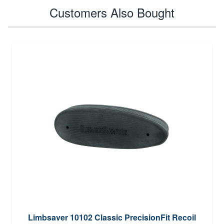
Customers Also Bought
Limbsaver 10102 Classic PrecisionFit Recoil