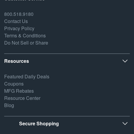
800.518.9180
Contact Us
Privacy Policy
Terms & Conditions
Do Not Sell or Share
Resources
Featured Daily Deals
Coupons
MFG Rebates
Resource Center
Blog
Secure Shopping