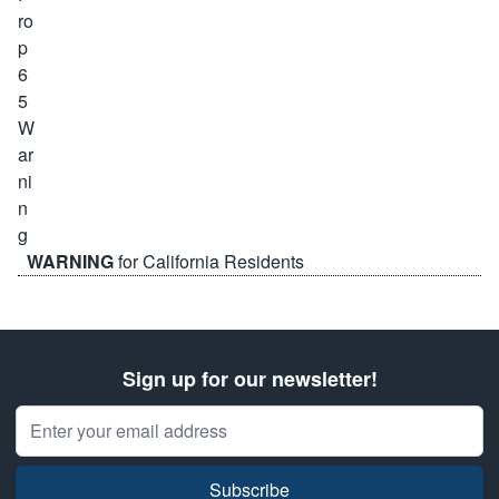
WARNING
for California Residents
Sign up for our newsletter!
Email Address
Subscribe