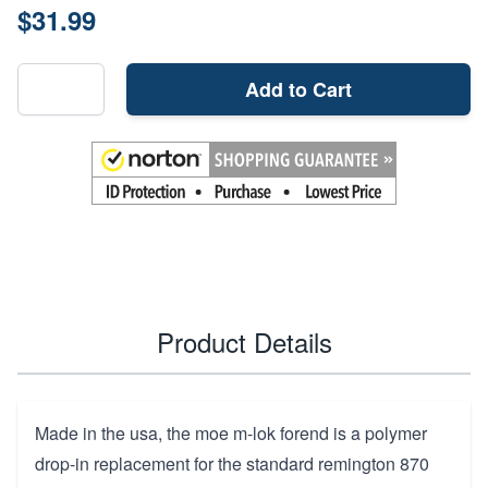
$31.99
Add to Cart
Product Details
Made in the usa, the moe m-lok forend is a polymer
drop-in replacement for the standard remington 870