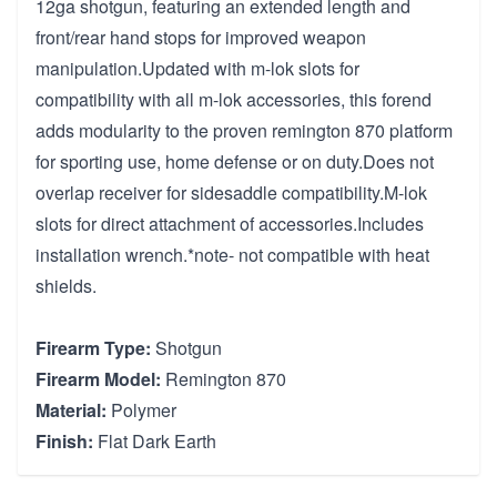
12ga shotgun, featuring an extended length and
front/rear hand stops for improved weapon
manipulation.Updated with m-lok slots for
compatibility with all m-lok accessories, this forend
adds modularity to the proven remington 870 platform
for sporting use, home defense or on duty.Does not
overlap receiver for sidesaddle compatibility.M-lok
slots for direct attachment of accessories.Includes
installation wrench.*note- not compatible with heat
shields.
Firearm Type:
Shotgun
Firearm Model:
Remington 870
Material:
Polymer
Finish:
Flat Dark Earth