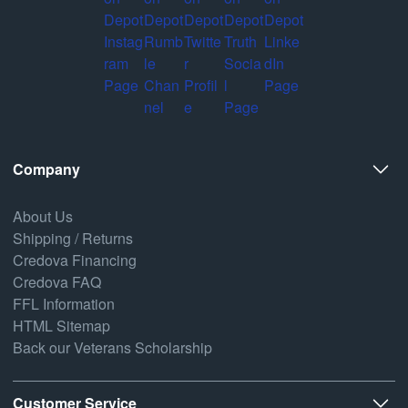
Company
About Us
Shipping / Returns
Credova Financing
Credova FAQ
FFL Information
HTML Sitemap
Back our Veterans Scholarship
Customer Service