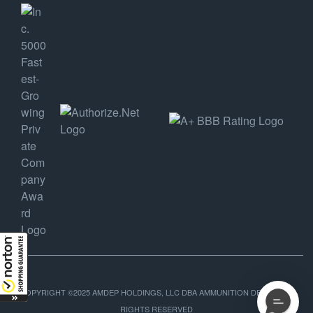
COPYRIGHT ©2025 AMDEP HOLDINGS, LLC DBA AMMUNITION DEPOT, ALL
RIGHTS RESERVED