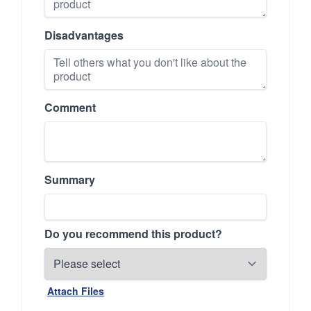
Disadvantages
Comment
Summary
Do you recommend this product?
Attach Files