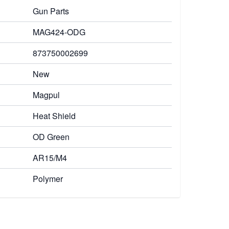
Gun Parts
MAG424-ODG
873750002699
New
Magpul
Heat Shield
OD Green
AR15/M4
Polymer