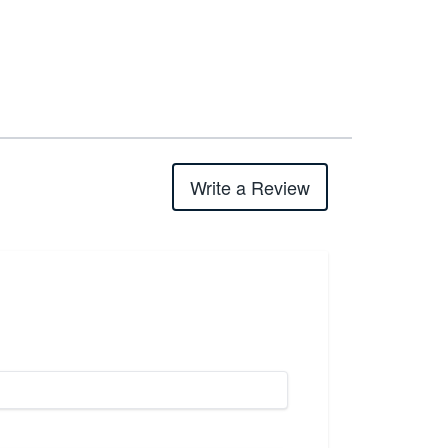
Write a Review