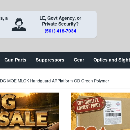
s, a
LE, Govt Agency, or
Private Security?
(561) 418-7034
Gun Parts
Suppressors
Gear
Optics and Sigh
G MOE MLOK Handguard ARPlatform OD Green Polymer