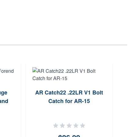
uge
AR Catch22 .22LR V1 Bolt
A
and
Catch for AR-15
Sys