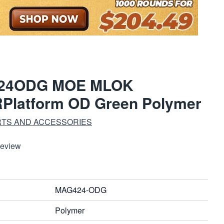
424ODG MOE MLOK
Platform OD Green Polymer
RTS AND ACCESSORIES
Review
MAG424-ODG
Polymer