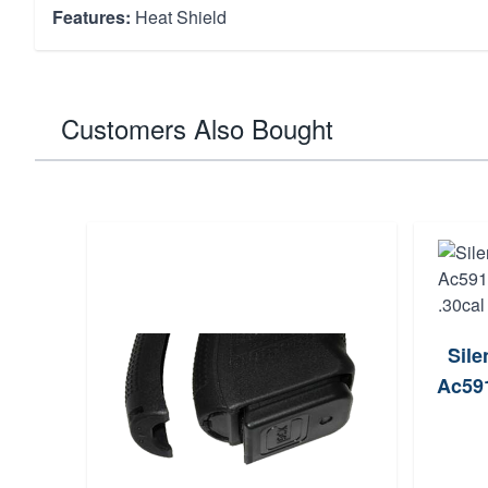
Features:
Heat Shield
Customers Also Bought
Sile
Ac591