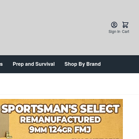
Sign In
Cart
ts
Prep and Survival
Shop By Brand