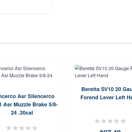
Beretta SV10 20 Ga
ncerco Asr Silencerco
Forend Lever Left H
 Asr Muzzle Brake 5/8-
24 .30cal