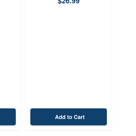
$26.99
Add to Cart