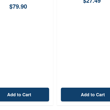
$27.49
$79.90
Add to Cart
Add to Cart