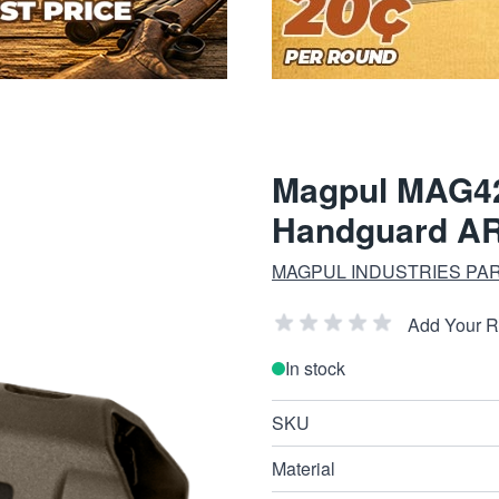
Magpul MAG
Handguard AR
MAGPUL INDUSTRIES PA
Add Your 
In stock
SKU
Material