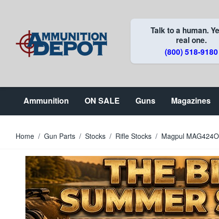
Skip to Content
Talk to a human. Ye
real one.
(800) 518-9180
Ammunition
ON SALE
Guns
Magazines
Home
/
Gun Parts
/
Stocks
/
Rifle Stocks
/
Magpul MAG424OD