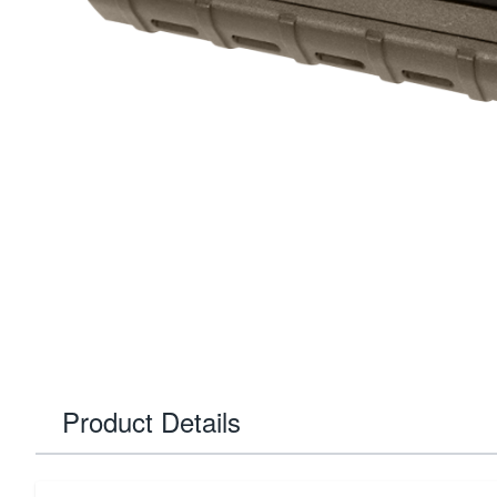
Product Details