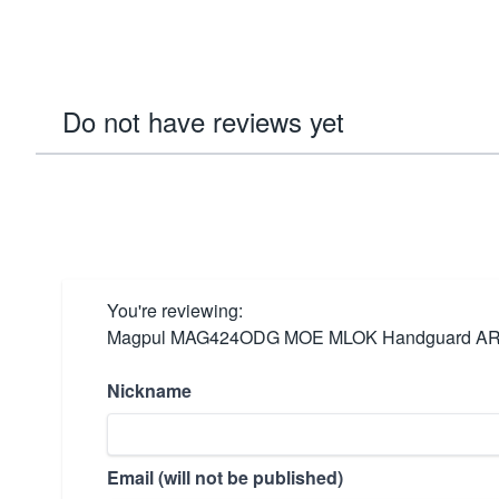
Do not have reviews yet
You're reviewing:
Magpul MAG424ODG MOE MLOK Handguard ARPl
Nickname
Email (will not be published)