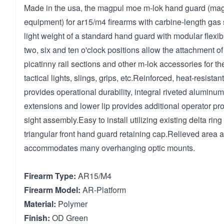
Made in the usa, the magpul moe m-lok hand guard (mag
equipment) for ar15/m4 firearms with carbine-length ga
light weight of a standard hand guard with modular flexibil
two, six and ten o'clock positions allow the attachment o
picatinny rail sections and other m-lok accessories for th
tactical lights, slings, grips, etc.Reinforced, heat-resista
provides operational durability, integral riveted aluminum
extensions and lower lip provides additional operator prot
sight assembly.Easy to install utilizing existing delta rin
triangular front hand guard retaining cap.Relieved area at
accommodates many overhanging optic mounts.
Firearm Type:
AR15/M4
Firearm Model:
AR-Platform
Material:
Polymer
Finish:
OD Green