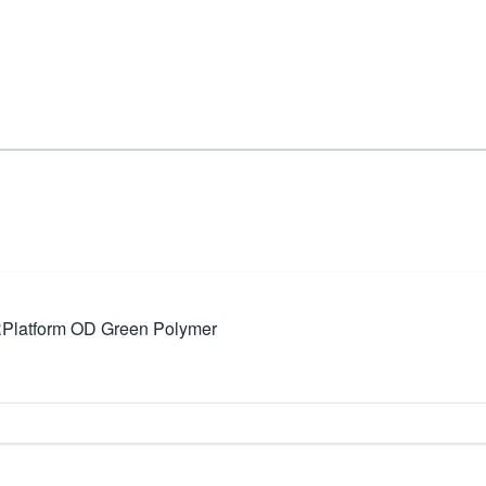
atform OD Green Polymer