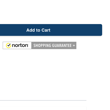
Add to Cart