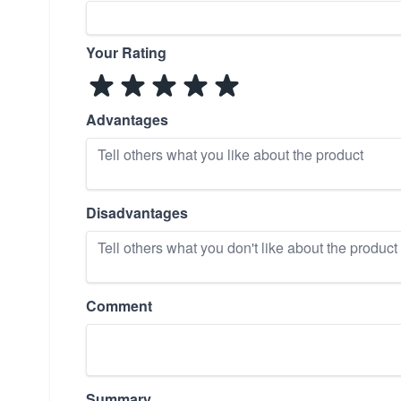
Your Rating
Advantages
Disadvantages
Comment
Summary