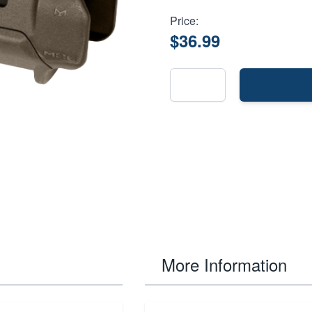
Price:
$36.99
More Information