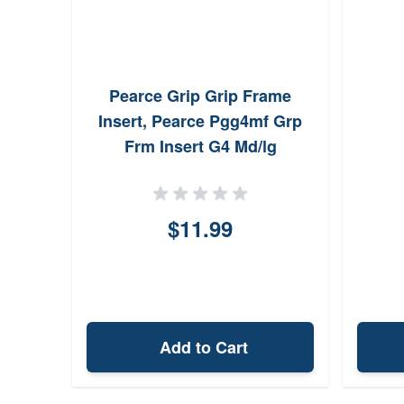
Pearce Grip Grip Frame
Insert, Pearce Pgg4mf Grp
Frm Insert G4 Md/lg
$11.99
Add to Cart