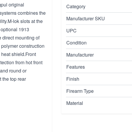
pul original
Category
s systems combines the
Manufacturer SKU
ity.M-lok slots at the
f optional 1913
UPC
e direct mounting of
Condition
nt polymer construction
 heat shield.Front
Manufacturer
ection from hot front
Features
g and round or
 the top rear
Finish
Firearm Type
Material