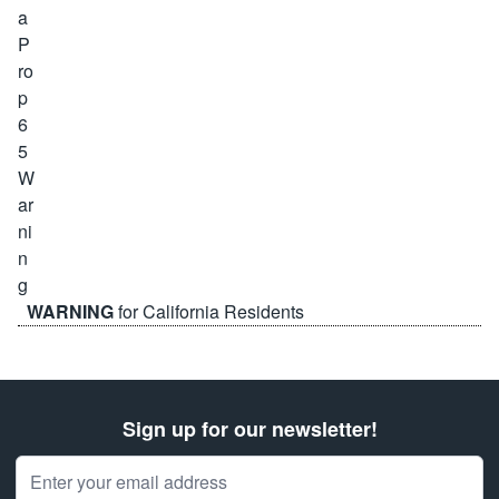
WARNING
for California Residents
Sign up for our newsletter!
Email Address