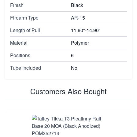
Finish
Black
Firearm Type
AR-15
Length of Pull
11.60"-14.90"
Material
Polymer
Positions
6
Tube Included
No
Customers Also Bought