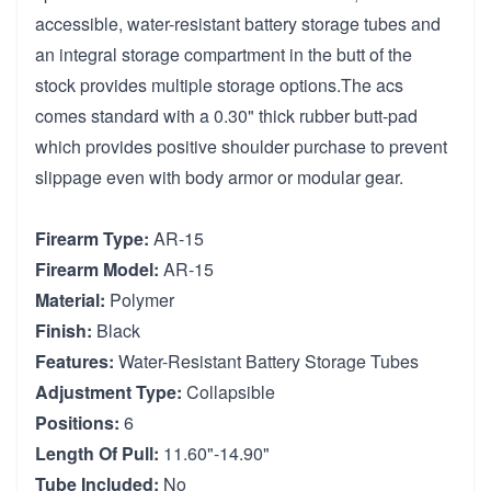
accessible, water-resistant battery storage tubes and
an integral storage compartment in the butt of the
stock provides multiple storage options.The acs
comes standard with a 0.30" thick rubber butt-pad
which provides positive shoulder purchase to prevent
slippage even with body armor or modular gear.
Firearm Type:
AR-15
Firearm Model:
AR-15
Material:
Polymer
Finish:
Black
Features:
Water-Resistant Battery Storage Tubes
Adjustment Type:
Collapsible
Positions:
6
Length Of Pull:
11.60"-14.90"
Tube Included:
No