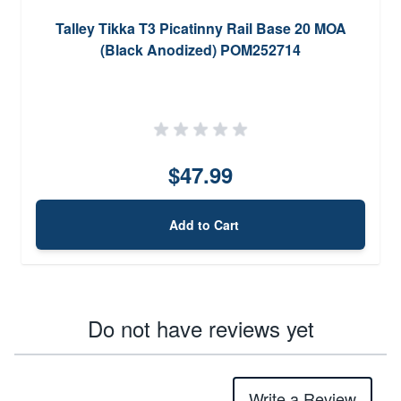
Talley Tikka T3 Picatinny Rail Base 20 MOA
(Black Anodized) POM252714
$47.99
Add to Cart
Do not have reviews yet
Write a Review