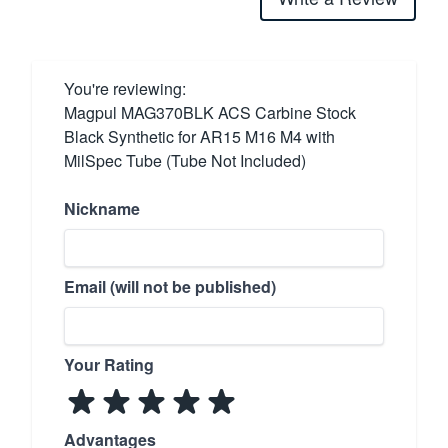
You're reviewing:
Magpul MAG370BLK ACS Carbine Stock
Black Synthetic for AR15 M16 M4 with
MilSpec Tube (Tube Not Included)
Nickname
Email (will not be published)
Your Rating
Advantages