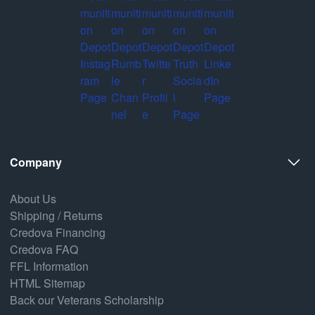
Company
About Us
Shipping / Returns
Credova Financing
Credova FAQ
FFL Information
HTML Sitemap
Back our Veterans Scholarship