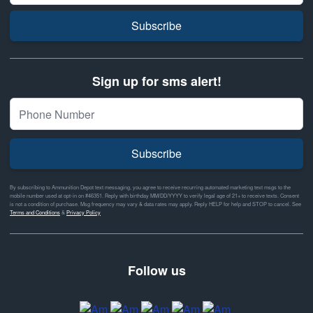
Subscribe
Sign up for sms alert!
Subscribe
By subscribing to Ammunition Depot text messaging, you agree to receive recurring automated marketing text msgs to the
mobile number used at opt-in on #46351. Reply with birthday MM/DD/YYYY to verify legal age of 21+ to receive texts. Consent
is not a condition of purchase. Msg frequency may vary & data rates may apply. Reply HELP for help and STOP to cancel. See
Terms and Conditions
&
Privacy Policy
Follow us