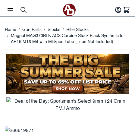
Skip to Content
Home
/
Gun Parts
/
Stocks
/
Rifle Stocks
/
Magpul MAG370BLK ACS Carbine Stock Black Synthetic for
AR15 M16 M4 with MilSpec Tube (Tube Not Included)