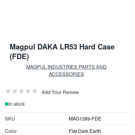
Magpul DAKA LR53 Hard Case
(FDE)
MAGPUL INDUSTRIES PARTS AND
ACCESSORIES
Add Your Review
In stock
SKU
MAG1289-FDE
Color
Flat Dark Earth