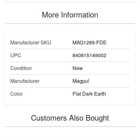
More Information
Manufacturer SKU
MAG1289-FDE
UPC
840815149002
Condition
New
Manufacturer
Magpul
Color
Flat Dark Earth
Customers Also Bought