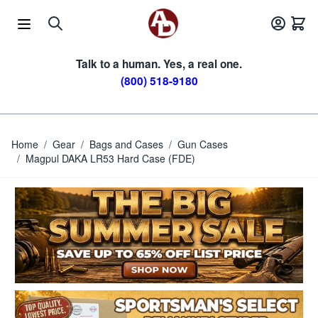
Skip to Content
Talk to a human. Yes, a real one.
(800) 518-9180
Home
/
Gear
/
Bags and Cases
/
Gun Cases
/
Magpul DAKA LR53 Hard Case (FDE)