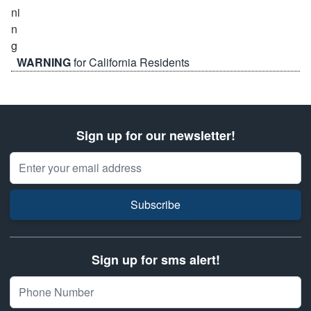
WARNING
for California Residents
Sign up for our newsletter!
Email Address
Subscribe
Sign up for sms alert!