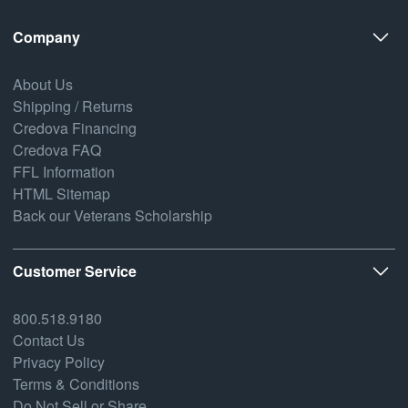
Company
About Us
Shipping / Returns
Credova Financing
Credova FAQ
FFL Information
HTML Sitemap
Back our Veterans Scholarship
Customer Service
800.518.9180
Contact Us
Privacy Policy
Terms & Conditions
Do Not Sell or Share