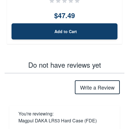
$47.49
Add to Cart
Do not have reviews yet
Write a Review
You're reviewing:
Magpul DAKA LR53 Hard Case (FDE)