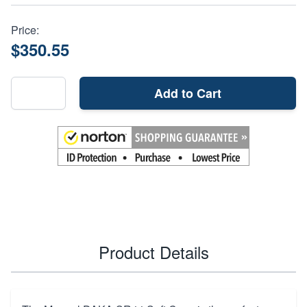
Price:
$350.55
Add to Cart
Product Details