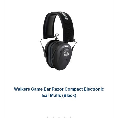
Walkers Game Ear Razor Compact Electronic
Ear Muffs (Black)