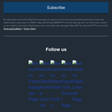
Subscribe
By subscribing to Ammunition Depot text messaging, you agree to receive recurring automated marketing text msgs to the
mobile number used at opt-in on #46351. Reply with birthday MM/DD/YYYY to verify legal age of 21+ to receive texts. Consent
is not a condition of purchase. Msg frequency may vary & data rates may apply. Reply HELP for help and STOP to cancel. See
Terms and Conditions
&
Privacy Policy
Follow us