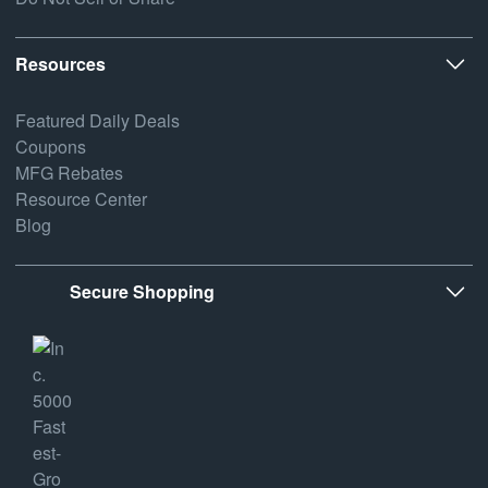
Resources
Featured Daily Deals
Coupons
MFG Rebates
Resource Center
Blog
Secure Shopping