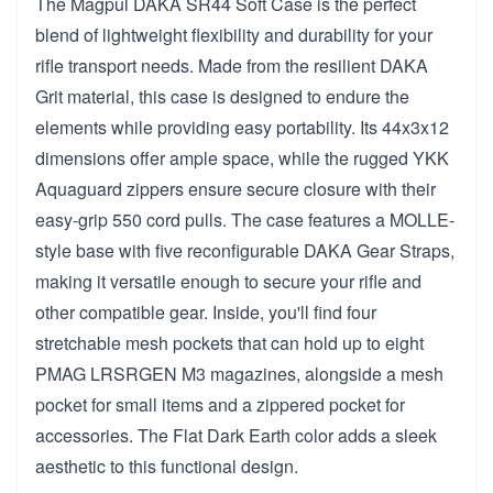
The Magpul DAKA SR44 Soft Case is the perfect
blend of lightweight flexibility and durability for your
rifle transport needs. Made from the resilient DAKA
Grit material, this case is designed to endure the
elements while providing easy portability. Its 44x3x12
dimensions offer ample space, while the rugged YKK
Aquaguard zippers ensure secure closure with their
easy-grip 550 cord pulls. The case features a MOLLE-
style base with five reconfigurable DAKA Gear Straps,
making it versatile enough to secure your rifle and
other compatible gear. Inside, you'll find four
stretchable mesh pockets that can hold up to eight
PMAG LRSRGEN M3 magazines, alongside a mesh
pocket for small items and a zippered pocket for
accessories. The Flat Dark Earth color adds a sleek
aesthetic to this functional design.