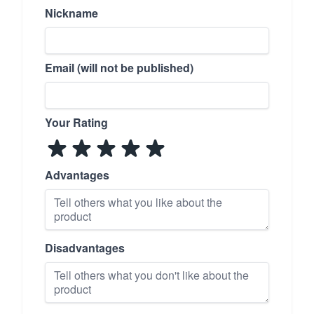
Nickname
Email (will not be published)
Your Rating
Advantages
Disadvantages