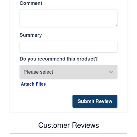
Comment
Summary
Do you recommend this product?
Attach Files
Submit Review
Customer Reviews