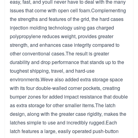
easy, fast, and youll never have to deal with the many
issues that come with open cell foam.Complementing
the strengths and features of the grid, the hard cases
injection molding technology using gas charged
polypropylene reduces weight, provides greater
strength, and enhances case integrity compared to
other conventional cases.The result is greater
durability and drop performance that stands up to the
toughest shipping, travel, and hard-use
environments.Weve also added extra storage space
with its four double-walled corner pockets, creating
bumper zones for added impact resistance that double
as extra storage for other smaller items.The latch
design, along with the greater case rigidity, makes the
latches simple to use and incredibly rugged.Each
latch features a large, easily operated push-button