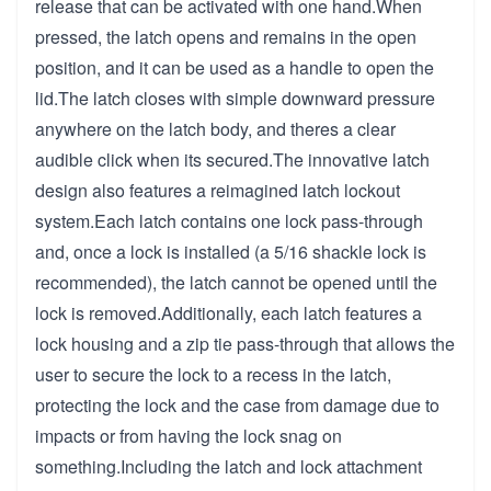
release that can be activated with one hand.When
pressed, the latch opens and remains in the open
position, and it can be used as a handle to open the
lid.The latch closes with simple downward pressure
anywhere on the latch body, and theres a clear
audible click when its secured.The innovative latch
design also features a reimagined latch lockout
system.Each latch contains one lock pass-through
and, once a lock is installed (a 5/16 shackle lock is
recommended), the latch cannot be opened until the
lock is removed.Additionally, each latch features a
lock housing and a zip tie pass-through that allows the
user to secure the lock to a recess in the latch,
protecting the lock and the case from damage due to
impacts or from having the lock snag on
something.Including the latch and lock attachment