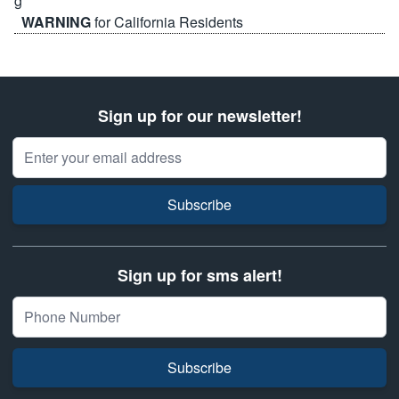
WARNING
for California Residents
Sign up for our newsletter!
Email Address
Subscribe
Sign up for sms alert!
Subscribe