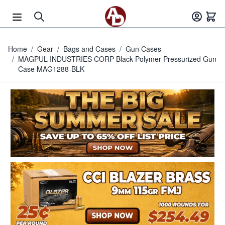
Skip to Content
Home
/
Gear
/
Bags and Cases
/
Gun Cases
/
MAGPUL INDUSTRIES CORP Black Polymer Pressurized Gun
Case MAG1288-BLK