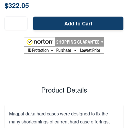
$322.05
Add to Cart
Product Details
Magpul daka hard cases were designed to fix the
many shortcomings of current hard case offerings,