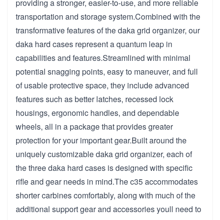
providing a stronger, easier-to-use, and more reliable
transportation and storage system.Combined with the
transformative features of the daka grid organizer, our
daka hard cases represent a quantum leap in
capabilities and features.Streamlined with minimal
potential snagging points, easy to maneuver, and full
of usable protective space, they include advanced
features such as better latches, recessed lock
housings, ergonomic handles, and dependable
wheels, all in a package that provides greater
protection for your important gear.Built around the
uniquely customizable daka grid organizer, each of
the three daka hard cases is designed with specific
rifle and gear needs in mind.The c35 accommodates
shorter carbines comfortably, along with much of the
additional support gear and accessories youll need to