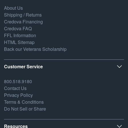
About Us
Shipping / Returns
Credova Financing
Credova FAQ
FFL Information
HTML Sitemap
Back our Veterans Scholarship
Customer Service
800.518.9180
Contact Us
Privacy Policy
Terms & Conditions
Do Not Sell or Share
Resources