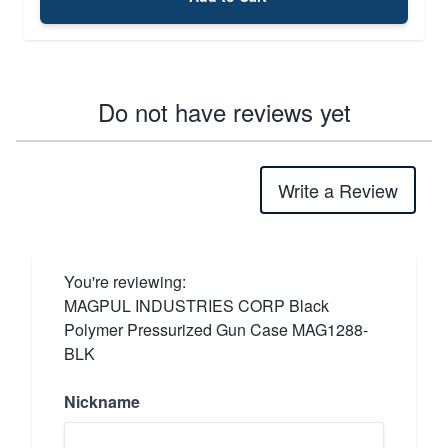
Do not have reviews yet
Write a Review
You're reviewing:
MAGPUL INDUSTRIES CORP Black
Polymer Pressurized Gun Case MAG1288-
BLK
Nickname