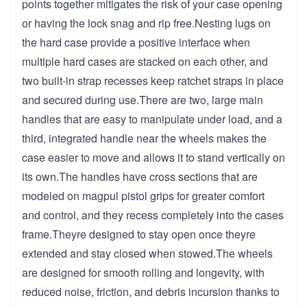
points together mitigates the risk of your case opening
or having the lock snag and rip free.Nesting lugs on
the hard case provide a positive interface when
multiple hard cases are stacked on each other, and
two built-in strap recesses keep ratchet straps in place
and secured during use.There are two, large main
handles that are easy to manipulate under load, and a
third, integrated handle near the wheels makes the
case easier to move and allows it to stand vertically on
its own.The handles have cross sections that are
modeled on magpul pistol grips for greater comfort
and control, and they recess completely into the cases
frame.Theyre designed to stay open once theyre
extended and stay closed when stowed.The wheels
are designed for smooth rolling and longevity, with
reduced noise, friction, and debris incursion thanks to