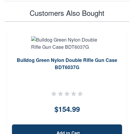
Customers Also Bought
Bulldog Green Nylon Double Rifle Gun Case
BDT6037G
$154.99
Add to Cart