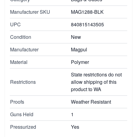
Manufacturer SKU
MAG1288-BLK
UPC
840815143505
Condition
New
Manufacturer
Magpul
Material
Polymer
State restrictions do not
Restrictions
allow shipping of this
product to WA
Proofs
Weather Resistant
Guns Held
1
Pressurized
Yes