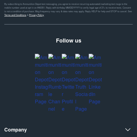
By subscribing to Ammunition Depot text messaging, you agree to receive recurring automated marketing text msgs to the
mobile number used at opt-in on #46351. Reply with birthday MM/DD/YYYY to verify legal age of 21+ to receive texts. Consent
is not a condition of purchase. Msg frequency may vary & data rates may apply. Reply HELP for help and STOP to cancel. See
Terms and Conditions
&
Privacy Policy
Follow us
Company