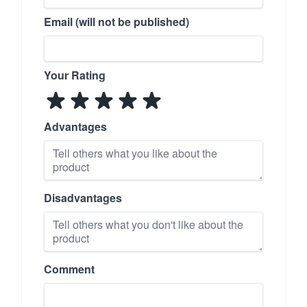
Email (will not be published)
Your Rating
Advantages
Disadvantages
Comment