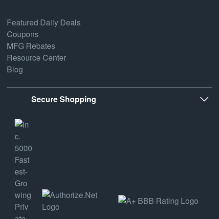
Featured Daily Deals
Coupons
MFG Rebates
Resource Center
Blog
Secure Shopping