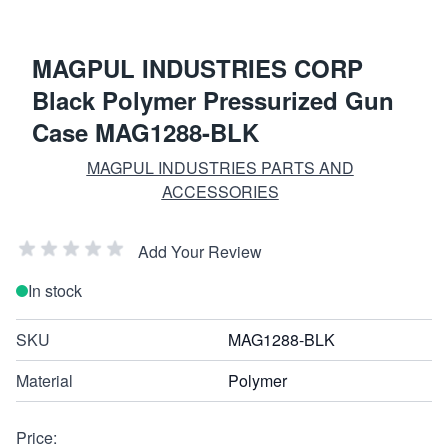
MAGPUL INDUSTRIES CORP
Black Polymer Pressurized Gun
Case MAG1288-BLK
MAGPUL INDUSTRIES PARTS AND
ACCESSORIES
Add Your Review
In stock
SKU
MAG1288-BLK
Material
Polymer
Price: