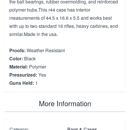
the ball bearings, rubber overmolding, and reinforced
polymer hubs.This r44 case has interior
measurements of 44.5 x 16.6 x 5.5 and works best
with up to two standard 16 rifles, heavy carbines, and
similar.Made in the usa.
Proofs:
Weather Resistant
Color:
Black
Material:
Polymer
Pressurized:
Yes
Guns Held:
1
More Information
Category
Bags & Cases