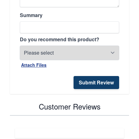
Summary
Do you recommend this product?
Attach Files
Submit Review
Customer Reviews