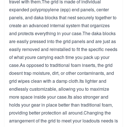
travel with them.The grid is made of individual
expanded polypropylene (epp) end panels, center
panels, and daka blocks that nest securely together to
create an advanced internal system that organizes
and protects everything in your case.The daka blocks
are easily pressed into the grid panels and are just as
easily removed and reinstalled to fit the specific needs
of what youre carrying each time you pack up your
case.As opposed to traditional foam inserts, the grid
doesnt trap moisture, dirt, or other contaminants, and
grid wipes clean with a damp cloth.Its lighter and
endlessly customizable, allowing you to maximize
more space inside your case.Its also stronger and
holds your gear in place better than traditional foam,
providing better protection all around.Changing the
arrangement of the grid to meet your loadouts needs is