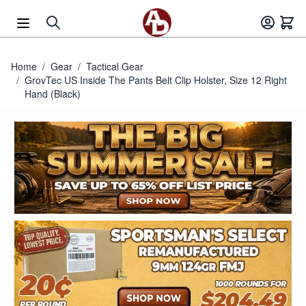
Skip to Content
Home
/
Gear
/
Tactical Gear
/
GrovTec US Inside The Pants Belt Clip Holster, Size 12 Right
Hand (Black)