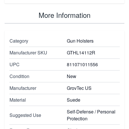
More Information
Category
Gun Holsters
Manufacturer SKU
GTHL14112R
UPC
811071011556
Condition
New
Manufacturer
GrovTec US
Material
Suede
Self-Defense / Personal
Suggested Use
Protection