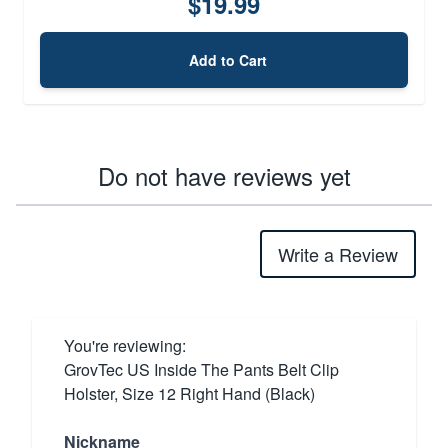
$19.99
Add to Cart
Do not have reviews yet
Write a Review
You're reviewing:
GrovTec US Inside The Pants Belt Clip
Holster, Size 12 Right Hand (Black)
Nickname