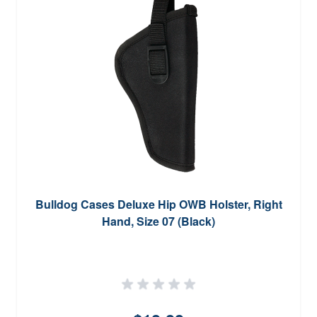
Bulldog Cases Deluxe Hip OWB Holster, Right
Hand, Size 07 (Black)