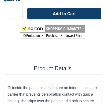
Add to Cart
Product Details
Gt inside the pant holsters feature an internal moisture
barrier that prevents perspiration contact with gun; a
belt clip that slips over the pants and a belt to secure