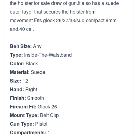
the holster for safe draw of gun.It also has a suede
outer layer that secures the holster from
movement.Fits glock 26/27/33/sub-compact 9mm
and.40 cal.
Belt Size:
Any
Type:
Inside-The-Waistband
Color:
Black
Material:
Suede
Size:
12
Hand:
Right
Finish:
Smooth
Firearm Fit:
Glock 26
Mount Type:
Belt Clip
Gun Type:
Pistol
Compartments:
1