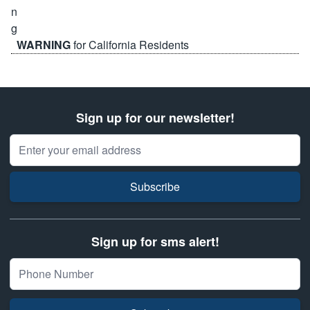
WARNING
for California Residents
Sign up for our newsletter!
Email Address
Subscribe
Sign up for sms alert!