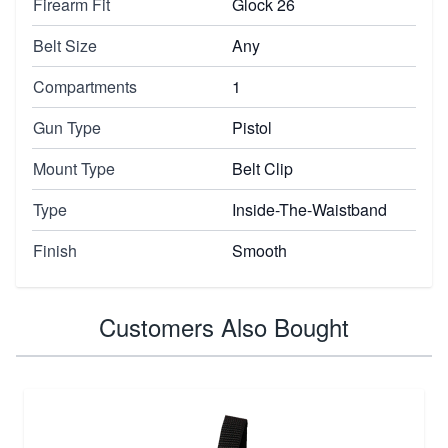
Firearm Fit
Glock 26
Belt Size
Any
Compartments
1
Gun Type
Pistol
Mount Type
Belt Clip
Type
Inside-The-Waistband
Finish
Smooth
Customers Also Bought