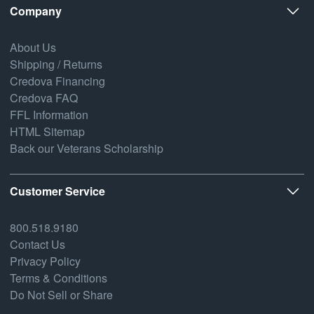
Company
About Us
Shipping / Returns
Credova Financing
Credova FAQ
FFL Information
HTML Sitemap
Back our Veterans Scholarship
Customer Service
800.518.9180
Contact Us
Privacy Policy
Terms & Conditions
Do Not Sell or Share