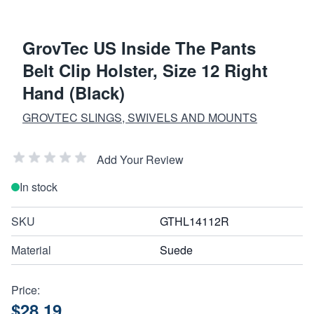
GrovTec US Inside The Pants
Belt Clip Holster, Size 12 Right
Hand (Black)
GROVTEC SLINGS, SWIVELS AND MOUNTS
Add Your Review
In stock
SKU
GTHL14112R
Material
Suede
Price:
$28.19