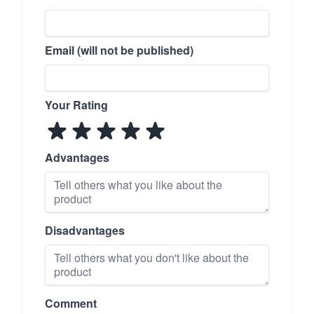
Email (will not be published)
Your Rating
Advantages
Disadvantages
Comment