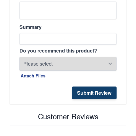
Summary
Do you recommend this product?
Attach Files
Submit Review
Customer Reviews