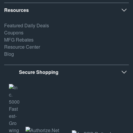
Resources
Featured Daily Deals
Coupons
MFG Rebates
Resource Center
Blog
Secure Shopping