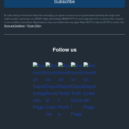
Subscribe
By subscribing to Ammunition Depot text messaging, you agree to receive recurring automated marketing text msgs to the
mobile number used at opt-in on #46351. Reply with birthday MM/DD/YYYY to verify legal age of 21+ to receive texts. Consent
is not a condition of purchase. Msg frequency may vary & data rates may apply. Reply HELP for help and STOP to cancel. See
Terms and Conditions
&
Privacy Policy
Follow us