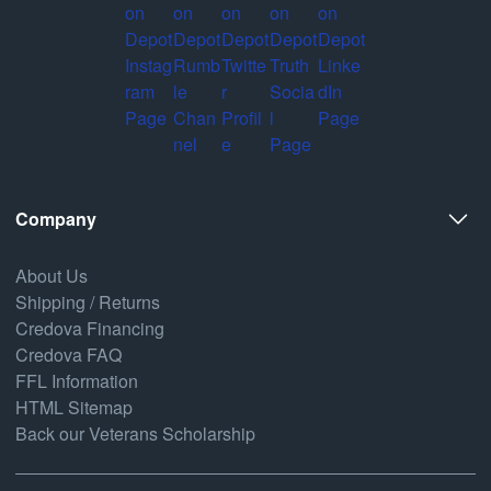
Company
About Us
Shipping / Returns
Credova Financing
Credova FAQ
FFL Information
HTML Sitemap
Back our Veterans Scholarship