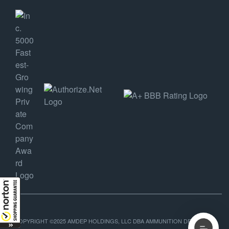
COPYRIGHT ©2025 AMDEP HOLDINGS, LLC DBA AMMUNITION DEPOT, ALL