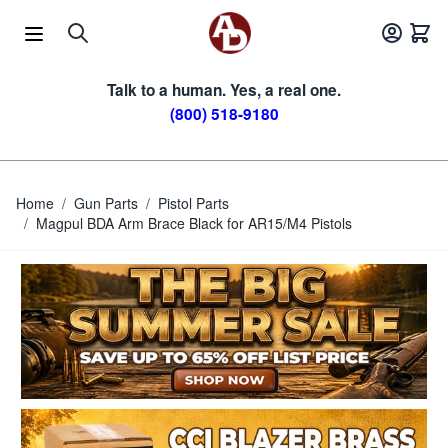
Skip to Content
Talk to a human. Yes, a real one.
(800) 518-9180
Home
/
Gun Parts
/
Pistol Parts
/
Magpul BDA Arm Brace Black for AR15/M4 Pistols