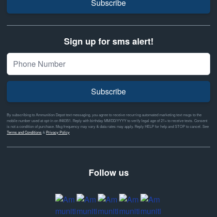
Subscribe
Sign up for sms alert!
Subscribe
By subscribing to Ammunition Depot text messaging, you agree to receive recurring automated marketing text msgs to the
mobile number used at opt-in on #46351. Reply with birthday MM/DD/YYYY to verify legal age of 21+ to receive texts. Consent
is not a condition of purchase. Msg frequency may vary & data rates may apply. Reply HELP for help and STOP to cancel. See
Terms and Conditions
&
Privacy Policy
Follow us