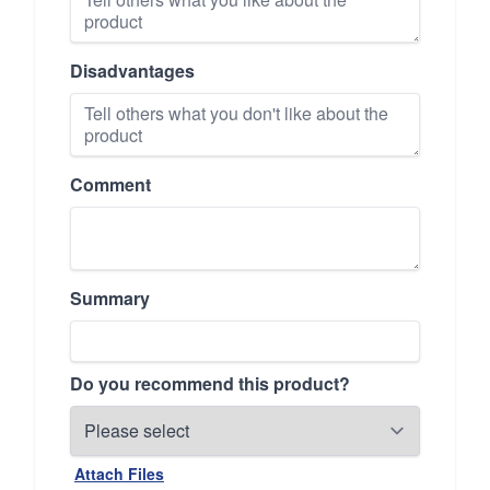
Disadvantages
Comment
Summary
Do you recommend this product?
Attach Files