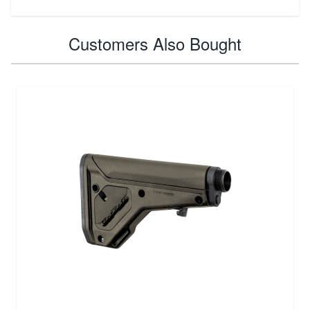
Customers Also Bought