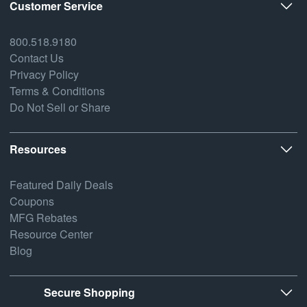
Customer Service
800.518.9180
Contact Us
Privacy Policy
Terms & Conditions
Do Not Sell or Share
Resources
Featured Daily Deals
Coupons
MFG Rebates
Resource Center
Blog
Secure Shopping