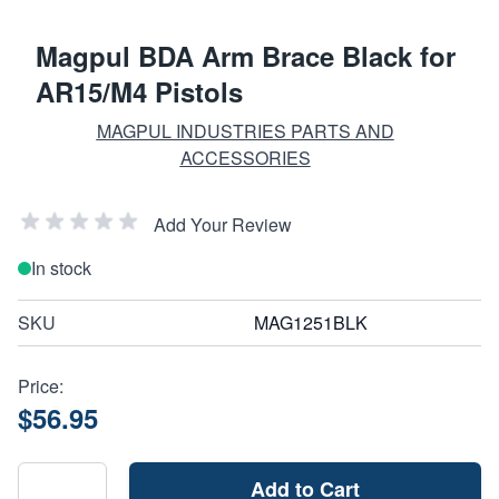
Magpul BDA Arm Brace Black for
AR15/M4 Pistols
MAGPUL INDUSTRIES PARTS AND
ACCESSORIES
Add Your Review
In stock
SKU
MAG1251BLK
Price:
$56.95
Add to Cart