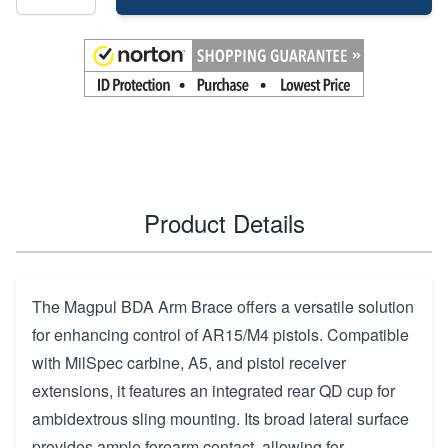
Product Details
The Magpul BDA Arm Brace offers a versatile solution
for enhancing control of AR15/M4 pistols. Compatible
with MilSpec carbine, A5, and pistol receiver
extensions, it features an integrated rear QD cup for
ambidextrous sling mounting. Its broad lateral surface
provides ample forearm contact, allowing for