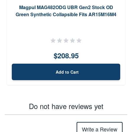
Magpul MAG482ODG UBR Gen2 Stock OD
Green Synthetic Collapsible Fits AR15M16M4
$208.95
Add to Cart
Do not have reviews yet
Write a Review