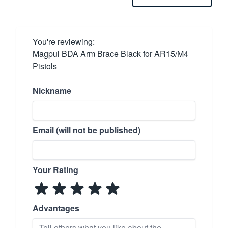
You're reviewing:
Magpul BDA Arm Brace Black for AR15/M4
Pistols
Nickname
Email (will not be published)
Your Rating
Advantages