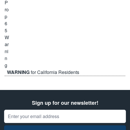
WARNING
for California Residents
Sign up for our newsletter!
Email Address