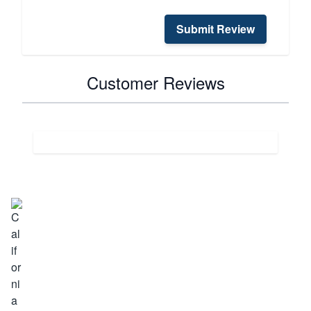
Submit Review
Customer Reviews