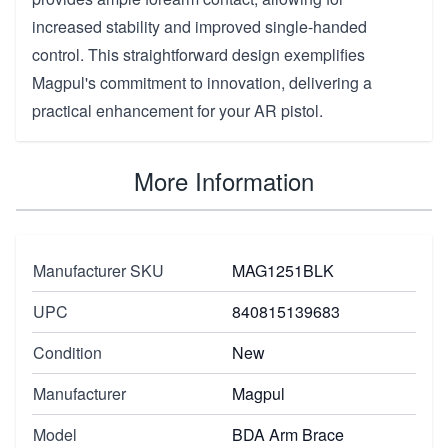
increased stability and improved single-handed
control. This straightforward design exemplifies
Magpul's commitment to innovation, delivering a
practical enhancement for your AR pistol.
More Information
Manufacturer SKU
MAG1251BLK
UPC
840815139683
Condition
New
Manufacturer
Magpul
Model
BDA Arm Brace