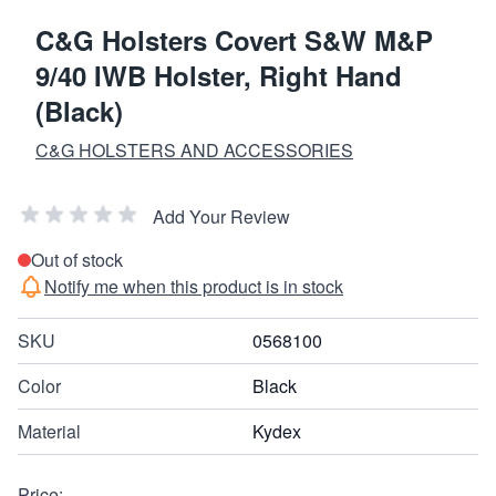
C&G Holsters Covert S&W M&P
9/40 IWB Holster, Right Hand
(Black)
C&G HOLSTERS AND ACCESSORIES
Add Your Review
Out of stock
Notify me when this product is in stock
SKU
0568100
Color
Black
Material
Kydex
Price: