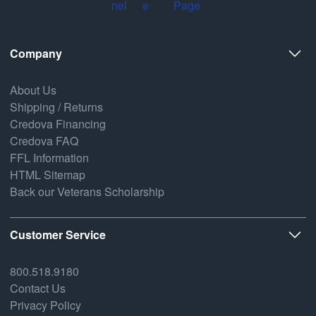
Company
About Us
Shipping / Returns
Credova Financing
Credova FAQ
FFL Information
HTML Sitemap
Back our Veterans Scholarship
Customer Service
800.518.9180
Contact Us
Privacy Policy