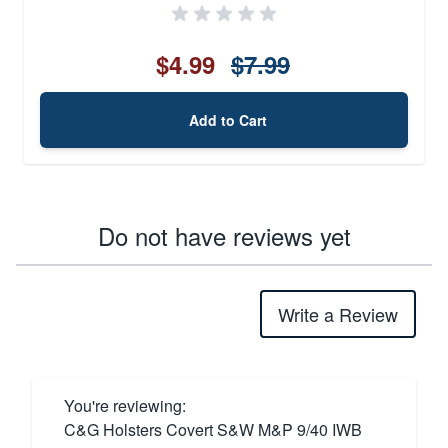
$4.99
$7.99
Add to Cart
Do not have reviews yet
Write a Review
You're reviewing:
C&G Holsters Covert S&W M&P 9/40 IWB