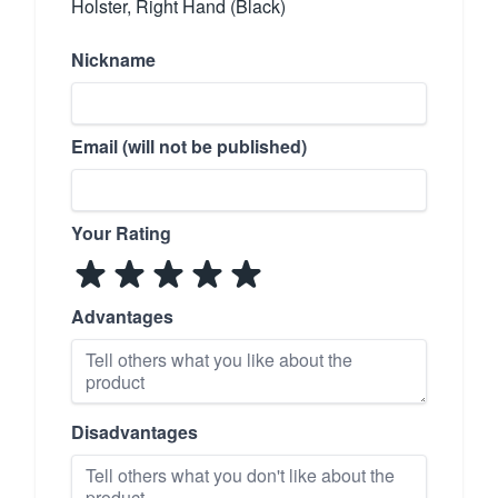
Holster, Right Hand (Black)
Nickname
Email (will not be published)
Your Rating
Advantages
Disadvantages