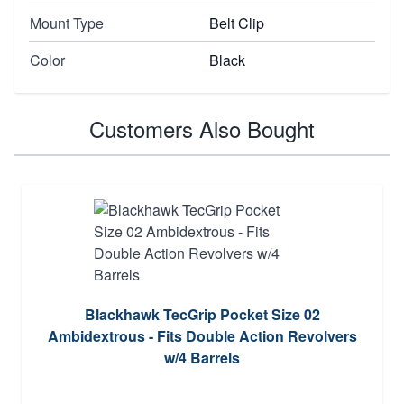
Mount Type
Belt Clip
Color
Black
Customers Also Bought
Blackhawk TecGrip Pocket Size 02
Ambidextrous - Fits Double Action Revolvers
w/4 Barrels