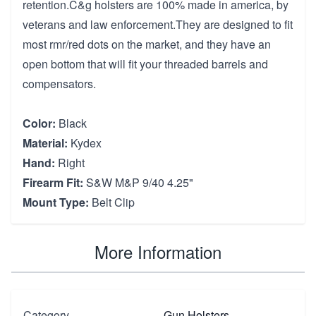
retention.C&g holsters are 100% made in america, by
veterans and law enforcement.They are designed to fit
most rmr/red dots on the market, and they have an
open bottom that will fit your threaded barrels and
compensators.
Color:
Black
Material:
Kydex
Hand:
Right
Firearm Fit:
S&W M&P 9/40 4.25"
Mount Type:
Belt Clip
More Information
Category
Gun Holsters