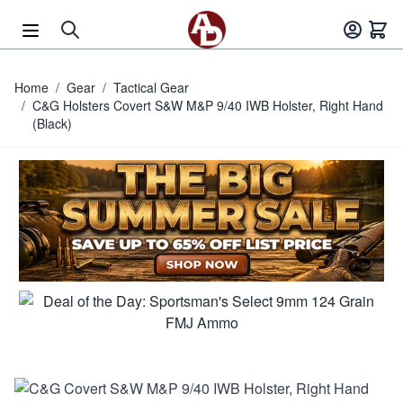
Skip to Content
Home
/
Gear
/
Tactical Gear
/
C&G Holsters Covert S&W M&P 9/40 IWB Holster, Right Hand
(Black)