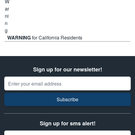
WARNING
for California Residents
Sign up for our newsletter!
Email Address
Subscribe
Sign up for sms alert!