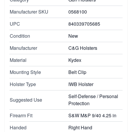
Manufacturer SKU
0568100
UPC
840339705685
Condition
New
Manufacturer
C&G Holsters
Material
Kydex
Mounting Style
Belt Clip
Holster Type
IWB Holster
Self-Defense / Personal
Suggested Use
Protection
Firearm Fit
S&W M&P 9/40 4.25 in
Handed
Right Hand