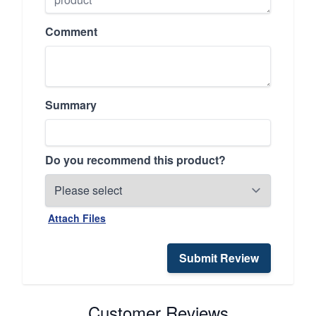
Comment
Summary
Do you recommend this product?
Attach Files
Submit Review
Customer Reviews