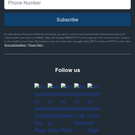
Subscribe
By subscribing to Ammunition Depot text messaging, you agree to receive recurring automated marketing text msgs to the
mobile number used at opt-in on #46351. Reply with birthday MM/DD/YYYY to verify legal age of 21+ to receive texts. Consent
is not a condition of purchase. Msg frequency may vary & data rates may apply. Reply HELP for help and STOP to cancel. See
Terms and Conditions
&
Privacy Policy
Follow us