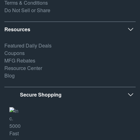
Terms & Conditions
Do Not Sell or Share
Resources
Featured Daily Deals
Coupons
MFG Rebates
Resource Center
Blog
Secure Shopping