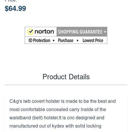
$64.99
Product Details
C&g's iwb covert holster is made to be the best and
most comfortable concealed carry inside of the
waistband (belt) holster.It is cnc designed and
manufactured out of kydex with solid locking