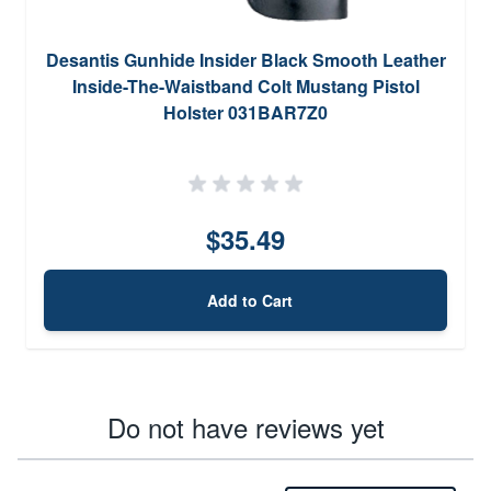
Desantis Gunhide Insider Black Smooth Leather
Inside-The-Waistband Colt Mustang Pistol
Holster 031BAR7Z0
$35.49
Add to Cart
Do not have reviews yet