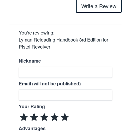
Write a Review
You're reviewing:
Lyman Reloading Handbook 3rd Edition for
Pistol Revolver
Nickname
Email (will not be published)
Your Rating
Advantages