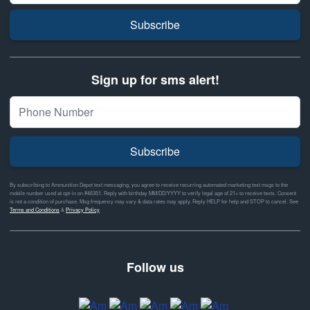
Subscribe
Sign up for sms alert!
Subscribe
By subscribing to Ammunition Depot text messaging, you agree to receive recurring automated marketing text msgs to the
mobile number used at opt-in on #46351. Reply with birthday MM/DD/YYYY to verify legal age of 21+ to receive texts. Consent
is not a condition of purchase. Msg frequency may vary & data rates may apply. Reply HELP for help and STOP to cancel. See
Terms and Conditions
&
Privacy Policy
Follow us