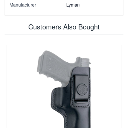
Manufacturer
Lyman
Customers Also Bought