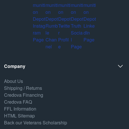
Company
About Us
Shipping / Returns
Credova Financing
Credova FAQ
FFL Information
HTML Sitemap
Back our Veterans Scholarship