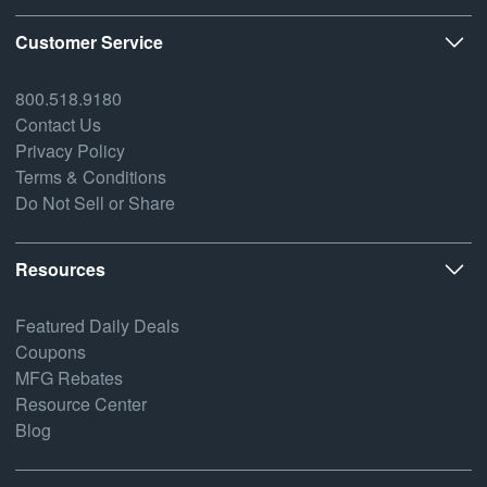
Customer Service
800.518.9180
Contact Us
Privacy Policy
Terms & Conditions
Do Not Sell or Share
Resources
Featured Daily Deals
Coupons
MFG Rebates
Resource Center
Blog