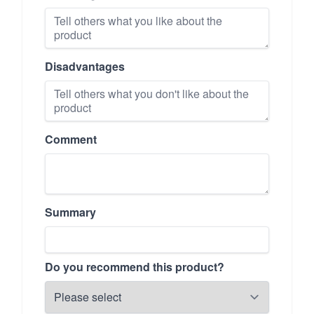
Disadvantages
Comment
Summary
Do you recommend this product?