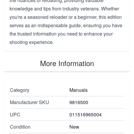
the nuances of reloading, providing valuable
knowledge and tips from industry veterans. Whether
you're a seasoned reloader or a beginner, this edition
serves as an indispensable guide, ensuring you have
the trusted information you need to enhance your
shooting experience.
More Information
Category
Manuals
Manufacturer SKU
9816500
UPC
011516965004
Condition
New