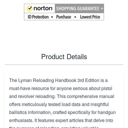
Product Details
The Lyman Reloading Handbook 3rd Edition is a
must-have resource for anyone serious about pistol
and revolver reloading. This comprehensive manual
offers meticulously tested load data and insightful
ballistics information, crafted specifically for handgun
enthusiasts. It features expert articles that delve into