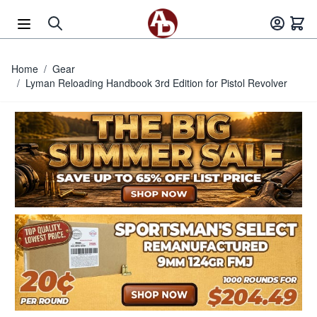
Skip to Content
Home
/
Gear
/
Lyman Reloading Handbook 3rd Edition for Pistol Revolver