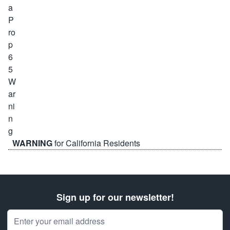
WARNING
for California Residents
Sign up for our newsletter!
Email Address