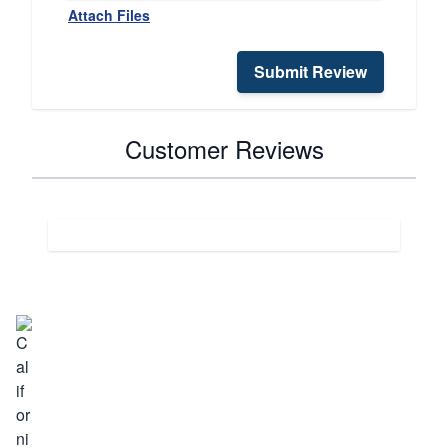
Attach Files
Submit Review
Customer Reviews