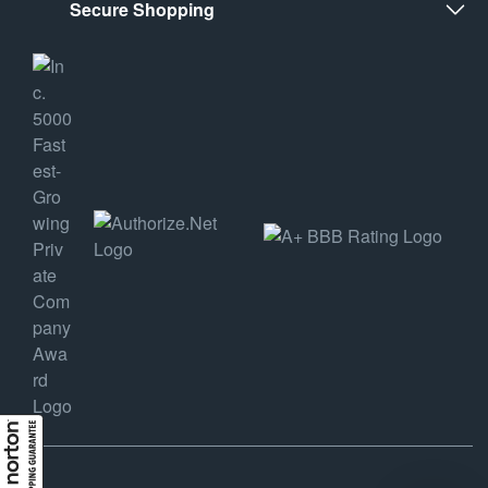
Secure Shopping