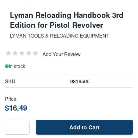
Lyman Reloading Handbook 3rd
Edition for Pistol Revolver
LYMAN TOOLS & RELOADING EQUIPMENT
Add Your Review
In stock
SKU
9816500
Price:
$16.49
Add to Cart