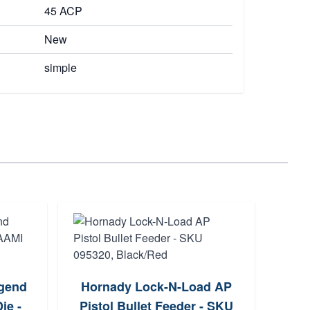
45 ACP
New
simple
R
egend
Hornady Lock-N-Load AP
Cham
ie -
Pistol Bullet Feeder - SKU