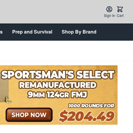
Sign In
Cart
ts
Prep and Survival
Shop By Brand