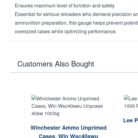
Ensures maximum level of function and safety
Essential for serious reloaders who demand precision and
ammunition preparation, this gauge helps prevent potent
oversized cases while optimizing performance.
Customers Also Bought
Lee P
Winchester Ammo Unprimed
Cases, Win Wsc40swu