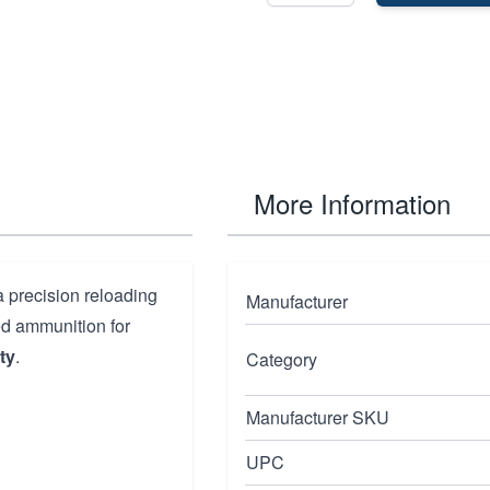
More Information
a precision reloading
Manufacturer
ded ammunition for
ty
.
Category
Manufacturer SKU
UPC