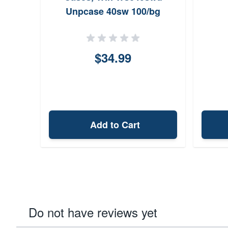
Unpcase 40sw 100/bg
$34.99
Add to Cart
Do not have reviews yet