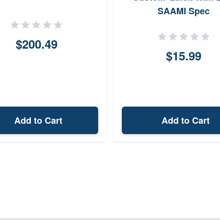
SAAMI Spec
$200.49
$15.99
Add to Cart
Add to Cart