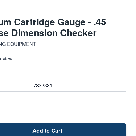
m Cartridge Gauge - .45
ase Dimension Checker
ING EQUIPMENT
Review
7832331
Add to Cart