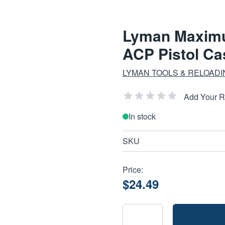
Lyman Maximu
ACP Pistol C
LYMAN TOOLS & RELOAD
Add Your 
In stock
SKU
Price:
$24.49