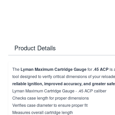
Product Details
The
Lyman Maximum Cartridge Gauge
for
.45 ACP
is 
tool designed to verify critical dimensions of your reloa
reliable ignition, improved accuracy, and greater safe
Lyman Maximum Cartridge Gauge - .45 ACP caliber
Checks case length for proper dimensions
Verifies case diameter to ensure proper fit
Measures overall cartridge length