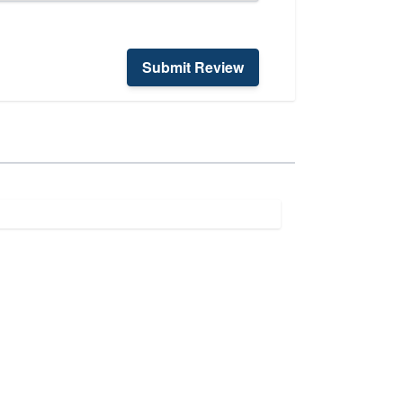
Submit Review