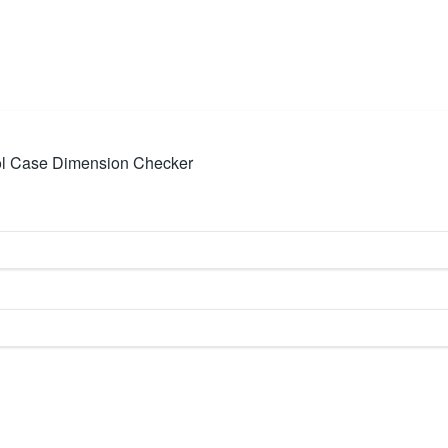
ol Case Dimension Checker