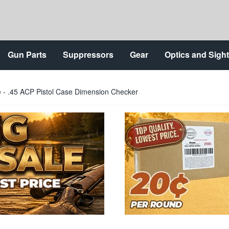
Gun Parts
Suppressors
Gear
Optics and Sigh
- .45 ACP Pistol Case Dimension Checker