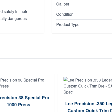
Caliber
 safety in their
Condition
ially dangerous
Product Type
recision 38 Special Pro
Lee Precision .350 L
1000 Press
Custom Quick Trim D