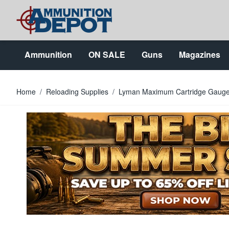
Skip to Content
Ammunition
ON SALE
Guns
Magazines
Home
/
Reloading Supplies
/
Lyman Maximum Cartridge Gauge 