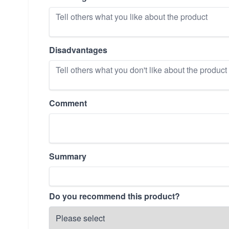
Disadvantages
Comment
Summary
Do you recommend this product?