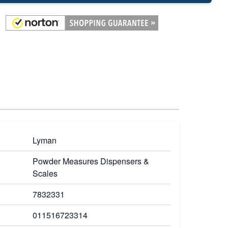
Lyman
Powder Measures Dispensers &
Scales
7832331
011516723314