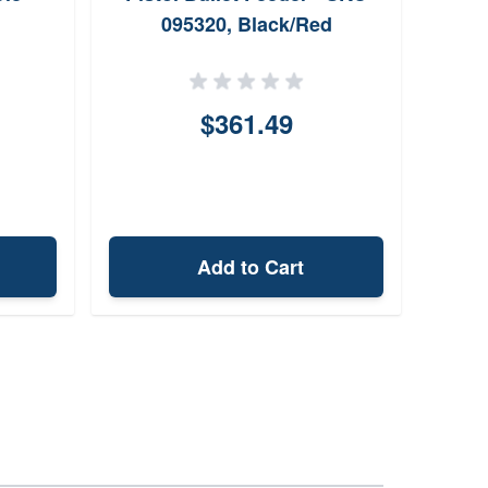
095320, Black/Red
$361.49
Add to Cart