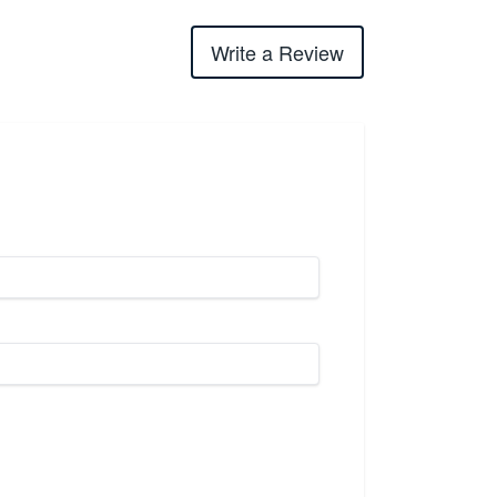
Write a Review