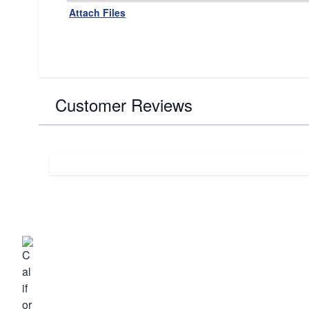
Attach Files
Customer Reviews