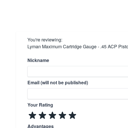
You're reviewing:
Lyman Maximum Cartridge Gauge - .45 ACP Pist
Nickname
Email (will not be published)
Your Rating
Advantages