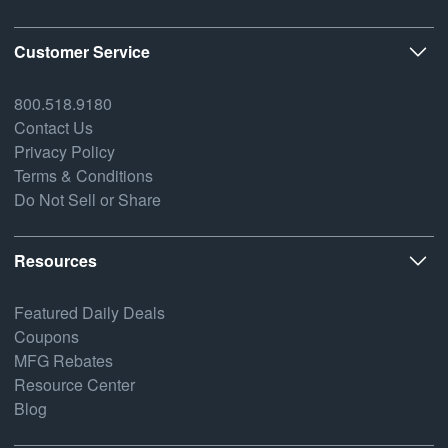
Customer Service
800.518.9180
Contact Us
Privacy Policy
Terms & Conditions
Do Not Sell or Share
Resources
Featured Daily Deals
Coupons
MFG Rebates
Resource Center
Blog