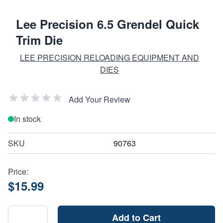
Lee Precision 6.5 Grendel Quick
Trim Die
LEE PRECISION RELOADING EQUIPMENT AND
DIES
Add Your Review
In stock
SKU
90763
Price:
$15.99
Add to Cart