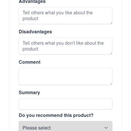
Advantages
Disadvantages
Comment
Summary
Do you recommend this product?