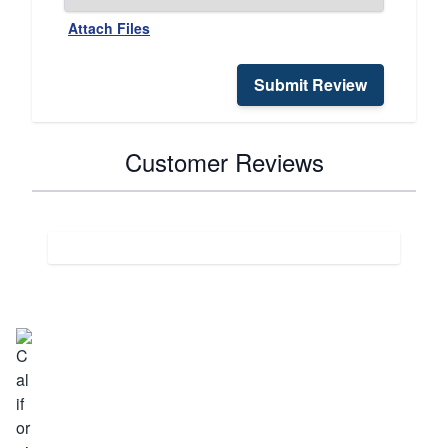
Attach Files
Submit Review
Customer Reviews