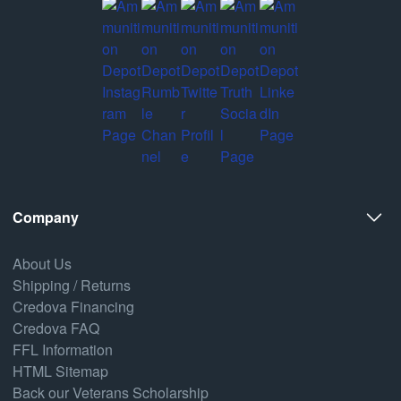
Company
About Us
Shipping / Returns
Credova Financing
Credova FAQ
FFL Information
HTML Sitemap
Back our Veterans Scholarship