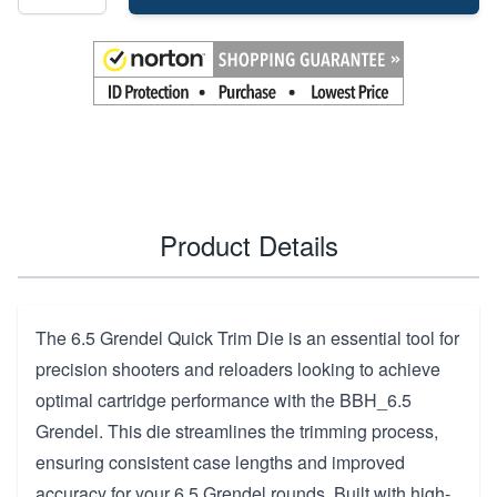
Product Details
The 6.5 Grendel Quick Trim Die is an essential tool for
precision shooters and reloaders looking to achieve
optimal cartridge performance with the BBH_6.5
Grendel. This die streamlines the trimming process,
ensuring consistent case lengths and improved
accuracy for your 6.5 Grendel rounds. Built with high-