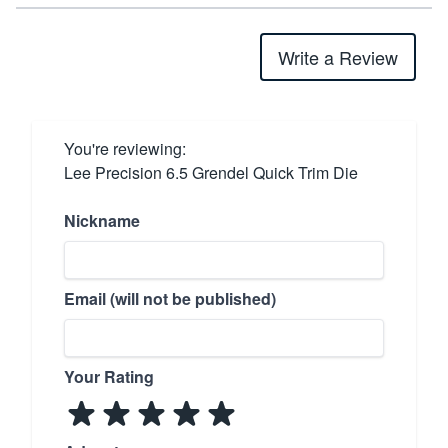
Write a Review
You're reviewing:
Lee Precision 6.5 Grendel Quick Trim Die
Nickname
Email (will not be published)
Your Rating