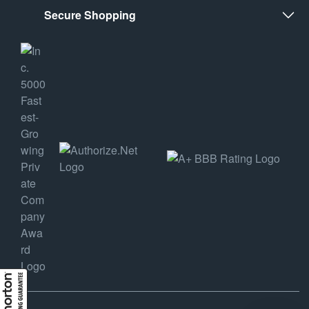
Secure Shopping