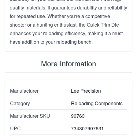
quality materials, it guarantees durability and reliability
for repeated use. Whether you're a competitive
shooter or a hunting enthusiast, the Quick Trim Die
enhances your reloading efficiency, making it a must-
have addition to your reloading bench.
More Information
Manufacturer
Lee Precision
Category
Reloading Components
Manufacturer SKU
90763
UPC
734307907631