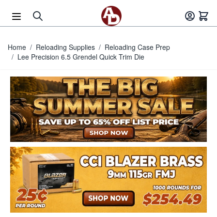
Skip to Content
Home
/
Reloading Supplies
/
Reloading Case Prep
/
Lee Precision 6.5 Grendel Quick Trim Die