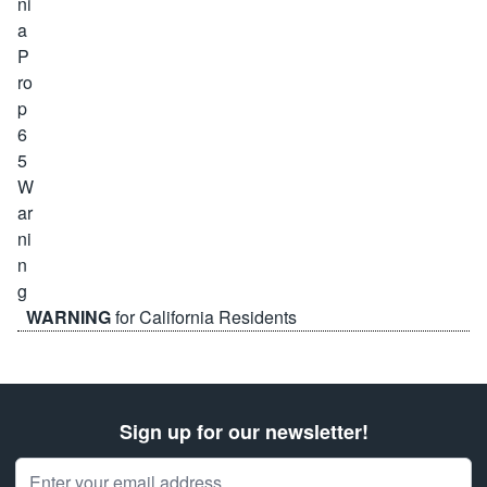
WARNING
for California Residents
Sign up for our newsletter!
Email Address