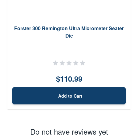
Forster 300 Remington Ultra Micrometer Seater
Die
$110.99
Add to Cart
Do not have reviews yet