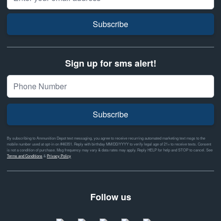
Subscribe
Sign up for sms alert!
Subscribe
By subscribing to Ammunition Depot text messaging, you agree to receive recurring automated marketing text msgs to the
mobile number used at opt-in on #46351. Reply with birthday MM/DD/YYYY to verify legal age of 21+ to receive texts. Consent
is not a condition of purchase. Msg frequency may vary & data rates may apply. Reply HELP for help and STOP to cancel. See
Terms and Conditions
&
Privacy Policy
Follow us