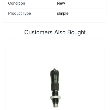
Condition
New
Product Type
simple
Customers Also Bought