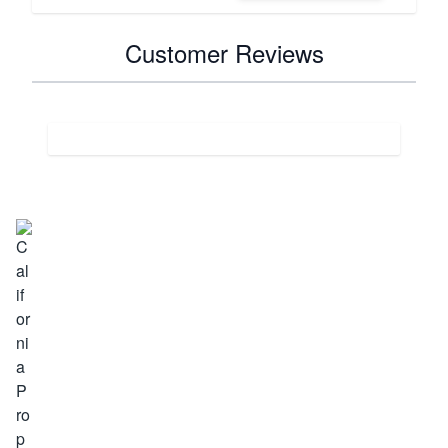
Customer Reviews