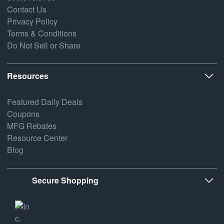
Contact Us
Privacy Policy
Terms & Conditions
Do Not Sell or Share
Resources
Featured Daily Deals
Coupons
MFG Rebates
Resource Center
Blog
Secure Shopping