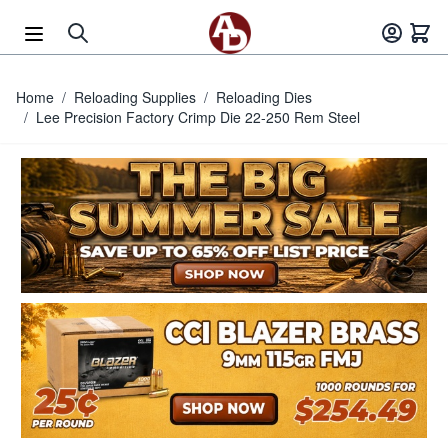
Skip to Content
Home
/
Reloading Supplies
/
Reloading Dies
/
Lee Precision Factory Crimp Die 22-250 Rem Steel