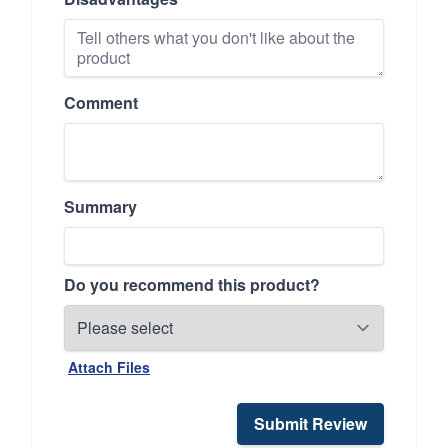
Comment
Summary
Do you recommend this product?
Attach Files
Submit Review