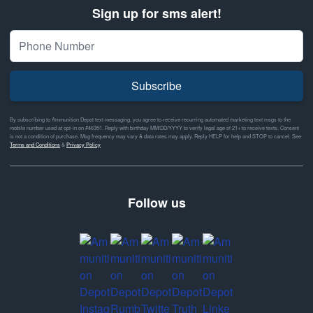
Sign up for sms alert!
Subscribe
By subscribing to Ammunition Depot text messaging, you agree to receive recurring automated marketing text msgs to the
mobile number used at opt-in on #46351. Reply with birthday MM/DD/YYYY to verify legal age of 21+ to receive texts. Consent
is not a condition of purchase. Msg frequency may vary & data rates may apply. Reply HELP for help and STOP to cancel. See
Terms and Conditions
&
Privacy Policy
Follow us