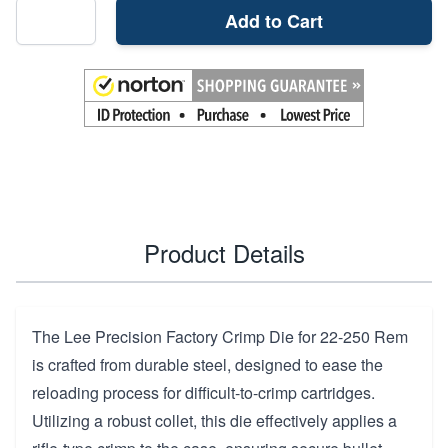
Add to Cart
Product Details
The Lee Precision Factory Crimp Die for 22-250 Rem
is crafted from durable steel, designed to ease the
reloading process for difficult-to-crimp cartridges.
Utilizing a robust collet, this die effectively applies a