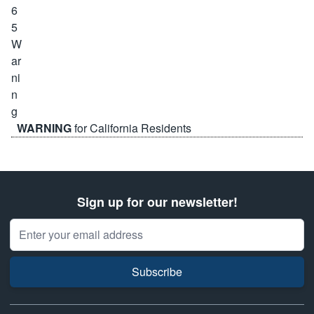
WARNING
for California Residents
Sign up for our newsletter!
Email Address
Subscribe