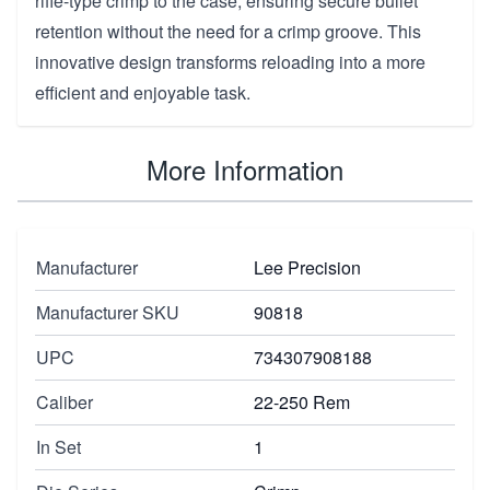
rifle-type crimp to the case, ensuring secure bullet
retention without the need for a crimp groove. This
innovative design transforms reloading into a more
efficient and enjoyable task.
More Information
Manufacturer
Lee Precision
Manufacturer SKU
90818
UPC
734307908188
Caliber
22-250 Rem
In Set
1