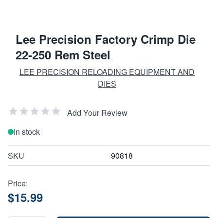
Lee Precision Factory Crimp Die
22-250 Rem Steel
LEE PRECISION RELOADING EQUIPMENT AND
DIES
Add Your Review
In stock
SKU
90818
Price:
$15.99