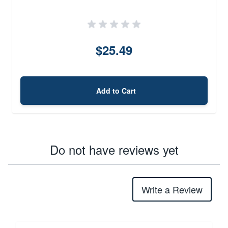
$25.49
Add to Cart
Do not have reviews yet
Write a Review