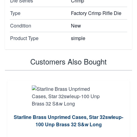
Die Series
Crimp
Type
Factory Crimp Rifle Die
Condition
New
Product Type
simple
Customers Also Bought
Starline Brass Unprimed Cases, Star 32swleup-
100 Unp Brass 32 S&w Long