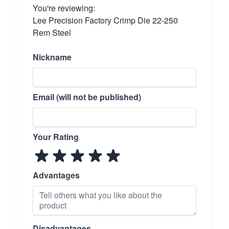
You're reviewing:
Lee Precision Factory Crimp Die 22-250
Rem Steel
Nickname
Email (will not be published)
Your Rating
Advantages
Disadvantages