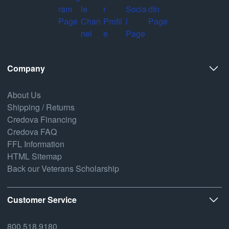
Company
About Us
Shipping / Returns
Credova Financing
Credova FAQ
FFL Information
HTML Sitemap
Back our Veterans Scholarship
Customer Service
800.518.9180