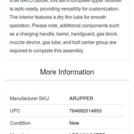
5.56 NATO caliber, this semi-complete upper receiver
is optic-ready, providing versatility for customization.
The interior features a dry film lube for smooth
operation. Please note, additional components such
as a charging handle, barrel, handguard, gas block,
muzzle device, gas tube, and bolt carrier group are
required to complete this assembly.
More Information
Manufacturer SKU
ARUPPER
UPC
784682014653
Condition
New