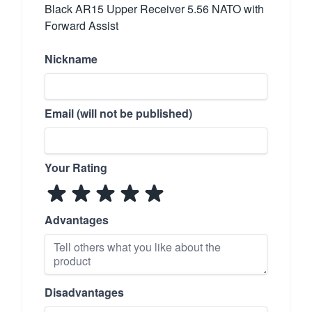
Black AR15 Upper Receiver 5.56 NATO with
Forward Assist
Nickname
Email (will not be published)
Your Rating
Advantages
Disadvantages