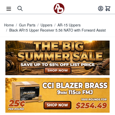
Skip to Content
Home
/
Gun Parts
/
Uppers
/
AR-15 Uppers
/
Black AR15 Upper Receiver 5.56 NATO with Forward Assist