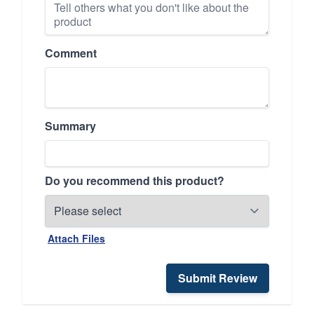
Comment
Summary
Do you recommend this product?
Attach Files
Submit Review