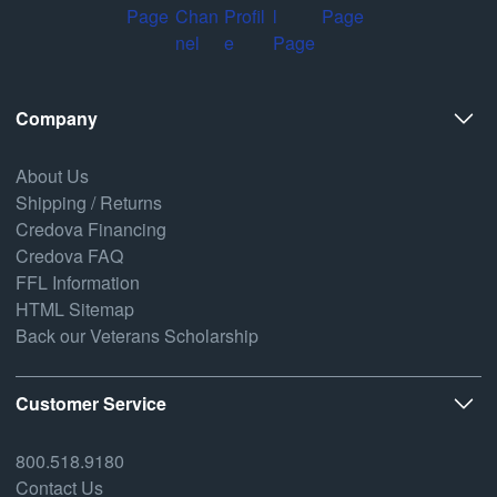
Company
About Us
Shipping / Returns
Credova Financing
Credova FAQ
FFL Information
HTML Sitemap
Back our Veterans Scholarship
Customer Service
800.518.9180
Contact Us