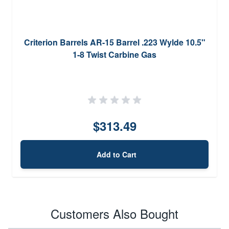
Criterion Barrels AR-15 Barrel .223 Wylde 10.5"
1-8 Twist Carbine Gas
$313.49
Add to Cart
Customers Also Bought