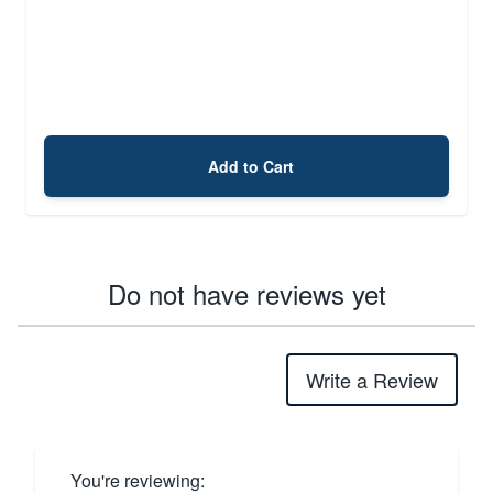
Add to Cart
Do not have reviews yet
Write a Review
You're reviewing: