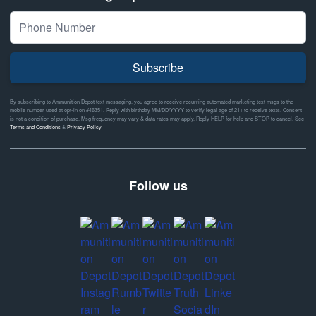
Subscribe
By subscribing to Ammunition Depot text messaging, you agree to receive recurring automated marketing text msgs to the
mobile number used at opt-in on #46351. Reply with birthday MM/DD/YYYY to verify legal age of 21+ to receive texts. Consent
is not a condition of purchase. Msg frequency may vary & data rates may apply. Reply HELP for help and STOP to cancel. See
Terms and Conditions
&
Privacy Policy
Follow us