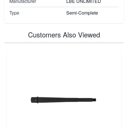
Manufacturer
LBE UNLIMITED
Type
Semi-Complete
Customers Also Viewed