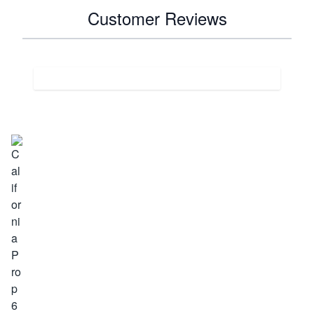
Customer Reviews