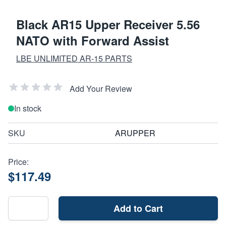
Black AR15 Upper Receiver 5.56
NATO with Forward Assist
LBE UNLIMITED AR-15 PARTS
Add Your Review
In stock
SKU
ARUPPER
Price:
$117.49
Add to Cart