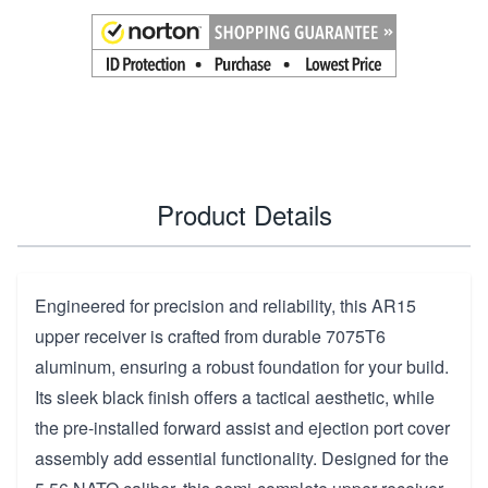
Product Details
Engineered for precision and reliability, this AR15
upper receiver is crafted from durable 7075T6
aluminum, ensuring a robust foundation for your build.
Its sleek black finish offers a tactical aesthetic, while
the pre-installed forward assist and ejection port cover
assembly add essential functionality. Designed for the