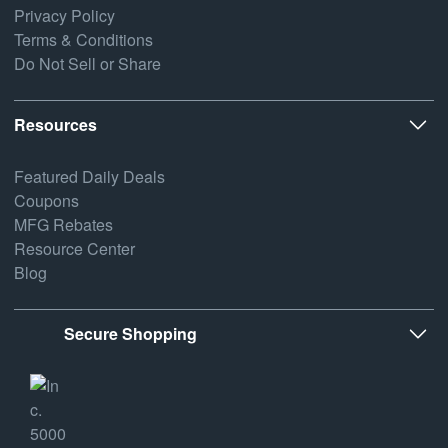
Privacy Policy
Terms & Conditions
Do Not Sell or Share
Resources
Featured Daily Deals
Coupons
MFG Rebates
Resource Center
Blog
Secure Shopping