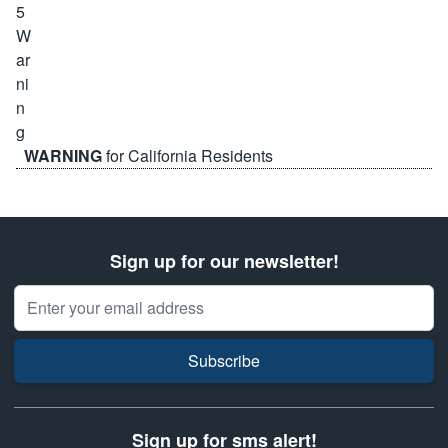
WARNING
for California Residents
Sign up for our newsletter!
Email Address
Subscribe
Sign up for sms alert!