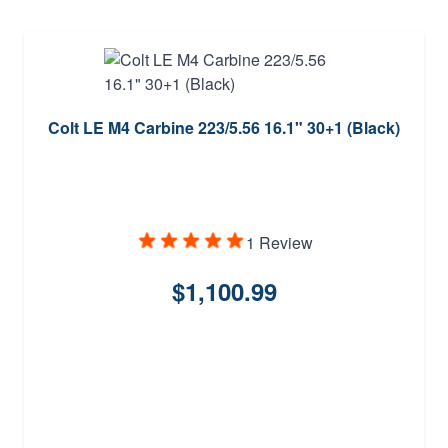
Colt LE M4 Carbine 223/5.56 16.1" 30+1 (Black)
1 Review
$1,100.99