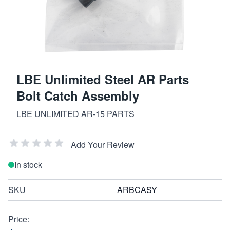
LBE Unlimited Steel AR Parts
Bolt Catch Assembly
LBE UNLIMITED AR-15 PARTS
Add Your Review
In stock
SKU
ARBCASY
Price: