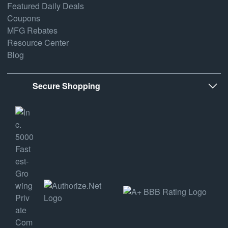
Featured Daily Deals
Coupons
MFG Rebates
Resource Center
Blog
Secure Shopping