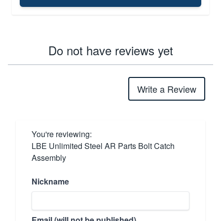
Do not have reviews yet
Write a Review
You're reviewing:
LBE Unlimited Steel AR Parts Bolt Catch
Assembly
Nickname
Email (will not be published)