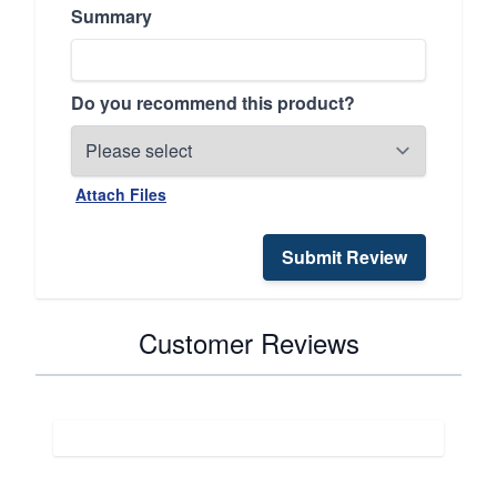
Summary
Do you recommend this product?
Attach Files
Submit Review
Customer Reviews