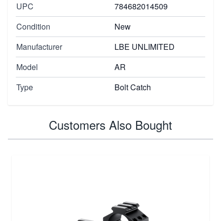
UPC
784682014509
Condition
New
Manufacturer
LBE UNLIMITED
Model
AR
Type
Bolt Catch
Customers Also Bought