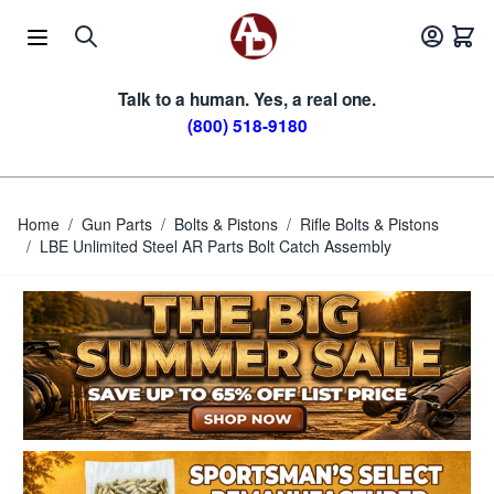
Skip to Content
Talk to a human. Yes, a real one.
(800) 518-9180
Home
/
Gun Parts
/
Bolts & Pistons
/
Rifle Bolts & Pistons
/
LBE Unlimited Steel AR Parts Bolt Catch Assembly