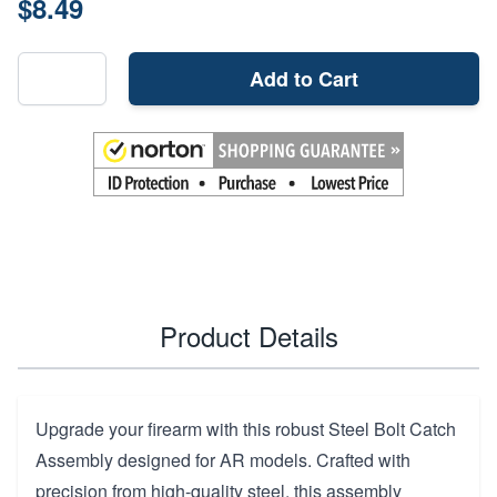
$8.49
Add to Cart
Product Details
Upgrade your firearm with this robust Steel Bolt Catch
Assembly designed for AR models. Crafted with
precision from high-quality steel, this assembly