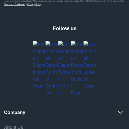
is not a condition of purchase. Msg frequency may vary & data rates may apply. Reply HELP for help and STOP to cancel. See
Terms and Conditions
&
Privacy Policy
Follow us
Company
About Us