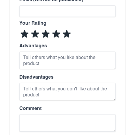
Your Rating
Advantages
Disadvantages
Comment