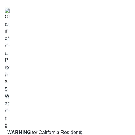
WARNING
for California Residents