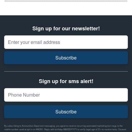
Sign up for our newsletter!
Email Address
Subscribe
Sign up for sms alert!
Subscribe
By subscribing to Ammunition Depot text messaging, you agree to receive recurring automated marketing text msgs to the
mobile number used at opt-in on #46351. Reply with birthday MM/DD/YYYY to verify legal age of 21+ to receive texts. Consent