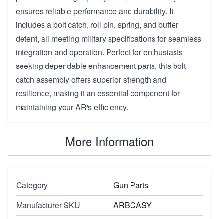
ensures reliable performance and durability. It
includes a bolt catch, roll pin, spring, and buffer
detent, all meeting military specifications for seamless
integration and operation. Perfect for enthusiasts
seeking dependable enhancement parts, this bolt
catch assembly offers superior strength and
resilience, making it an essential component for
maintaining your AR's efficiency.
More Information
Category
Gun Parts
Manufacturer SKU
ARBCASY