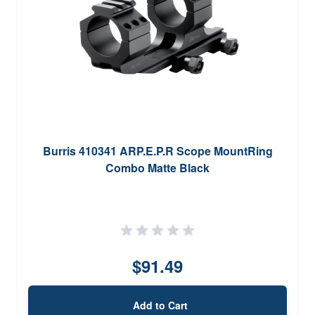
Burris 410341 ARP.E.P.R Scope MountRing
Combo Matte Black
$91.49
Add to Cart