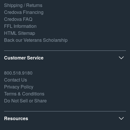
Shipping / Returns
Credova Financing
Credova FAQ
FFL Information
HTML Sitemap
Back our Veterans Scholarship
Customer Service
800.518.9180
Contact Us
Privacy Policy
Terms & Conditions
Do Not Sell or Share
Resources