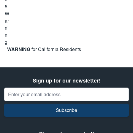
WARNING
for California Residents
Sign up for our newsletter!
Email Address
Subscribe