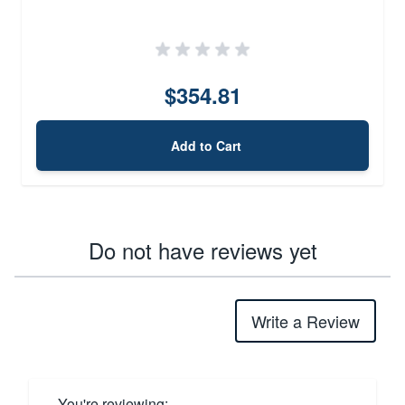
$354.81
Add to Cart
Do not have reviews yet
Write a Review
You're reviewing: