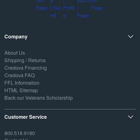
Company
About Us
Shipping / Returns
Credova Financing
Credova FAQ
FFL Information
HTML Sitemap
Back our Veterans Scholarship
Customer Service
800.518.9180