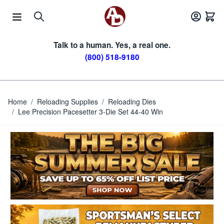
Skip to Content
Talk to a human. Yes, a real one.
(800) 518-9180
Home
/
Reloading Supplies
/
Reloading Dies
/
Lee Precision Pacesetter 3-Die Set 44-40 Win