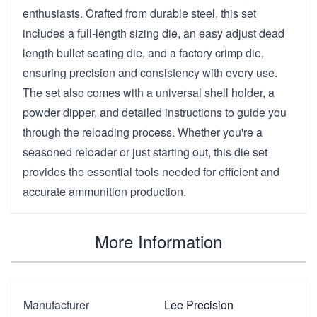
enthusiasts. Crafted from durable steel, this set
includes a full-length sizing die, an easy adjust dead
length bullet seating die, and a factory crimp die,
ensuring precision and consistency with every use.
The set also comes with a universal shell holder, a
powder dipper, and detailed instructions to guide you
through the reloading process. Whether you're a
seasoned reloader or just starting out, this die set
provides the essential tools needed for efficient and
accurate ammunition production.
More Information
Manufacturer
Lee Precision