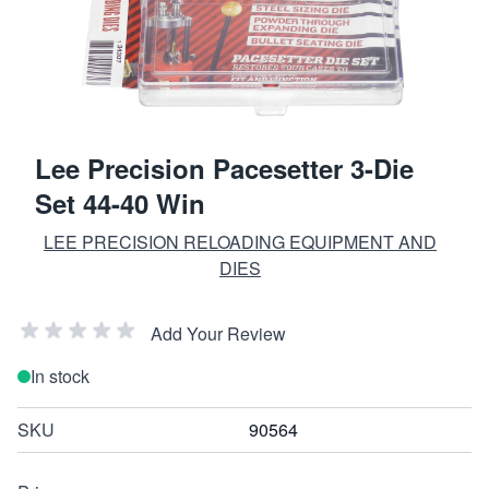
Lee Precision Pacesetter 3-Die
Set 44-40 Win
LEE PRECISION RELOADING EQUIPMENT AND
DIES
Add Your Review
In stock
SKU
90564