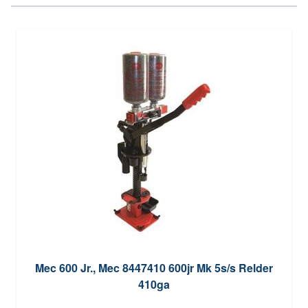
Mec 600 Jr., Mec 8447410 600jr Mk 5s/s Relder
410ga