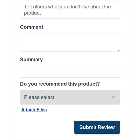
Comment
Summary
Do you recommend this product?
Attach Files
Submit Review