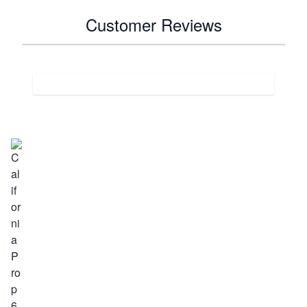
Customer Reviews