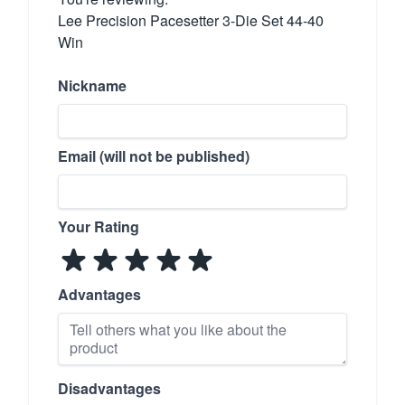
Lee Precision Pacesetter 3-Die Set 44-40
Win
Nickname
Email (will not be published)
Your Rating
Advantages
Disadvantages