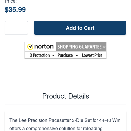
Price:
$35.99
Add to Cart
Product Details
The Lee Precision Pacesetter 3-Die Set for 44-40 Win
offers a comprehensive solution for reloading