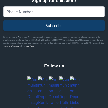
Sign up for sms alert!
Subscribe
By subscribing to Ammunition Depot text messaging, you agree to receive recurring automated marketing text msgs to the
mobile number used at opt-in on #46351. Reply with birthday MM/DD/YYYY to verify legal age of 21+ to receive texts. Consent
is not a condition of purchase. Msg frequency may vary & data rates may apply. Reply HELP for help and STOP to cancel. See
Terms and Conditions
&
Privacy Policy
Follow us