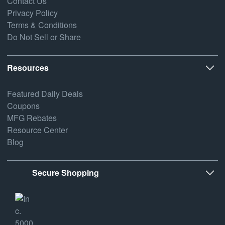
Contact Us
Privacy Policy
Terms & Conditions
Do Not Sell or Share
Resources
Featured Daily Deals
Coupons
MFG Rebates
Resource Center
Blog
Secure Shopping