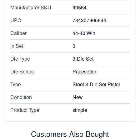
Manufacturer SKU
90564
UPC
734307905644
Caliber
44-40 Win
In Set
3
Die Type
3-Die Set
Die Series
Pacesetter
Type
Steel 3-Die Set Pistol
Condition
New
Product Type
simple
Customers Also Bought