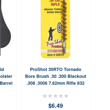
id
ProShot 30RTO Tornado
Sh
olster
Bore Brush .30 .300 Blackout
Barrel
.308 .3006 7.62mm Rifle 832
Thread Brass Spiral Wound
Loop
$6.49