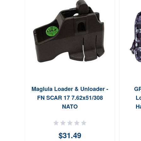
Maglula Loader & Unloader -
GP
FN SCAR 17 7.62x51/308
L
NATO
H
$31.49