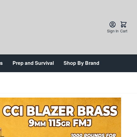
Sign In
Cart
ts
Prep and Survival
Shop By Brand