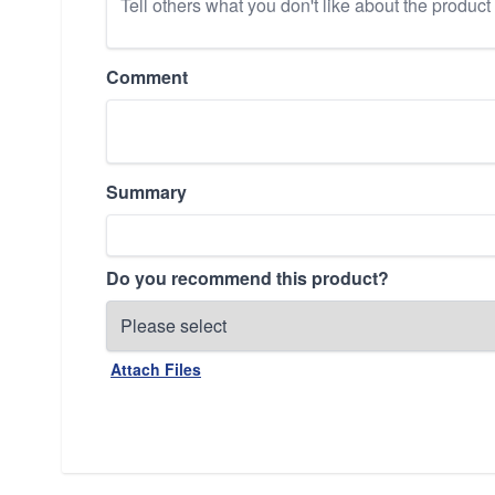
Comment
Summary
Do you recommend this product?
Attach Files