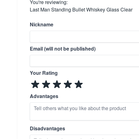
You're reviewing:
Last Man Standing Bullet Whiskey Glass Clear
Nickname
Email (will not be published)
Your Rating
Advantages
Disadvantages