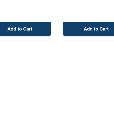
Add to Cart
Add to Cart