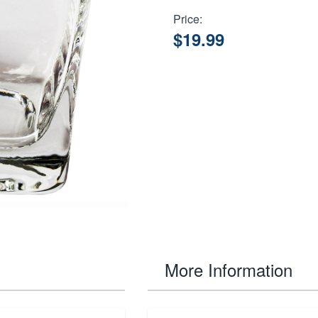
Price:
$19.99
More Information