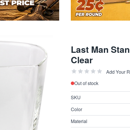
Last Man Stan
Clear
Add Your 
Out of stock
SKU
Color
Material