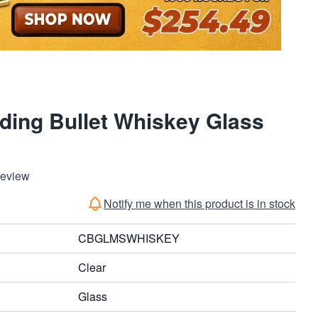
ding Bullet Whiskey Glass
Review
Notify me when this product is in stock
CBGLMSWHISKEY
Clear
Glass