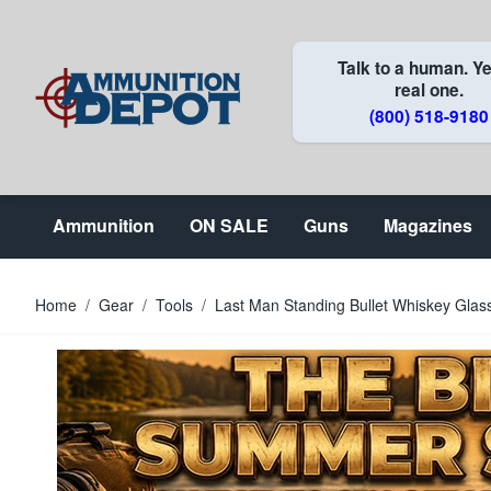
Skip to Content
Talk to a human. Ye
real one.
(800) 518-9180
Ammunition
ON SALE
Guns
Magazines
Home
/
Gear
/
Tools
/
Last Man Standing Bullet Whiskey Glas