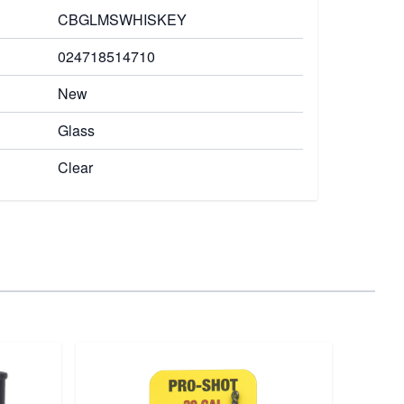
CBGLMSWHISKEY
024718514710
New
Glass
Clear