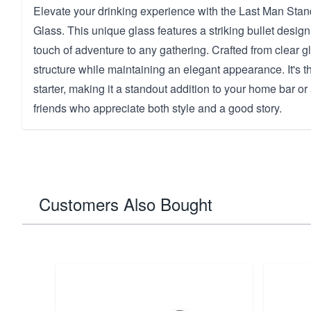
Elevate your drinking experience with the Last Man Sta
Glass. This unique glass features a striking bullet design
touch of adventure to any gathering. Crafted from clear gl
structure while maintaining an elegant appearance. It's t
starter, making it a standout addition to your home bar or
friends who appreciate both style and a good story.
Customers Also Bought