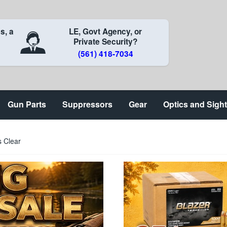
s, a
LE, Govt Agency, or
Private Security?
(561) 418-7034
Gun Parts
Suppressors
Gear
Optics and Sigh
s Clear