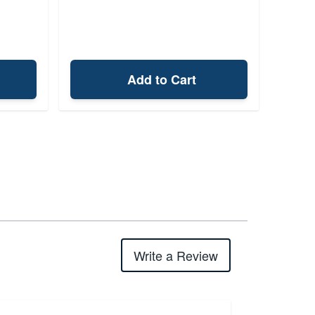
Add to Cart
Write a Review