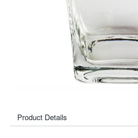
Product Details