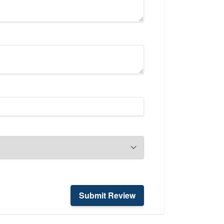
Submit Review