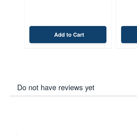
Add to Cart
Do not have reviews yet