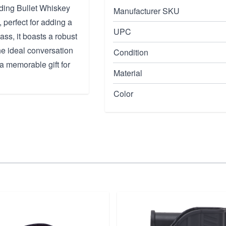
nding Bullet Whiskey
Manufacturer SKU
, perfect for adding a
UPC
ass, it boasts a robust
he ideal conversation
Condition
 a memorable gift for
Material
Color