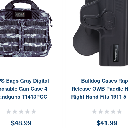
S Bags Gray Digital
Bulldog Cases Rap
ockable Gun Case 4
Release OWB Paddle H
andguns T1413PCG
Right Hand Fits 1911 5 
(Black)
$48.99
$41.99