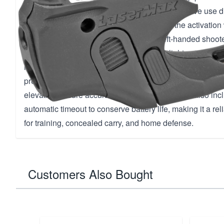
the laser or light. This allows for quick and intuitive use 
You have the flexibility to manually control the activatio
on/off switch, perfect for both right and left-handed shoote
black finish and trigger guard mount, this lightweight ac
require any permanent modifications to your firearm. The 
precise red dot with a range of 50 meters, and adjustme
elevation ensure accurate targeting. The device also in
automatic timeout to conserve battery life, making it a reli
for training, concealed carry, and home defense.
Customers Also Bought