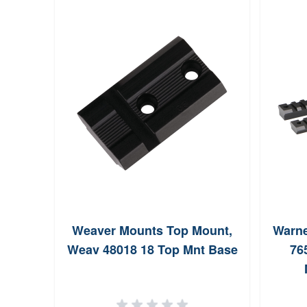
Weaver Mounts Top Mount,
Warne
Weav 48018 18 Top Mnt Base
76