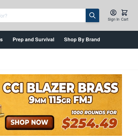
Sign In
Cart
ts
Prep and Survival
Shop By Brand