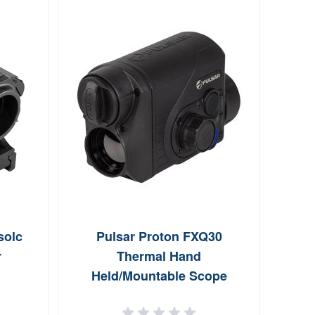
solc
Pulsar Proton FXQ30
Marbl
r
Thermal Hand
Pee
Held/Mountable Scope
Attachment