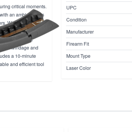
during critical moments.
UPC
n with an ambidextrous
Condition
rs. With its sleek
cessory does not
Manufacturer
laser projects a
Firearm Fit
nts for windage and
cludes a 10-minute
Mount Type
able and efficient tool
Laser Color