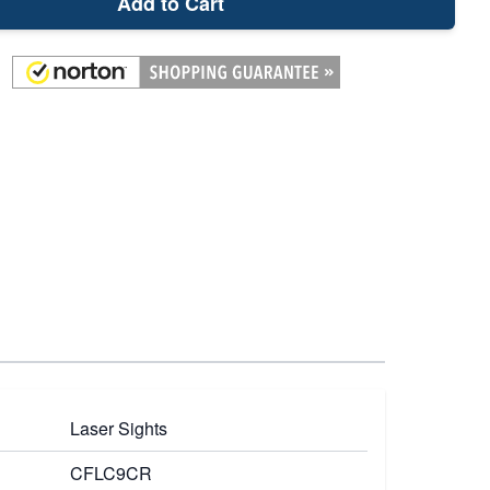
Add to Cart
Laser Sights
CFLC9CR