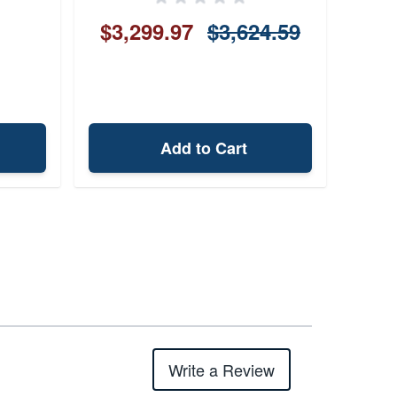
$3,299.97
$3,624.59
Add to Cart
Write a Review