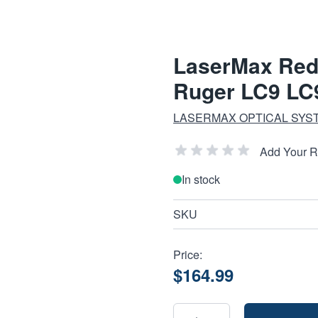
LaserMax Red 
Ruger LC9 LC
LASERMAX OPTICAL SYS
Add Your 
In stock
SKU
Price:
$164.99