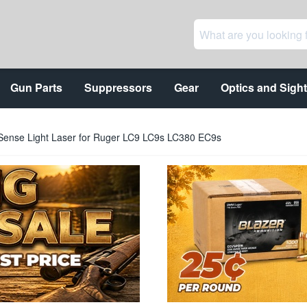
Gun Parts
Suppressors
Gear
Optics and Sigh
ense Light Laser for Ruger LC9 LC9s LC380 EC9s