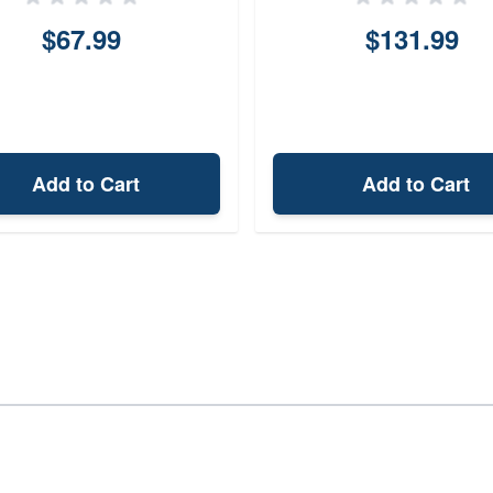
$67.99
$131.99
Add to Cart
Add to Cart