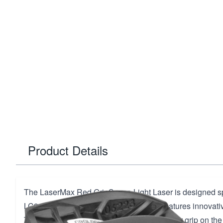
Product Details
The LaserMax Red GripSense Light Laser is designed spe
LC9, LC9s, LC380, and EC9s pistols. It features innovat
Technology, which automatically detects your grip on the