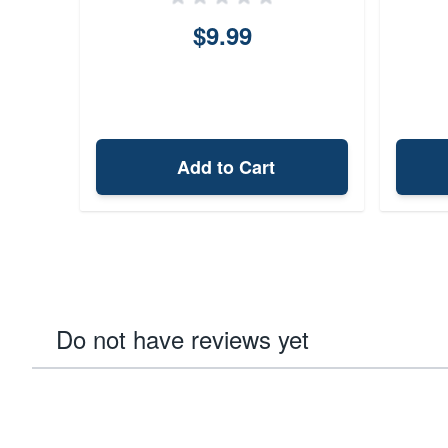
$9.99
Add to Cart
Do not have reviews yet