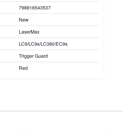
798816543537
New
LaserMax
LC9/LC9s/LC380/EC9s
Trigger Guard
Red