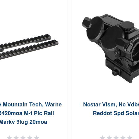
 Mountain Tech, Warne
Ncstar Vism, Nc Vdb
5420moa M-t Pic Rail
Reddot Spd Sola
Markv 9lug 20moa