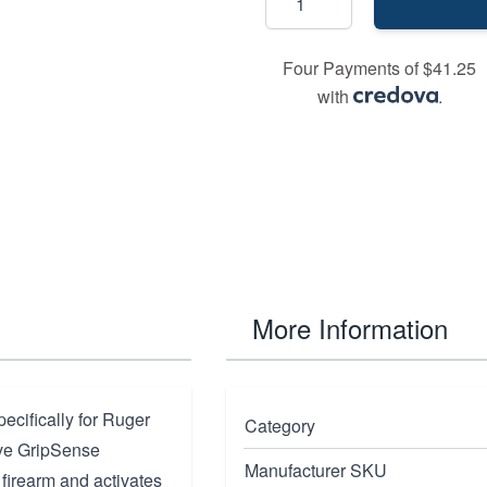
Four Payments of $41.25
with
.
More Information
cifically for Ruger
Category
ive GripSense
Manufacturer SKU
 firearm and activates