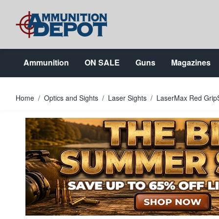
Skip to Content
Ammunition
ON SALE
Guns
Magazines
Home
/
Optics and Sights
/
Laser Sights
/
LaserMax Red GripS