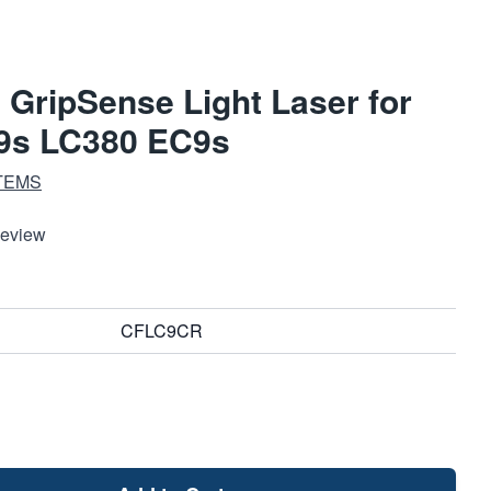
GripSense Light Laser for
9s LC380 EC9s
TEMS
Review
CFLC9CR