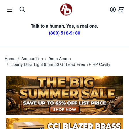
Skip to Content
Talk to a human. Yes, a real one.
(800) 518-9180
Home
/
Ammunition
/
9mm Ammo
/
Liberty Ultra-Light 9mm 50 Gr Lead-Free +P HP Cavity