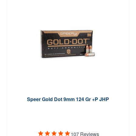
Speer Gold Dot 9mm 124 Gr +P JHP
107 Reviews