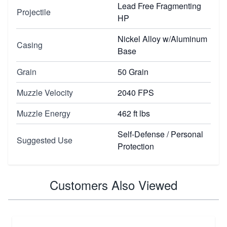
Lead Free Fragmenting
Projectile
HP
Nickel Alloy w/Aluminum
Casing
Base
Grain
50 Grain
Muzzle Velocity
2040 FPS
Muzzle Energy
462 ft lbs
Self-Defense / Personal
Suggested Use
Protection
Customers Also Viewed