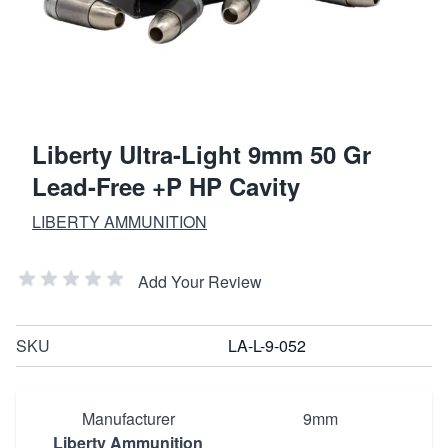
Liberty Ultra-Light 9mm 50 Gr
Lead-Free +P HP Cavity
LIBERTY AMMUNITION
Add Your Review
SKU
LA-L-9-052
Manufacturer
9mm
Liberty Ammunition