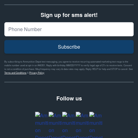
Sign up for sms alert!
Subscribe
By subscribing to Ammunition Depot text messaging, you agree to receive recurring automated marketing text msgs to the
mobile number used at opt-in on #46351. Reply with birthday MM/DD/YYYY to verify legal age of 21+ to receive texts. Consent
is not a condition of purchase. Msg frequency may vary & data rates may apply. Reply HELP for help and STOP to cancel. See
Terms and Conditions
&
Privacy Policy
Follow us