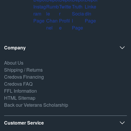
Company
About Us
Shipping / Returns
Credova Financing
Credova FAQ
FFL Information
HTML Sitemap
Back our Veterans Scholarship
Customer Service