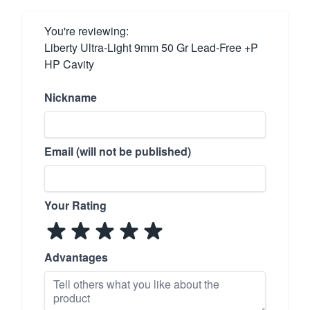
You're reviewing:
Liberty Ultra-Light 9mm 50 Gr Lead-Free +P
HP Cavity
Nickname
Email (will not be published)
Your Rating
Advantages