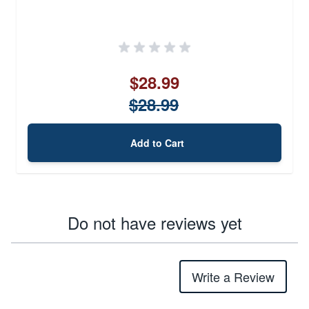
$28.99
$28.99
Add to Cart
Do not have reviews yet
Write a Review