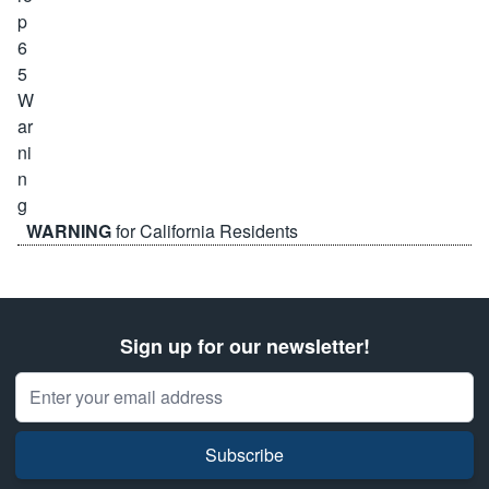
WARNING
for California Residents
Sign up for our newsletter!
Email Address
Subscribe