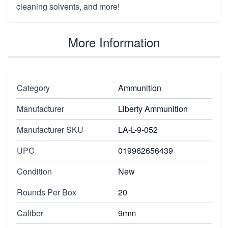
cleaning solvents, and more
!
More Information
Category
Ammunition
Manufacturer
Liberty Ammunition
Manufacturer SKU
LA-L-9-052
UPC
019962656439
Condition
New
Rounds Per Box
20
Caliber
9mm