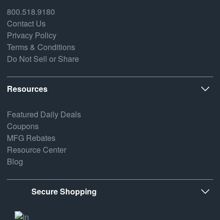
800.518.9180
Contact Us
Privacy Policy
Terms & Conditions
Do Not Sell or Share
Resources
Featured Daily Deals
Coupons
MFG Rebates
Resource Center
Blog
Secure Shopping