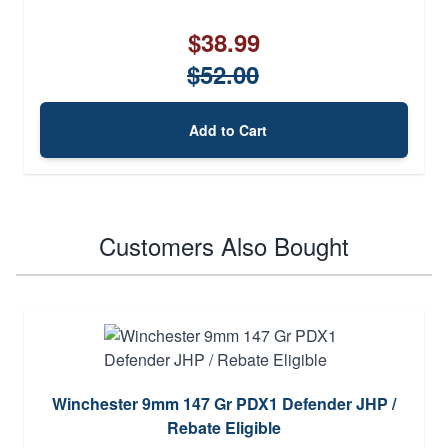
$38.99
$52.00
Add to Cart
Customers Also Bought
Winchester 9mm 147 Gr PDX1 Defender JHP /
Rebate Eligible