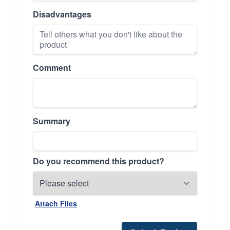
Disadvantages
Comment
Summary
Do you recommend this product?
Attach Files