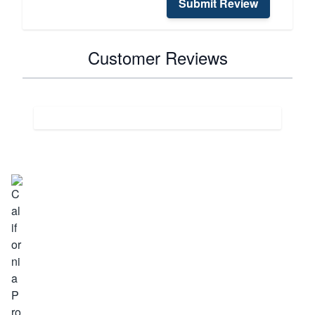
Submit Review
Customer Reviews