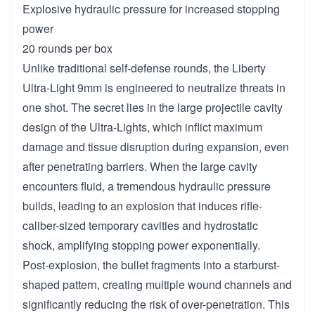
Explosive hydraulic pressure for increased stopping
power
20 rounds per box
Unlike traditional self-defense rounds, the Liberty
Ultra-Light 9mm is engineered to neutralize threats in
one shot. The secret lies in the large projectile cavity
design of the Ultra-Lights, which inflict maximum
damage and tissue disruption during expansion, even
after penetrating barriers. When the large cavity
encounters fluid, a tremendous hydraulic pressure
builds, leading to an explosion that induces rifle-
caliber-sized temporary cavities and hydrostatic
shock, amplifying stopping power exponentially.
Post-explosion, the bullet fragments into a starburst-
shaped pattern, creating multiple wound channels and
significantly reducing the risk of over-penetration. This