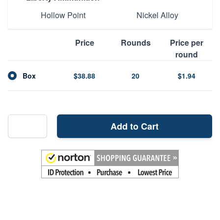
Hollow Point
Nickel Alloy
Price
Rounds
Price per
round
Box
$38.88
20
$1.94
Add to Cart