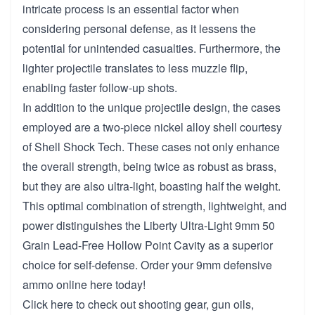
intricate process is an essential factor when
considering personal defense, as it lessens the
potential for unintended casualties. Furthermore, the
lighter projectile translates to less muzzle flip,
enabling faster follow-up shots.
In addition to the unique projectile design, the cases
employed are a two-piece nickel alloy shell courtesy
of Shell Shock Tech. These cases not only enhance
the overall strength, being twice as robust as brass,
but they are also ultra-light, boasting half the weight.
This optimal combination of strength, lightweight, and
power distinguishes the Liberty Ultra-Light 9mm 50
Grain Lead-Free Hollow Point Cavity as a superior
choice for self-defense. Order your 9mm defensive
ammo online here today!
Click
here to check out shooting gear, gun oils,