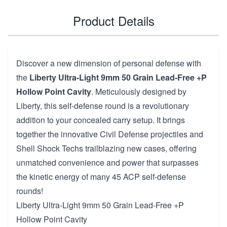
Product Details
Discover a new dimension of personal defense with
the
Liberty Ultra-Light 9mm 50 Grain Lead-Free +P
Hollow Point Cavity
. Meticulously designed by
Liberty, this self-defense round is a revolutionary
addition to your concealed carry setup. It brings
together the innovative Civil Defense projectiles and
Shell Shock Techs trailblazing new cases, offering
unmatched convenience and power that surpasses
the kinetic energy of many 45 ACP self-defense
rounds!
Liberty Ultra-Light 9mm 50 Grain Lead-Free +P
Hollow Point Cavity