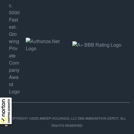
COPYRIGHT ©2025 AMDEP HOLDINGS, LLC DBA AMMUNITION DEPOT, ALL
RIGHTS RESERVED