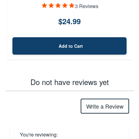
3 Reviews
$24.99
Add to Cart
Do not have reviews yet
Write a Review
You're reviewing: