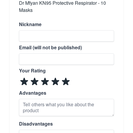
Dr Mfyan KN95 Protective Respirator - 10
Masks
Nickname
Email (will not be published)
Your Rating
Advantages
Disadvantages