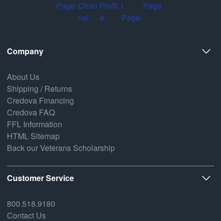
Company
About Us
Shipping / Returns
Credova Financing
Credova FAQ
FFL Information
HTML Sitemap
Back our Veterans Scholarship
Customer Service
800.518.9180
Contact Us