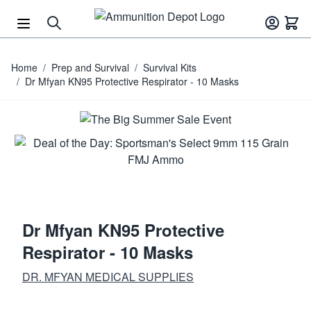
Skip to Content
Home
/
Prep and Survival
/
Survival Kits
/
Dr Mfyan KN95 Protective Respirator - 10 Masks
Dr Mfyan KN95 Protective
Respirator - 10 Masks
DR. MFYAN MEDICAL SUPPLIES