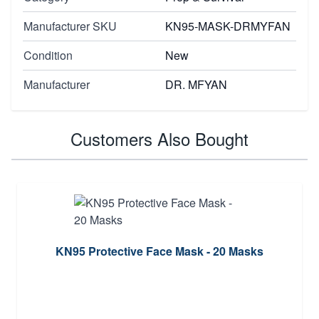
Manufacturer SKU
KN95-MASK-DRMYFAN
Condition
New
Manufacturer
DR. MFYAN
Customers Also Bought
KN95 Protective Face Mask - 20 Masks