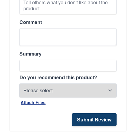
Comment
Summary
Do you recommend this product?
Attach Files
Submit Review