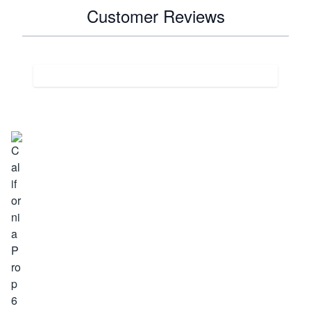
Customer Reviews