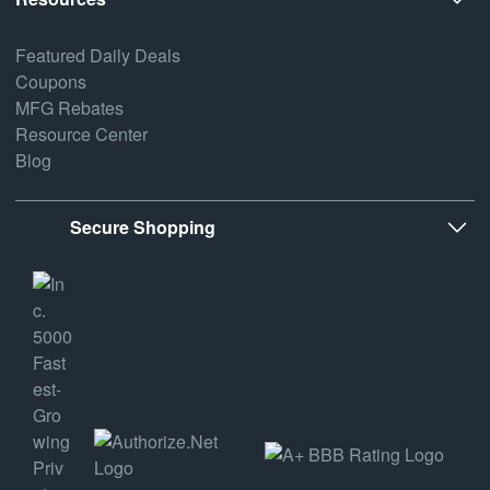
Featured Daily Deals
Coupons
MFG Rebates
Resource Center
Blog
Secure Shopping