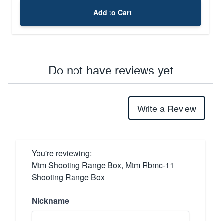
Add to Cart
Do not have reviews yet
Write a Review
You're reviewing:
Mtm Shooting Range Box, Mtm Rbmc-11
Shooting Range Box
Nickname