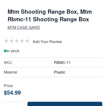
Mtm Shooting Range Box, Mtm
Rbmc-11 Shooting Range Box
MTM CASE-GARD
Add Your Review
In stock
SKU
RBMC-11
Material
Plastic
Price:
$54.99