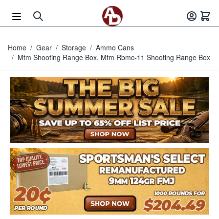
Skip to Content
Home
/
Gear
/
Storage
/
Ammo Cans
/
Mtm Shooting Range Box, Mtm Rbmc-11 Shooting Range Box