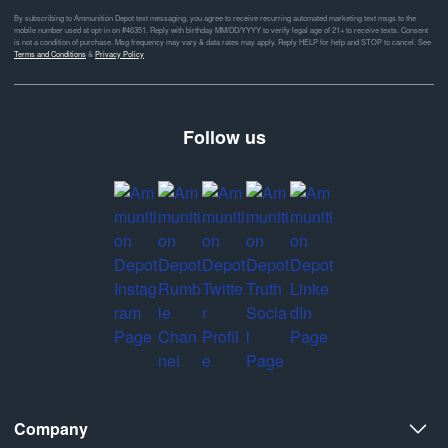
By subscribing to Ammunition Depot text messaging, you agree to receive recurring automated marketing text msgs to the
mobile number used at opt-in on #46351. Reply with birthday MM/DD/YYYY to verify legal age of 21+ to receive texts. Consent
is not a condition of purchase. Msg frequency may vary & data rates may apply. Reply HELP for help and STOP to cancel. See
Terms and Conditions
&
Privacy Policy
Follow us
Company