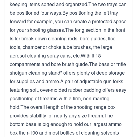
keeping items sorted and organized.The two trays can
be positioned four ways.By positioning the left tray
forward for example, you can create a protected space
for your shooting glasses.The long section in the front
is for break down cleaning rods, bore guides, tico
tools, chamber or choke tube brushes, the large
aerosol cleaning spray cans, etc.With it 18
compartments and bore brush guide.The base or "rifle
shotgun cleaning stand" offers plenty of deep storage
for supplies and ammo.A pair of adjustable gun forks
featuring soft, over-molded rubber padding offers easy
positioning of firearms with a firm, non-marring
hold.The overall length of the shooting range box
provides stability for nearly any size firearm.The
bottom base is big enough to hold our largest ammo
box the r-100 and most bottles of cleaning solvents