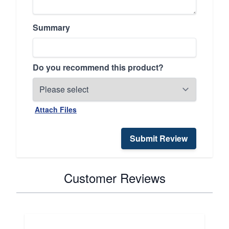
Summary
Do you recommend this product?
Attach Files
Submit Review
Customer Reviews