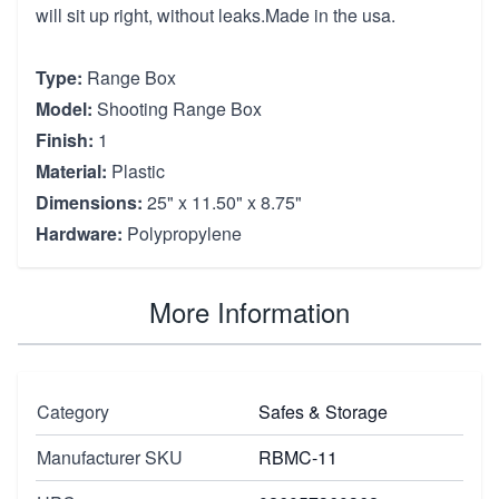
will sit up right, without leaks.Made in the usa.
Type:
Range Box
Model:
Shooting Range Box
Finish:
1
Material:
Plastic
Dimensions:
25" x 11.50" x 8.75"
Hardware:
Polypropylene
More Information
Category
Safes & Storage
Manufacturer SKU
RBMC-11