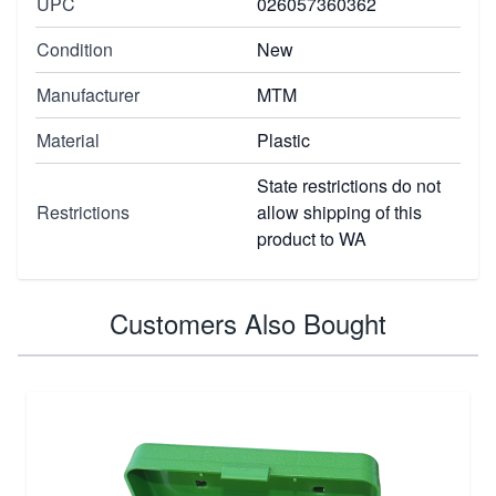
UPC
026057360362
Condition
New
Manufacturer
MTM
Material
Plastic
State restrictions do not
Restrictions
allow shipping of this
product to WA
Customers Also Bought