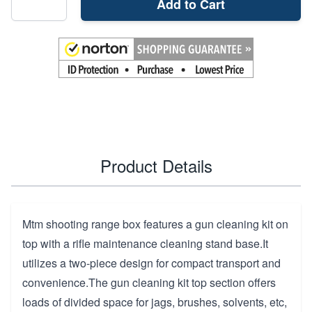
Add to Cart
Product Details
Mtm shooting range box features a gun cleaning kit on
top with a rifle maintenance cleaning stand base.It
utilizes a two-piece design for compact transport and
convenience.The gun cleaning kit top section offers
loads of divided space for jags, brushes, solvents, etc,