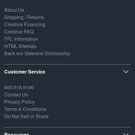
About Us
Shipping / Returns
Credova Financing
Credova FAQ
FFL Information
HTML Sitemap
Back our Veterans Scholarship
Customer Service
800.518.9180
Contact Us
Privacy Policy
Terms & Conditions
Do Not Sell or Share
Resources