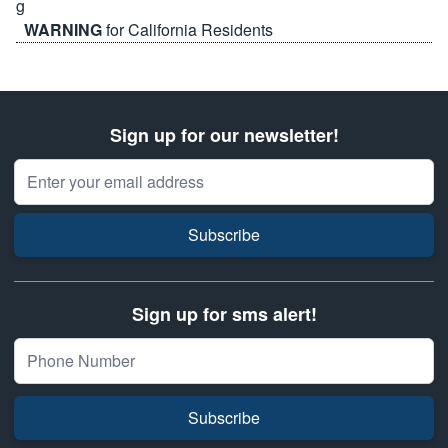
WARNING
for California Residents
Sign up for our newsletter!
Email Address
Subscribe
Sign up for sms alert!
Subscribe