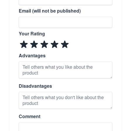
Email (will not be published)
Your Rating
Advantages
Disadvantages
Comment