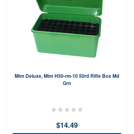
Mtm Deluxe, Mtm H50-rm-10 50rd Rifle Box Md
Grn
$14.49