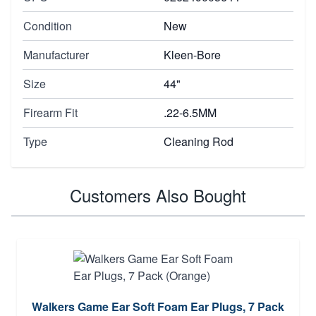
Condition
New
Manufacturer
Kleen-Bore
Size
44"
Firearm Fit
.22-6.5MM
Type
Cleaning Rod
Customers Also Bought
Walkers Game Ear Soft Foam Ear Plugs, 7 Pack