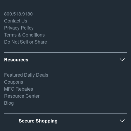
800.518.9180
Contact Us
Privacy Policy
Terms & Conditions
Do Not Sell or Share
Resources
Featured Daily Deals
Coupons
MFG Rebates
Resource Center
Blog
Secure Shopping