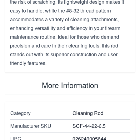
the risk of scratching. Its lightweight design makes it
easy to handle, while the #8-32 thread pattern
accommodates a variety of cleaning attachments,
enhancing versatility and efficiency in your firearm
maintenance routine. Ideal for those who demand
precision and care in their cleaning tools, this rod
stands out with its superior construction and user-
friendly features.
More Information
Category
Cleaning Rod
Manufacturer SKU
SCF-44-22-6.5
UPC
026249005644