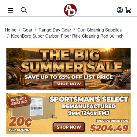
Skip to Content
Home
/
Gear
/
Range Day Gear
/
Gun Cleaning Supplies
/
KleenBore Super Carbon Fiber Rifle Cleaning Rod 36 inch