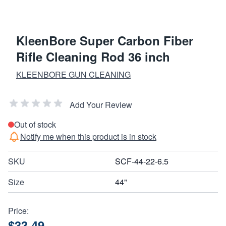
KleenBore Super Carbon Fiber
Rifle Cleaning Rod 36 inch
KLEENBORE GUN CLEANING
Add Your Review
Out of stock
Notify me when this product is in stock
SKU
SCF-44-22-6.5
Size
44"
Price:
$33.49