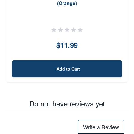
(Orange)
$11.99
Add to Cart
Do not have reviews yet
Write a Review