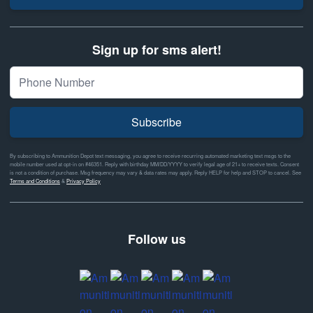
Sign up for sms alert!
Subscribe
By subscribing to Ammunition Depot text messaging, you agree to receive recurring automated marketing text msgs to the
mobile number used at opt-in on #46351. Reply with birthday MM/DD/YYYY to verify legal age of 21+ to receive texts. Consent
is not a condition of purchase. Msg frequency may vary & data rates may apply. Reply HELP for help and STOP to cancel. See
Terms and Conditions
&
Privacy Policy
Follow us