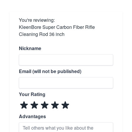
You're reviewing:
KleenBore Super Carbon Fiber Rifle
Cleaning Rod 36 inch
Nickname
Email (will not be published)
Your Rating
Advantages