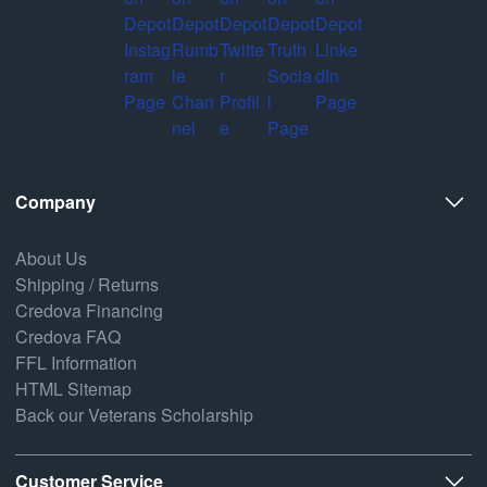
Company
About Us
Shipping / Returns
Credova Financing
Credova FAQ
FFL Information
HTML Sitemap
Back our Veterans Scholarship
Customer Service