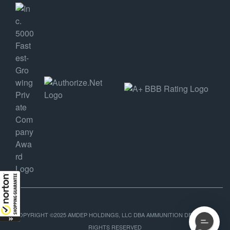
COPYRIGHT ©2025 AMDEP HOLDINGS, LLC DBA AMMUNITION DEPOT, ALL
RIGHTS RESERVED