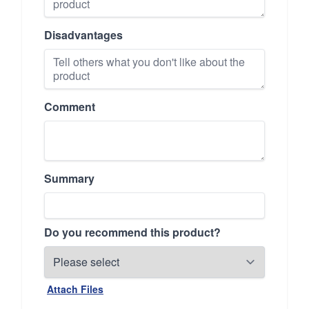
Disadvantages
Comment
Summary
Do you recommend this product?
Attach Files