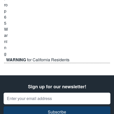
WARNING
for California Residents
Sign up for our newsletter!
Email Address
Subscribe