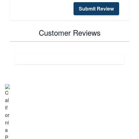
Submit Review
Customer Reviews