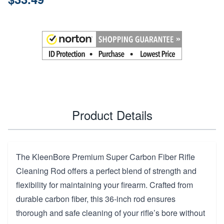
Product Details
The KleenBore Premium Super Carbon Fiber Rifle
Cleaning Rod offers a perfect blend of strength and
flexibility for maintaining your firearm. Crafted from
durable carbon fiber, this 36-inch rod ensures
thorough and safe cleaning of your rifle’s bore without