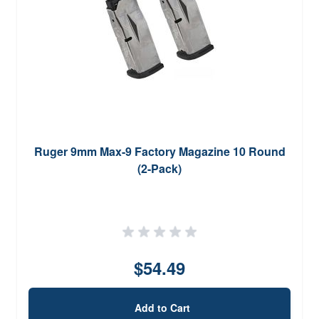
Ruger 9mm Max-9 Factory Magazine 10 Round
(2-Pack)
$54.49
Add to Cart