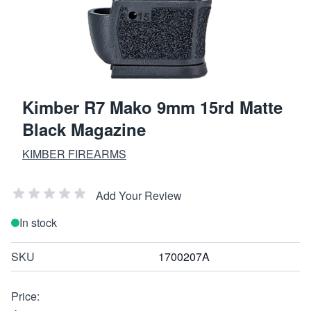
Kimber R7 Mako 9mm 15rd Matte
Black Magazine
KIMBER FIREARMS
Add Your Review
In stock
SKU
1700207A
Price: