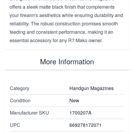
offers a sleek matte black finish that complements
your firearm's aesthetics while ensuring durability and
reliability. The robust construction promises smooth
feeding and consistent performance, making it an
essential accessory for any R7 Mako owner.
More Information
Category
Handgun Magazines
Condition
New
Manufacturer SKU
1700207A
UPC
669278172071