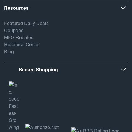
Resources
Featured Daily Deals
Coupons
MFG Rebates
Resource Center
Blog
Secure Shopping