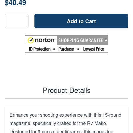
$40.49
Add to Cart
Product Details
Enhance your shooting experience with this 15-round
magazine, specifically crafted for the R7 Mako.
Designed for 9mm caliber firearms, this magazine