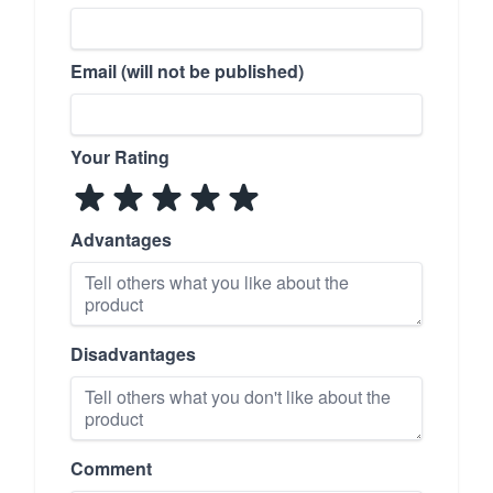
Email (will not be published)
Your Rating
Advantages
Disadvantages
Comment