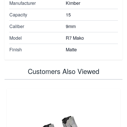
Manufacturer
Kimber
Capacity
15
Caliber
9mm
Model
R7 Mako
Finish
Matte
Customers Also Viewed