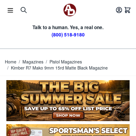
Skip to Content
Talk to a human. Yes, a real one.
(800) 518-9180
Home
/
Magazines
/
Pistol Magazines
/
Kimber R7 Mako 9mm 15rd Matte Black Magazine