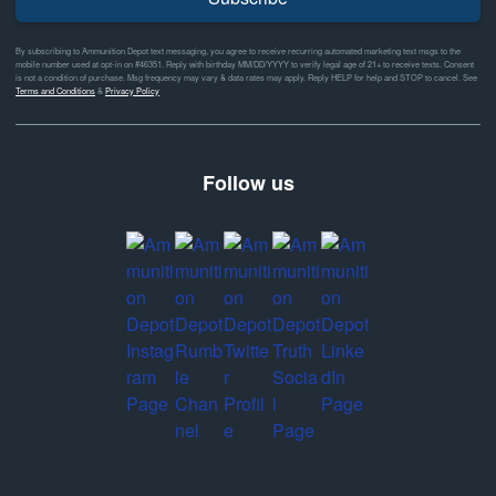
By subscribing to Ammunition Depot text messaging, you agree to receive recurring automated marketing text msgs to the
mobile number used at opt-in on #46351. Reply with birthday MM/DD/YYYY to verify legal age of 21+ to receive texts. Consent
is not a condition of purchase. Msg frequency may vary & data rates may apply. Reply HELP for help and STOP to cancel. See
Terms and Conditions
&
Privacy Policy
Follow us