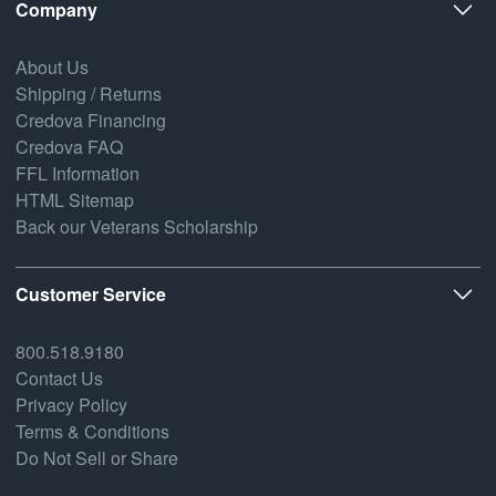
Company
About Us
Shipping / Returns
Credova Financing
Credova FAQ
FFL Information
HTML Sitemap
Back our Veterans Scholarship
Customer Service
800.518.9180
Contact Us
Privacy Policy
Terms & Conditions
Do Not Sell or Share