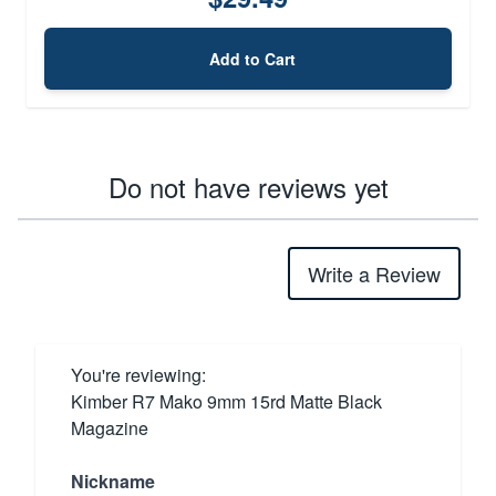
Add to Cart
Do not have reviews yet
Write a Review
You're reviewing:
Kimber R7 Mako 9mm 15rd Matte Black
Magazine
Nickname