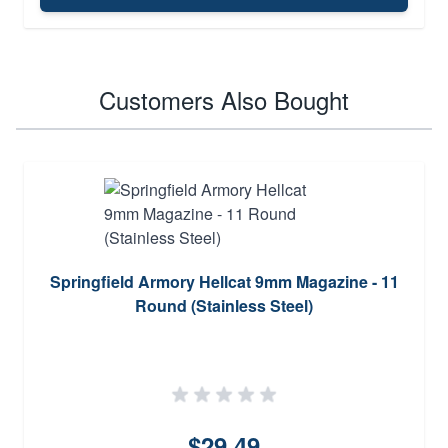
Customers Also Bought
Springfield Armory Hellcat 9mm Magazine - 11
Round (Stainless Steel)
$29.49