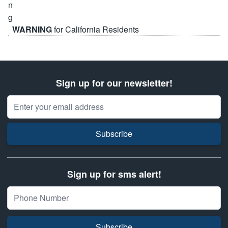
WARNING
for California Residents
Sign up for our newsletter!
Email Address
Subscribe
Sign up for sms alert!
Subscribe