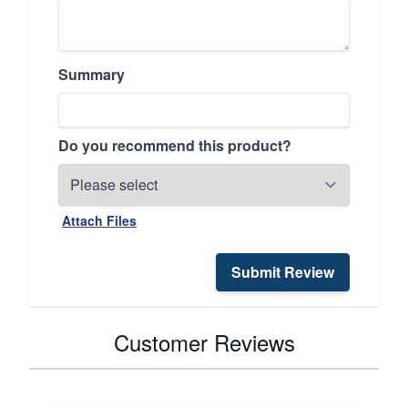
Summary
Do you recommend this product?
Attach Files
Submit Review
Customer Reviews