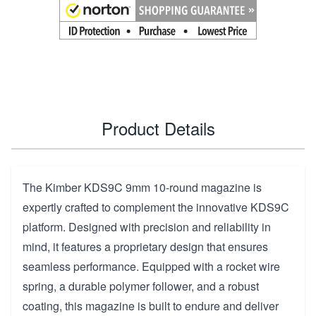
Product Details
The Kimber KDS9C 9mm 10-round magazine is
expertly crafted to complement the innovative KDS9C
platform. Designed with precision and reliability in
mind, it features a proprietary design that ensures
seamless performance. Equipped with a rocket wire
spring, a durable polymer follower, and a robust
coating, this magazine is built to endure and deliver