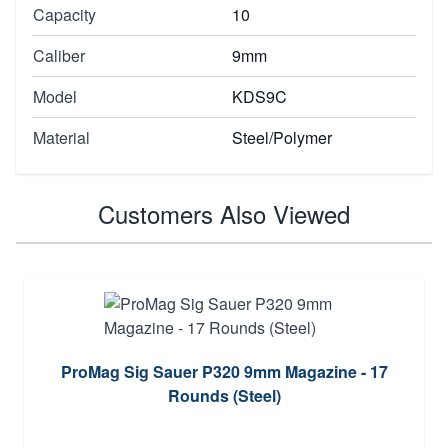
Capacity
10
Caliber
9mm
Model
KDS9C
Material
Steel/Polymer
Customers Also Viewed
ProMag Sig Sauer P320 9mm Magazine - 17
Rounds (Steel)