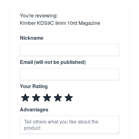
You're reviewing:
Kimber KDS9C 9mm 10rd Magazine
Nickname
Email (will not be published)
Your Rating
Advantages