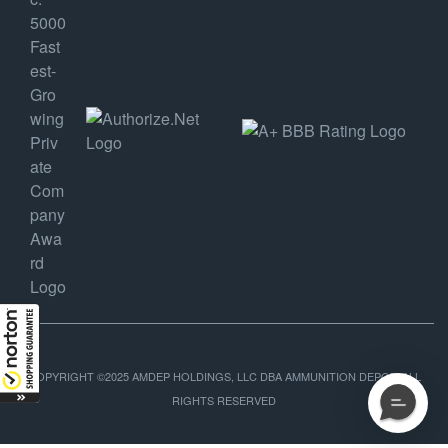
COPYRIGHT ©2025 AMDEP HOLDINGS, LLC DBA AMMUNITION DEPOT, ALL
RIGHTS RESERVED