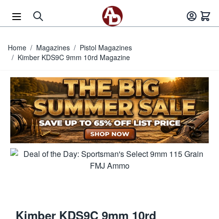
Skip to Content
Home
/
Magazines
/
Pistol Magazines
/
Kimber KDS9C 9mm 10rd Magazine
Kimber KDS9C 9mm 10rd