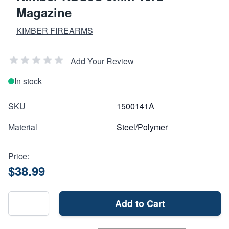
Magazine
KIMBER FIREARMS
Add Your Review
In stock
SKU
1500141A
Material
Steel/Polymer
Price:
$38.99
Add to Cart