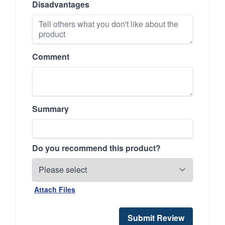
Disadvantages
Comment
Summary
Do you recommend this product?
Attach Files
Submit Review