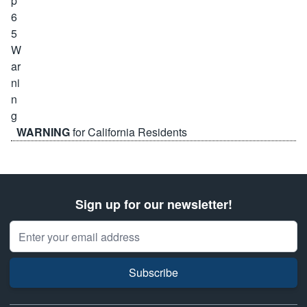
WARNING
for California Residents
Sign up for our newsletter!
Email Address
Subscribe