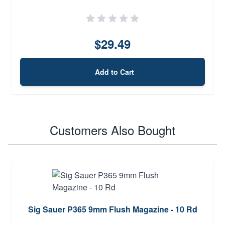
$29.49
Add to Cart
Customers Also Bought
Sig Sauer P365 9mm Flush Magazine - 10 Rd