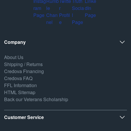
Company
About Us
Shipping / Returns
Credova Financing
Credova FAQ
FFL Information
HTML Sitemap
Back our Veterans Scholarship
Customer Service