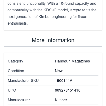
consistent functionality. With a 10-round capacity and
compatibility with the KDS9C model, it represents the
next generation of Kimber engineering for firearm
enthusiasts.
More Information
Category
Handgun Magazines
Condition
New
Manufacturer SKU
1500141A
UPC
669278151410
Manufacturer
Kimber