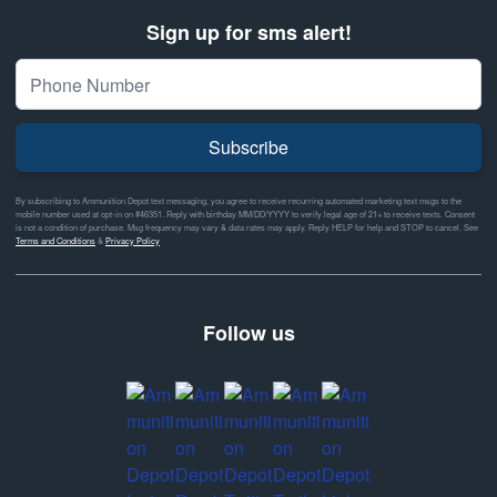
Sign up for sms alert!
Subscribe
By subscribing to Ammunition Depot text messaging, you agree to receive recurring automated marketing text msgs to the
mobile number used at opt-in on #46351. Reply with birthday MM/DD/YYYY to verify legal age of 21+ to receive texts. Consent
is not a condition of purchase. Msg frequency may vary & data rates may apply. Reply HELP for help and STOP to cancel. See
Terms and Conditions
&
Privacy Policy
Follow us