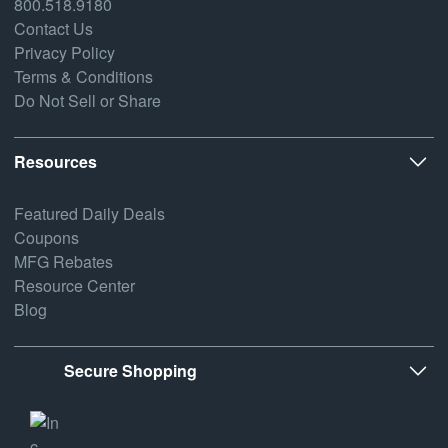
800.518.9180
Contact Us
Privacy Policy
Terms & Conditions
Do Not Sell or Share
Resources
Featured Daily Deals
Coupons
MFG Rebates
Resource Center
Blog
Secure Shopping