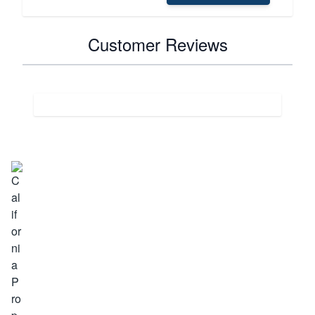
Customer Reviews