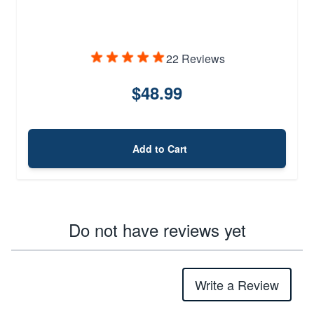
22 Reviews
$48.99
Add to Cart
Do not have reviews yet
Write a Review