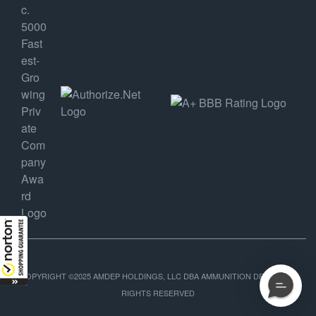
COPYRIGHT ©2025 AMDEP HOLDINGS, LLC DBA AMMUNITION DEPOT, ALL
RIGHTS RESERVED