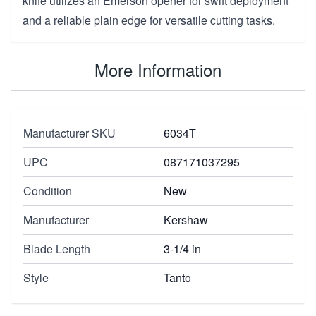
knife utilizes an Emerson opener for swift deployment
and a reliable plain edge for versatile cutting tasks.
More Information
Manufacturer SKU
6034T
UPC
087171037295
Condition
New
Manufacturer
Kershaw
Blade Length
3-1/4 in
Style
Tanto