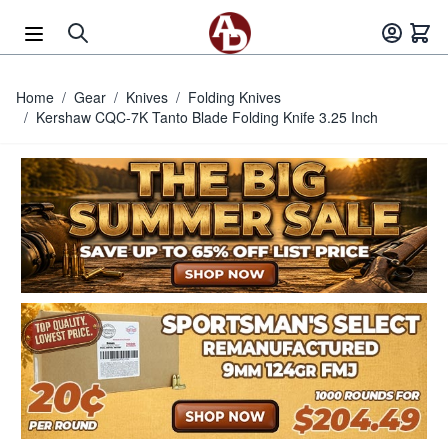
Skip to Content
Home
/
Gear
/
Knives
/
Folding Knives
/
Kershaw CQC-7K Tanto Blade Folding Knife 3.25 Inch