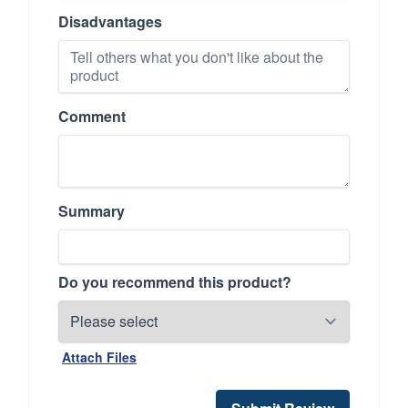
Disadvantages
Comment
Summary
Do you recommend this product?
Attach Files