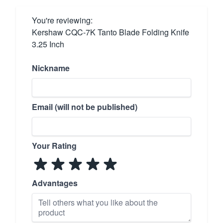
You're reviewing:
Kershaw CQC-7K Tanto Blade Folding Knife
3.25 Inch
Nickname
Email (will not be published)
Your Rating
Advantages