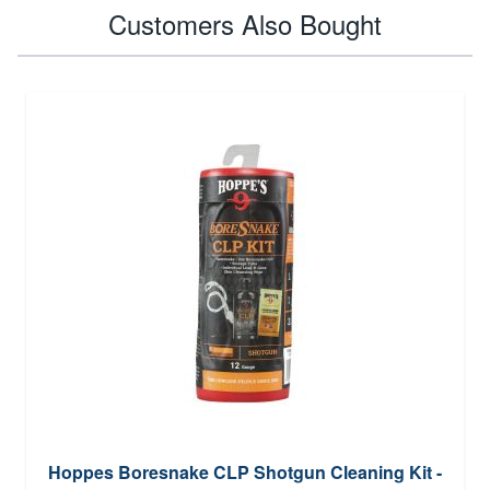
Customers Also Bought
Hoppes Boresnake CLP Shotgun Cleaning Kit -