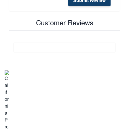
Submit Review
Customer Reviews