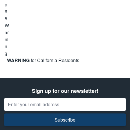
WARNING
for California Residents
Sign up for our newsletter!
Email Address
Subscribe