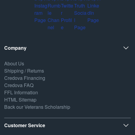
Company
About Us
Shipping / Returns
Credova Financing
Credova FAQ
FFL Information
HTML Sitemap
Back our Veterans Scholarship
Customer Service