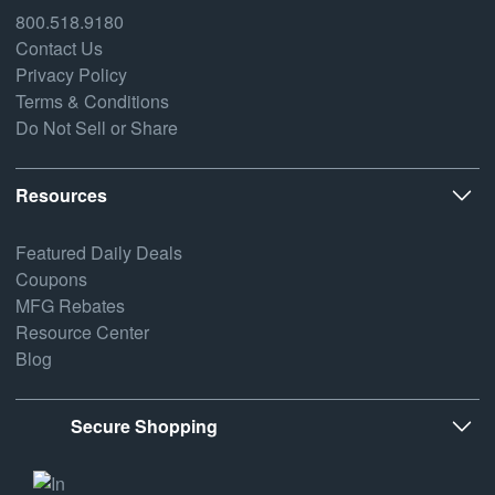
800.518.9180
Contact Us
Privacy Policy
Terms & Conditions
Do Not Sell or Share
Resources
Featured Daily Deals
Coupons
MFG Rebates
Resource Center
Blog
Secure Shopping