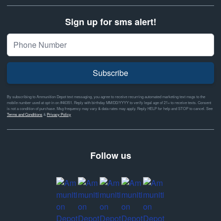
Sign up for sms alert!
Subscribe
By subscribing to Ammunition Depot text messaging, you agree to receive recurring automated marketing text msgs to the
mobile number used at opt-in on #46351. Reply with birthday MM/DD/YYYY to verify legal age of 21+ to receive texts. Consent
is not a condition of purchase. Msg frequency may vary & data rates may apply. Reply HELP for help and STOP to cancel. See
Terms and Conditions
&
Privacy Policy
Follow us