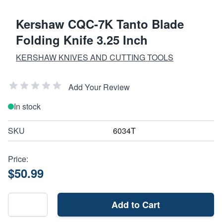
Kershaw CQC-7K Tanto Blade
Folding Knife 3.25 Inch
KERSHAW KNIVES AND CUTTING TOOLS
Add Your Review
In stock
SKU
6034T
Price:
$50.99
Add to Cart