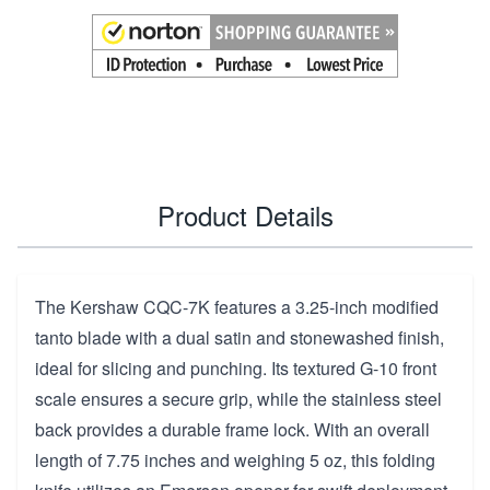
Product Details
The Kershaw CQC-7K features a 3.25-inch modified
tanto blade with a dual satin and stonewashed finish,
ideal for slicing and punching. Its textured G-10 front
scale ensures a secure grip, while the stainless steel
back provides a durable frame lock. With an overall
length of 7.75 inches and weighing 5 oz, this folding