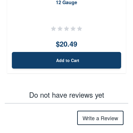
12 Gauge
$20.49
Add to Cart
Do not have reviews yet
Write a Review