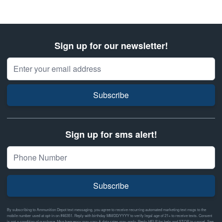
Sign up for our newsletter!
Email Address
Subscribe
Sign up for sms alert!
Subscribe
By subscribing to Ammunition Depot text messaging, you agree to receive recurring automated marketing text msgs to the
mobile number used at opt-in on #46351. Reply with birthday MM/DD/YYYY to verify legal age of 21+ to receive texts. Consent
is not a condition of purchase. Msg frequency may vary & data rates may apply. Reply HELP for help and STOP to cancel. See