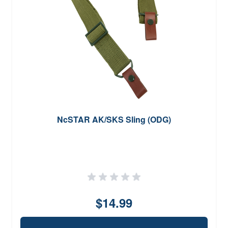
NcSTAR AK/SKS Sling (ODG)
$14.99