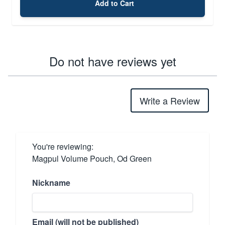
Add to Cart
Do not have reviews yet
Write a Review
You're reviewing:
Magpul Volume Pouch, Od Green
Nickname
Email (will not be published)