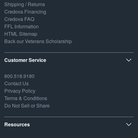
Shipping / Returns
Credova Financing
Credova FAQ
FFL Information
HTML Sitemap
Back our Veterans Scholarship
Customer Service
800.518.9180
Contact Us
Privacy Policy
Terms & Conditions
Do Not Sell or Share
Resources