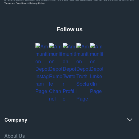
Terms and Conditions
&
Privacy Policy
Follow us
Company
About Us