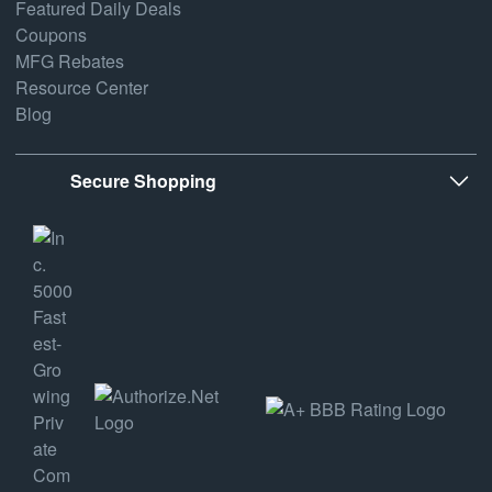
Featured Daily Deals
Coupons
MFG Rebates
Resource Center
Blog
Secure Shopping