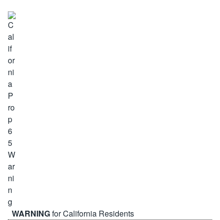
WARNING
for California Residents