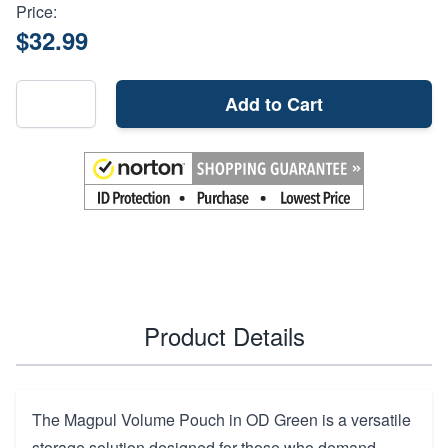
Price:
$32.99
Add to Cart
Product Details
The Magpul Volume Pouch in OD Green is a versatile
storage solution designed for those who demand