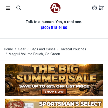
Skip to Content
Talk to a human. Yes, a real one.
(800) 518-9180
Home
/
Gear
/
Bags and Cases
/
Tactical Pouches
/
Magpul Volume Pouch, Od Green