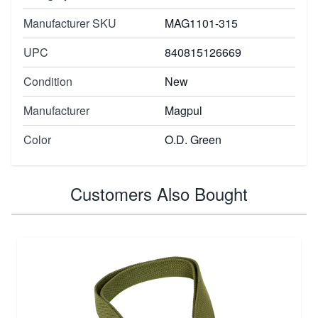
Manufacturer SKU
MAG1101-315
UPC
840815126669
Condition
New
Manufacturer
Magpul
Color
O.D. Green
Customers Also Bought