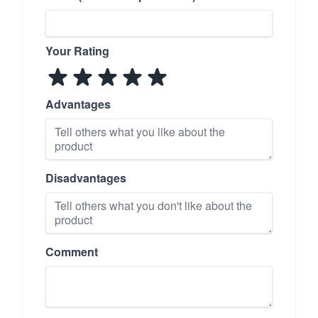
Your Rating
Advantages
Disadvantages
Comment