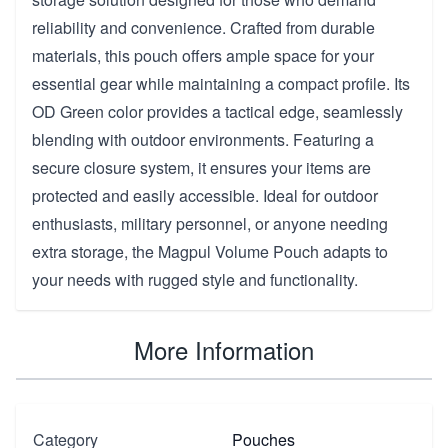
reliability and convenience. Crafted from durable
materials, this pouch offers ample space for your
essential gear while maintaining a compact profile. Its
OD Green color provides a tactical edge, seamlessly
blending with outdoor environments. Featuring a
secure closure system, it ensures your items are
protected and easily accessible. Ideal for outdoor
enthusiasts, military personnel, or anyone needing
extra storage, the Magpul Volume Pouch adapts to
your needs with rugged style and functionality.
More Information
Category
Pouches