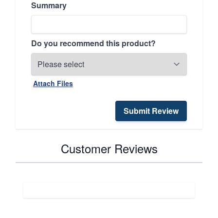
Summary
Do you recommend this product?
Attach Files
Submit Review
Customer Reviews