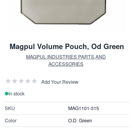
Magpul Volume Pouch, Od Green
MAGPUL INDUSTRIES PARTS AND
ACCESSORIES
Add Your Review
In stock
SKU
MAG1101-315
Color
O.D. Green