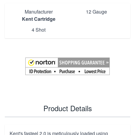
Manufacturer
12 Gauge
Kent Cartridge
4 Shot
Product Details
Kent's fasteel 2.0 is meticulously loaded using