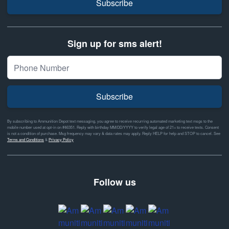
Subscribe
Sign up for sms alert!
Subscribe
By subscribing to Ammunition Depot text messaging, you agree to receive recurring automated marketing text msgs to the
mobile number used at opt-in on #46351. Reply with birthday MM/DD/YYYY to verify legal age of 21+ to receive texts. Consent
is not a condition of purchase. Msg frequency may vary & data rates may apply. Reply HELP for help and STOP to cancel. See
Terms and Conditions
&
Privacy Policy
Follow us