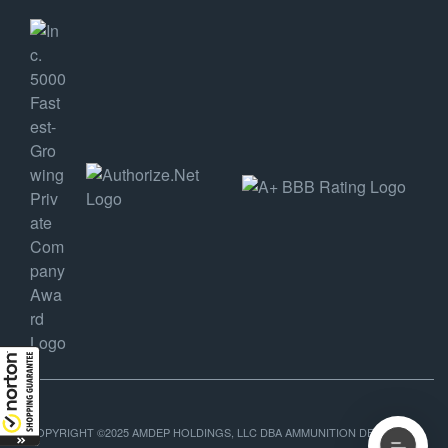
COPYRIGHT ©2025 AMDEP HOLDINGS, LLC DBA AMMUNITION DEPOT, ALL