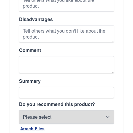
Disadvantages
Comment
Summary
Do you recommend this product?
Attach Files