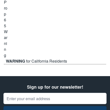
WARNING
for California Residents
Sign up for our newsletter!
Email Address