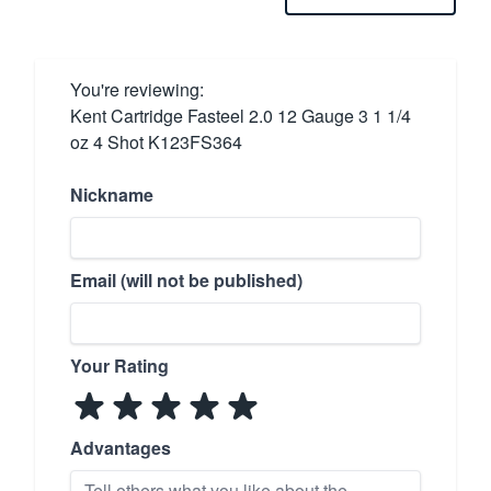
You're reviewing:
Kent Cartridge Fasteel 2.0 12 Gauge 3 1 1/4
oz 4 Shot K123FS364
Nickname
Email (will not be published)
Your Rating
Advantages