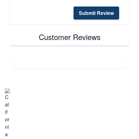
Submit Review
Customer Reviews