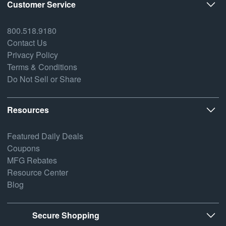
Customer Service
800.518.9180
Contact Us
Privacy Policy
Terms & Conditions
Do Not Sell or Share
Resources
Featured Daily Deals
Coupons
MFG Rebates
Resource Center
Blog
Secure Shopping