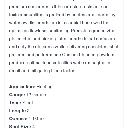
premium components this corrosion-resistant non-
toxic ammunition is praised by hunters and feared by
waterfowl.Its foundation is a special base-wad that
optimizes flawless functioning.Precision-ground zinc-
plated shot and nickel-plated heads defeat corrosion
and defy the elements while delivering consistent shot
patterns and performance.Custom-blended powders
produce optimal load velocities while managing felt
recoil and mitigating flinch factor.
Application:
Hunting
Gauge:
12 Gauge
Type:
Steel
Length:
3
Ounces:
1 1/4 oz
Shot Size:
4