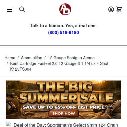
Skip to Content
Talk to a human. Yes, a real one.
(800) 518-9180
Home
/
Ammunition
/
12 Gauge Shotgun Ammo
/
Kent Cartridge Fasteel 2.0 12 Gauge 3 1 1/4 oz 4 Shot
K123FS364