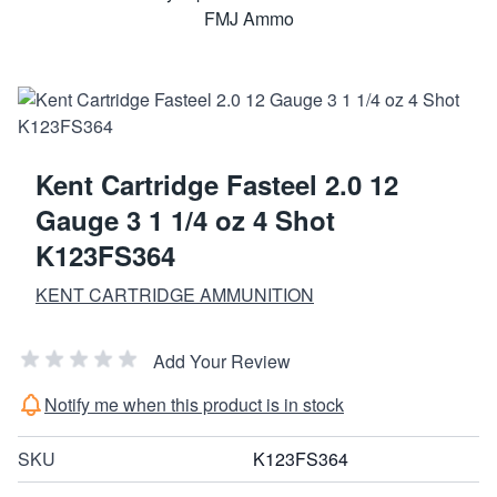
Kent Cartridge Fasteel 2.0 12
Gauge 3 1 1/4 oz 4 Shot
K123FS364
KENT CARTRIDGE AMMUNITION
Add Your Review
Notify me when this product is in stock
SKU
K123FS364