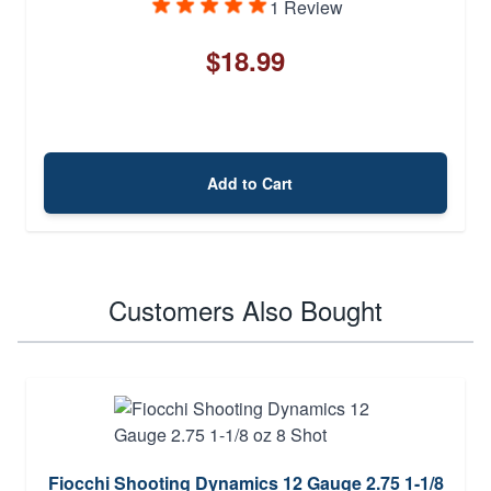
1 Review
$18.99
Add to Cart
Customers Also Bought
Fiocchi Shooting Dynamics 12 Gauge 2.75 1-1/8