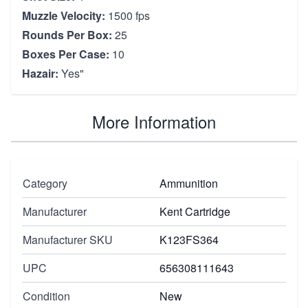
Muzzle Velocity:
1500 fps
Rounds Per Box:
25
Boxes Per Case:
10
Hazair:
Yes"
More Information
Category
Ammunition
Manufacturer
Kent Cartridge
Manufacturer SKU
K123FS364
UPC
656308111643
Condition
New