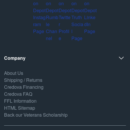
Company
About Us
Shipping / Returns
Credova Financing
Credova FAQ
FFL Information
HTML Sitemap
Back our Veterans Scholarship