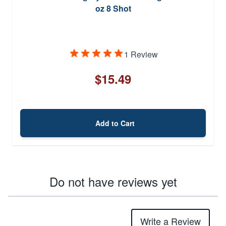
oz 8 Shot
1 Review
$15.49
Add to Cart
Do not have reviews yet
Write a Review