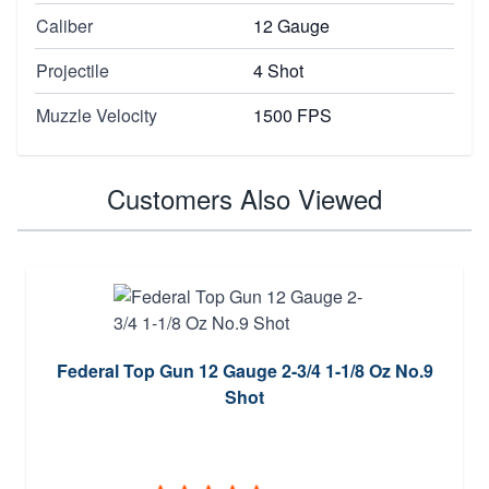
Caliber
12 Gauge
Projectile
4 Shot
Muzzle Velocity
1500 FPS
Customers Also Viewed
Federal Top Gun 12 Gauge 2-3/4 1-1/8 Oz No.9
Shot