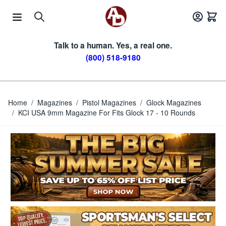
Skip to Content
Talk to a human. Yes, a real one.
(800) 518-9180
Home
/
Magazines
/
Pistol Magazines
/
Glock Magazines
/
KCI USA 9mm Magazine For Fits Glock 17 - 10 Rounds