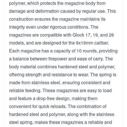
polymer, which protects the magazine body from
damage and deformation caused by regular use. This
construction ensures the magazine maintains its
integrity even under rigorous conditions. The
magazines are compatible with Glock 17, 19, and 26
models, and are designed for the 9x19mm caliber.
Each magazine has a capacity of 10 rounds, providing
a balance between firepower and ease of carry. The
body material combines hardened steel and polymer,
offering strength and resistance to wear. The spring is
made from stainless steel, ensuring consistent and
reliable feeding. These magazines are easy to load
and feature a drop-free design, making them
convenient for quick reloads. The combination of
hardened steel and polymer, along with the stainless
steel spring, makes these magazines a reliable and