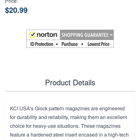
Price:
$20.99
Product Details
KCI USA's Glock pattern magazines are engineered
for durability and reliability, making them an excellent
choice for heavy-use situations. These magazines
feature a hardened steel insert encased in a high-tech