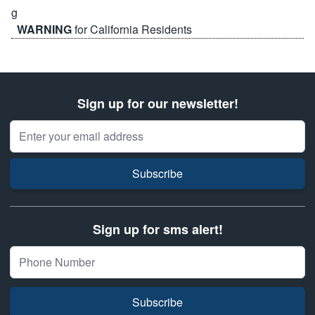
WARNING
for California Residents
Sign up for our newsletter!
Email Address
Subscribe
Sign up for sms alert!
Subscribe