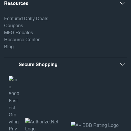
Resources
Featured Daily Deals
Coupons
MFG Rebates
Resource Center
Blog
Secure Shopping