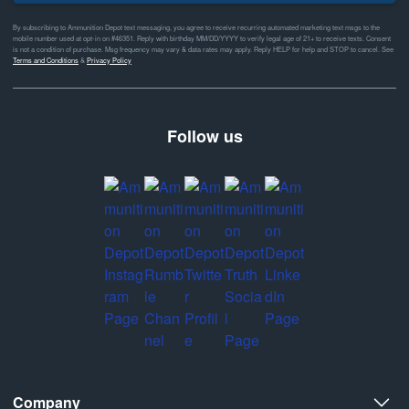
By subscribing to Ammunition Depot text messaging, you agree to receive recurring automated marketing text msgs to the
mobile number used at opt-in on #46351. Reply with birthday MM/DD/YYYY to verify legal age of 21+ to receive texts. Consent
is not a condition of purchase. Msg frequency may vary & data rates may apply. Reply HELP for help and STOP to cancel. See
Terms and Conditions
&
Privacy Policy
Follow us
Company