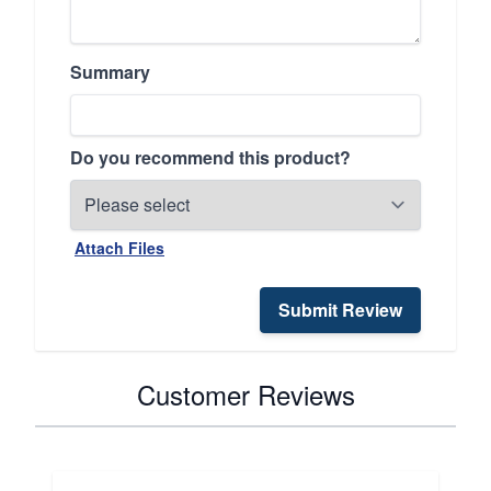
Summary
Do you recommend this product?
Attach Files
Submit Review
Customer Reviews