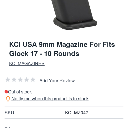
KCI USA 9mm Magazine For Fits
Glock 17 - 10 Rounds
KCI MAGAZINES
Add Your Review
Out of stock
Notify me when this product is in stock
SKU
KCI-MZ047