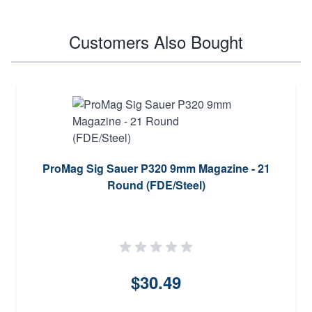
Customers Also Bought
ProMag Sig Sauer P320 9mm Magazine - 21
Round (FDE/Steel)
$30.49