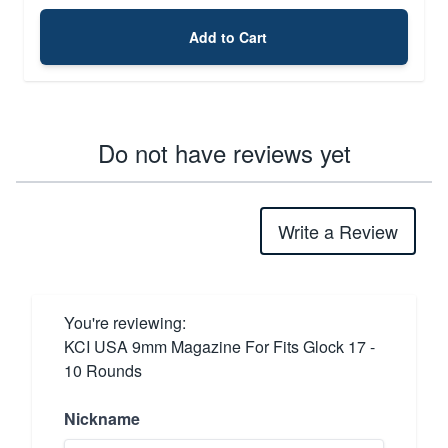
Add to Cart
Do not have reviews yet
Write a Review
You're reviewing:
KCI USA 9mm Magazine For Fits Glock 17 -
10 Rounds
Nickname