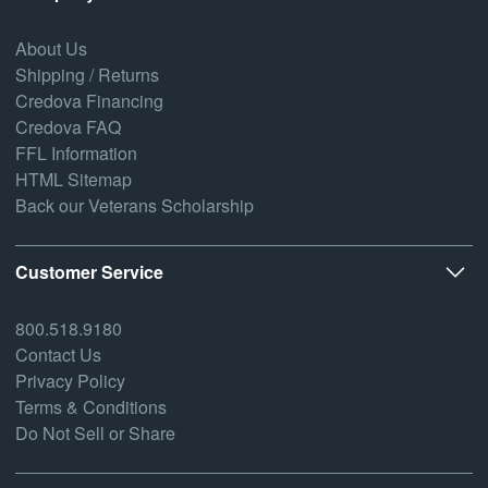
About Us
Shipping / Returns
Credova Financing
Credova FAQ
FFL Information
HTML Sitemap
Back our Veterans Scholarship
Customer Service
800.518.9180
Contact Us
Privacy Policy
Terms & Conditions
Do Not Sell or Share