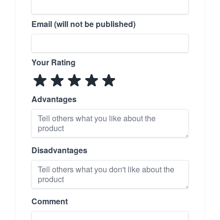
Email (will not be published)
Your Rating
Advantages
Disadvantages
Comment