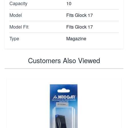
Capacity
10
Model
Fits Glock 17
Model Fit
Fits Glock 17
Type
Magazine
Customers Also Viewed