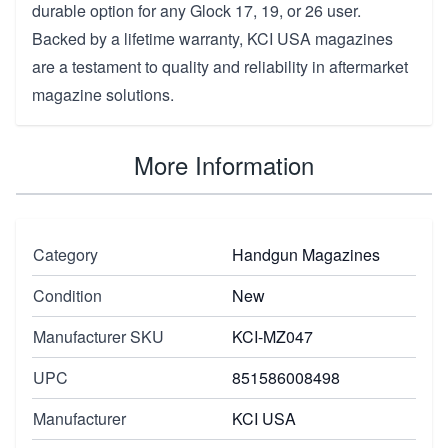
durable option for any Glock 17, 19, or 26 user.
Backed by a lifetime warranty, KCI USA magazines
are a testament to quality and reliability in aftermarket
magazine solutions.
More Information
Category
Handgun Magazines
Condition
New
Manufacturer SKU
KCI-MZ047
UPC
851586008498
Manufacturer
KCI USA