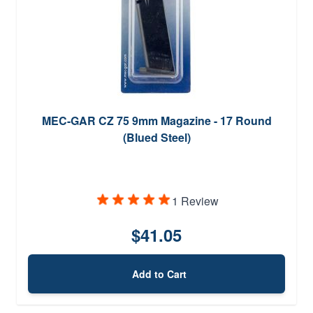
MEC-GAR CZ 75 9mm Magazine - 17 Round
(Blued Steel)
1 Review
$41.05
Add to Cart