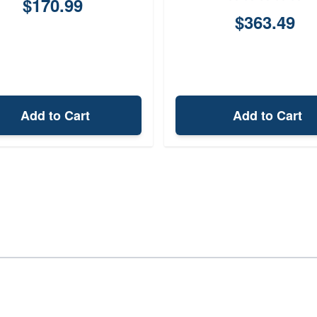
$170.99
$363.49
Add to Cart
Add to Cart