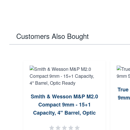
Customers Also Bought
True
Smith & Wesson M&P M2.0
9mm 
Compact 9mm - 15+1
Capacity, 4" Barrel, Optic
Ready