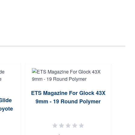
ETS Magazine For Glock 43X
Slide
HK 
9mm - 19 Round Polymer
oyote
P20