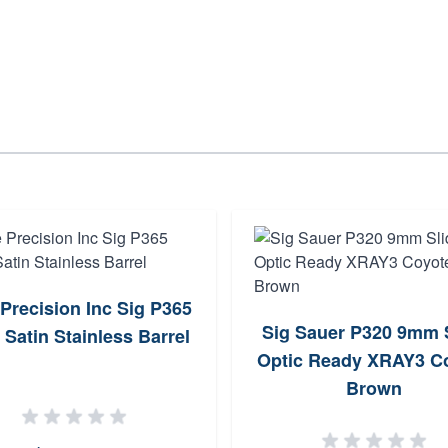
 Precision Inc Sig P365
Sig Sauer P320 9mm 
Satin Stainless Barrel
Optic Ready XRAY3 C
Brown