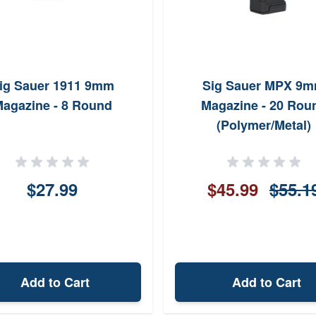
ig Sauer 1911 9mm
Sig Sauer MPX 9
agazine - 8 Round
Magazine - 20 Rou
(Polymer/Metal)
$27.99
$45.99
$55.1
Add to Cart
Add to Cart