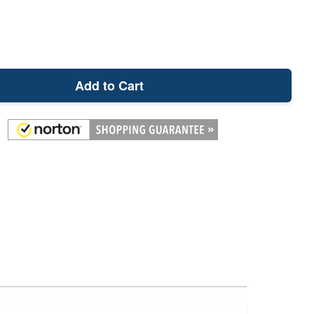
Add to Cart