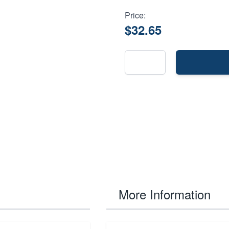
Price:
$32.65
More Information