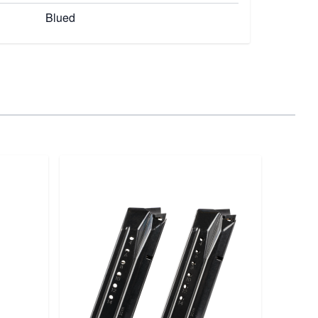
Blued
Gloc
15 