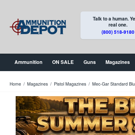
Skip to Content
Talk to a human. Ye
real one.
(800) 518-9180
Ammunition
ON SALE
Guns
Magazines
Home
/
Magazines
/
Pistol Magazines
/
Mec-Gar Standard Bl