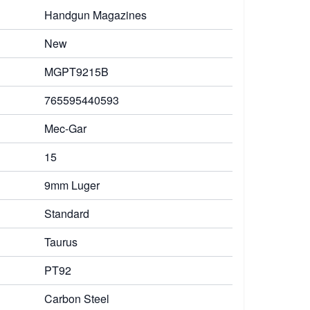
Handgun Magazines
New
MGPT9215B
765595440593
Mec-Gar
15
9mm Luger
Standard
Taurus
PT92
Carbon Steel