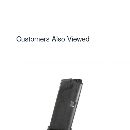
Customers Also Viewed