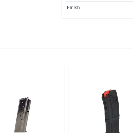
Finish