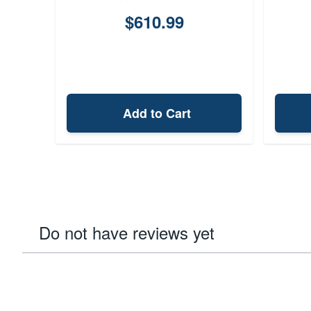
$610.99
Add to Cart
Do not have reviews yet