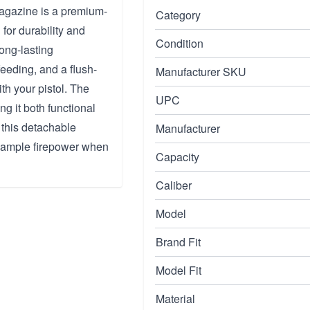
gazine is a premium-
Category
 for durability and
Condition
long-lasting
eeding, and a flush-
Manufacturer SKU
ith your pistol. The
UPC
ng it both functional
 this detachable
Manufacturer
e ample firepower when
Capacity
Caliber
Model
Brand Fit
Model Fit
Material