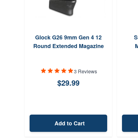
Glock G26 9mm Gen 4 12
S
Round Extended Magazine
M
3 Reviews
$29.99
Add to Cart