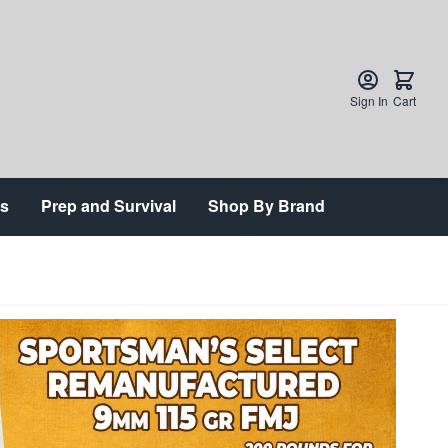
Sign In
Cart
ts
Prep and Survival
Shop By Brand