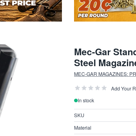
Mec-Gar Stan
Steel Magazin
MEC-GAR MAGAZINES: PRE
Add Your 
In stock
SKU
Material