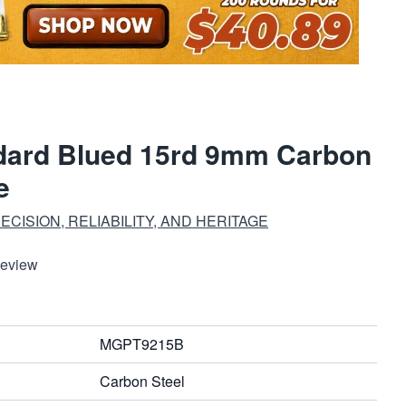
dard Blued 15rd 9mm Carbon
e
CISION, RELIABILITY, AND HERITAGE
Review
MGPT9215B
Carbon Steel