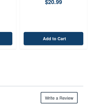
$20.99
Add to Cart
Write a Review