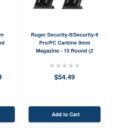
mm
Ruger Security-9/Security-9
nd
Pro/PC Carbine 9mm
Magazine - 15 Round (2
Pack)
9
$54.49
Add to Cart