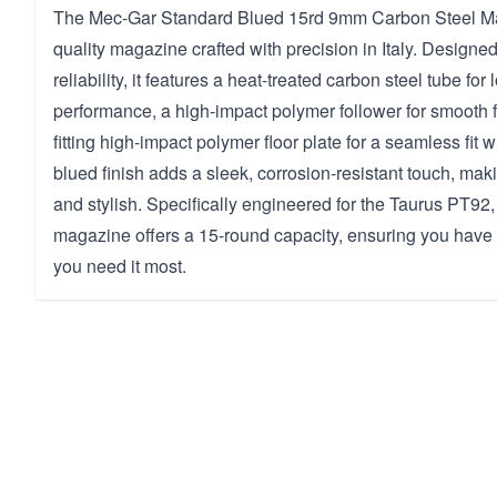
The Mec-Gar Standard Blued 15rd 9mm Carbon Steel Ma
quality magazine crafted with precision in Italy. Designed
reliability, it features a heat-treated carbon steel tube for 
performance, a high-impact polymer follower for smooth f
fitting high-impact polymer floor plate for a seamless fit w
blued finish adds a sleek, corrosion-resistant touch, maki
and stylish. Specifically engineered for the Taurus PT92,
magazine offers a 15-round capacity, ensuring you hav
you need it most.