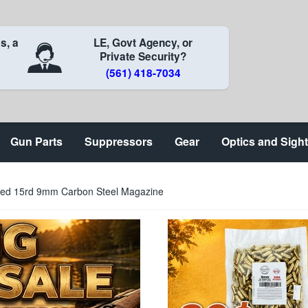
s, a
LE, Govt Agency, or
Private Security?
(561) 418-7034
Gun Parts
Suppressors
Gear
Optics and Sigh
ued 15rd 9mm Carbon Steel Magazine