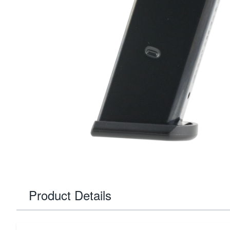
Product Details