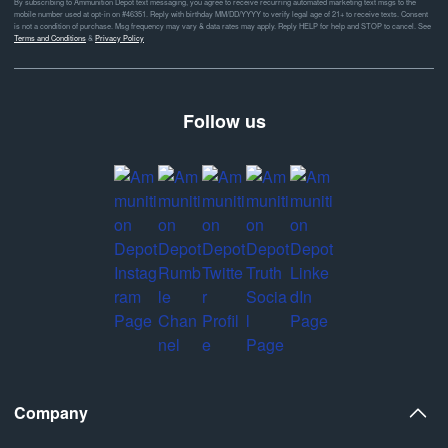
By subscribing to Ammunition Depot text messaging, you agree to receive recurring automated marketing text msgs to the
mobile number used at opt-in on #46351. Reply with birthday MM/DD/YYYY to verify legal age of 21+ to receive texts. Consent
is not a condition of purchase. Msg frequency may vary & data rates may apply. Reply HELP for help and STOP to cancel. See
Terms and Conditions
&
Privacy Policy
Follow us
Company