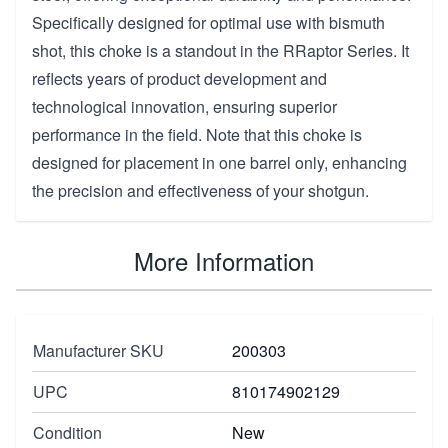
Specifically designed for optimal use with bismuth
shot, this choke is a standout in the RRaptor Series. It
reflects years of product development and
technological innovation, ensuring superior
performance in the field. Note that this choke is
designed for placement in one barrel only, enhancing
the precision and effectiveness of your shotgun.
More Information
Manufacturer SKU
200303
UPC
810174902129
Condition
New