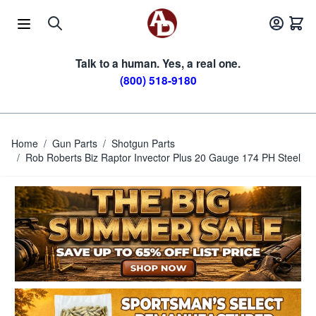
Skip to Content
Talk to a human. Yes, a real one.
(800) 518-9180
Home
/
Gun Parts
/
Shotgun Parts
/
Rob Roberts Biz Raptor Invector Plus 20 Gauge 174 PH Steel