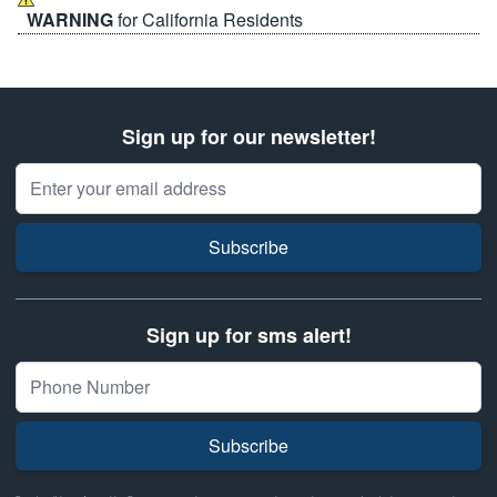
WARNING
for California Residents
Sign up for our newsletter!
Email Address
Subscribe
Sign up for sms alert!
Subscribe