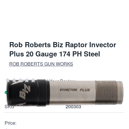
Rob Roberts Biz Raptor Invector
Plus 20 Gauge 174 PH Steel
ROB ROBERTS GUN WORKS
Add Your Review
In stock
SKU
200303
Price: