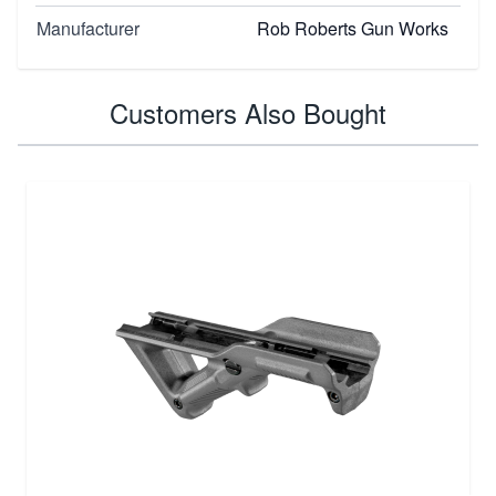
Manufacturer
Rob Roberts Gun Works
Customers Also Bought