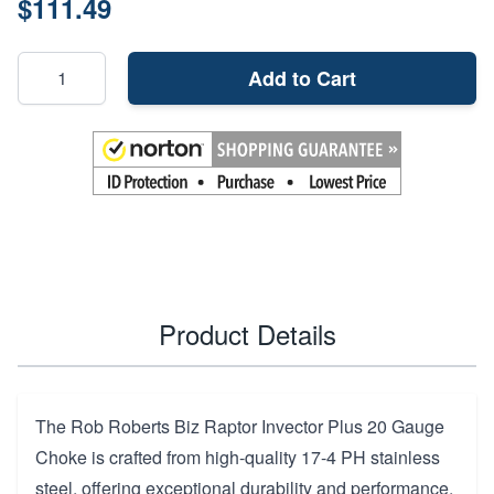
$111.49
Add to Cart
Product Details
The Rob Roberts Biz Raptor Invector Plus 20 Gauge
Choke is crafted from high-quality 17-4 PH stainless
steel, offering exceptional durability and performance.