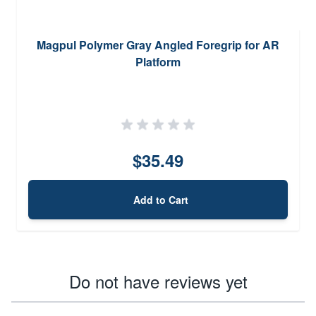
Magpul Polymer Gray Angled Foregrip for AR
Platform
$35.49
Add to Cart
Do not have reviews yet