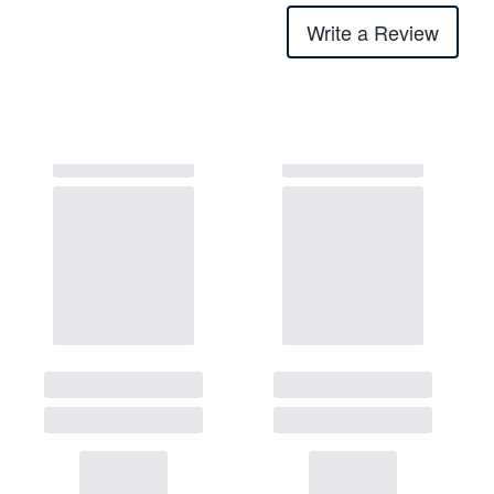
Write a Review