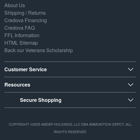
About Us
Shipping / Returns
Credova Financing
Credova FAQ
FFL Information
HTML Sitemap
Back our Veterans Scholarship
Customer Service
Resources
Secure Shopping
COPYRIGHT ©2025 AMDEP HOLDINGS, LLC DBA AMMUNITION DEPOT, ALL
RIGHTS RESERVED