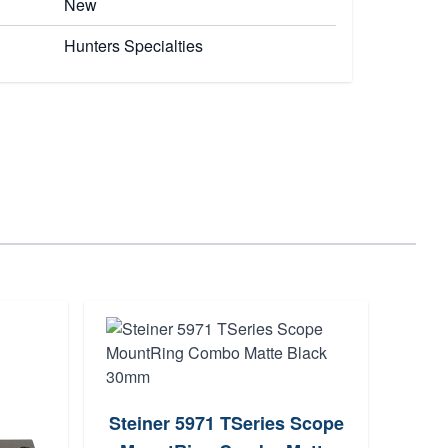
New
Hunters Specialties
Steiner 5971 TSeries Scope
A