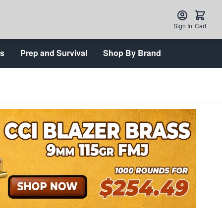
Sign In
Cart
ts
Prep and Survival
Shop By Brand