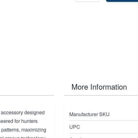
More Information
 accessory designed
Manufacturer SKU
neered for hunters
UPC
 patterns, maximizing