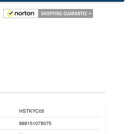
HSTKYC05
888151078075