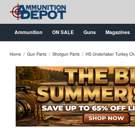
Skip to Content
Ammunition
ON SALE
Guns
Magazines
Home
/
Gun Parts
/
Shotgun Parts
/
HS Undertaker Turkey Cho