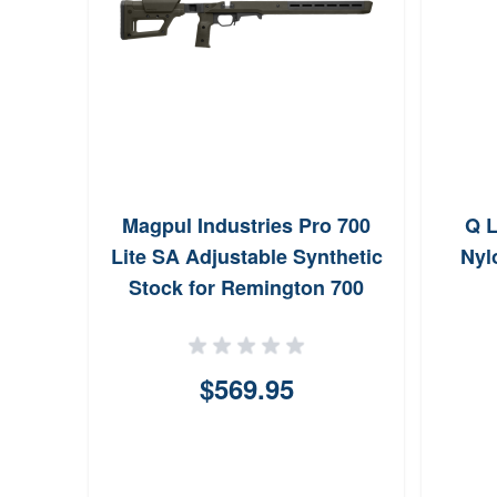
Magpul Industries Pro 700
Q L
Lite SA Adjustable Synthetic
Nyl
Stock for Remington 700
Short Action (ODG)
$569.95