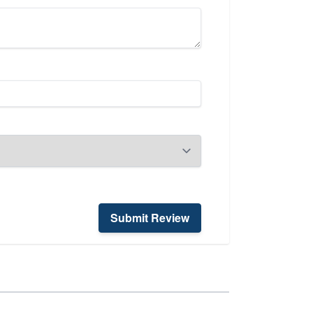
Submit Review