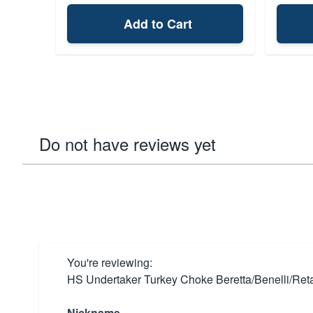
Add to Cart
Do not have reviews yet
You're reviewing:
HS Undertaker Turkey Choke Beretta/Benelli/Ret
Nickname