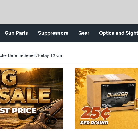
Gun Parts
Suppressors
Gear
Optics and Sigh
ke Beretta/Benelli/Retay 12 Ga