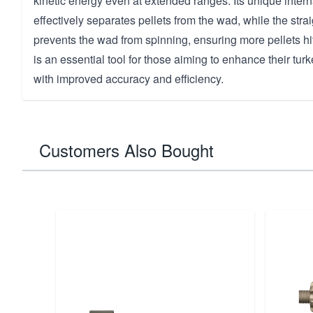
kinetic energy even at extended ranges. Its unique inter
effectively separates pellets from the wad, while the strai
prevents the wad from spinning, ensuring more pellets hit
is an essential tool for those aiming to enhance their tu
with improved accuracy and efficiency.
Customers Also Bought