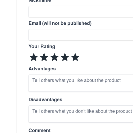
Email (will not be published)
Your Rating
Advantages
Disadvantages
Comment