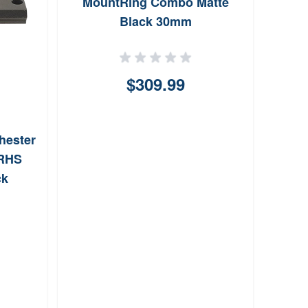
MountRing Combo Matte
Mon
Black 30mm
Qui
$309.99
hester
 RHS
ck