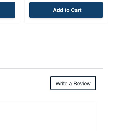
Add to Cart
Write a Review