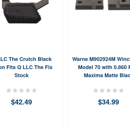
LC The Crutch Black
Warne M902924M Winc
on Fits Q LLC The Fix
Model 70 with 0.860
Stock
Maxima Matte Bla
$42.49
$34.99