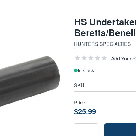
HS Undertake
Beretta/Benell
HUNTERS SPECIALTIES
Add Your 
In stock
SKU
Price:
$25.99