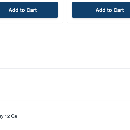
Add to Cart
Add to Cart
ay 12 Ga