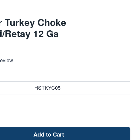
r Turkey Choke
i/Retay 12 Ga
Review
HSTKYC05
Add to Cart