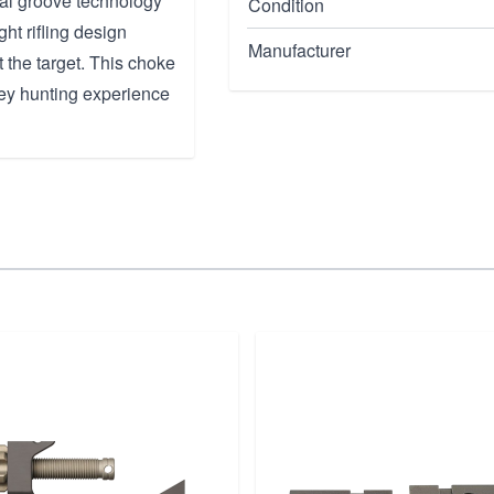
nal groove technology
Condition
ght rifling design
Manufacturer
 the target. This choke
rkey hunting experience