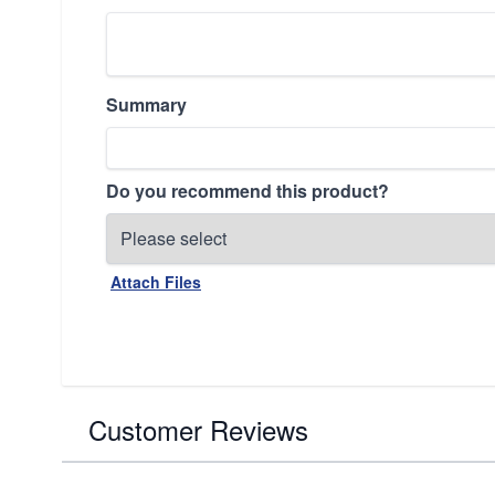
Summary
Do you recommend this product?
Attach Files
Customer Reviews