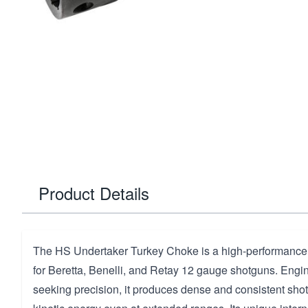
Product Details
The HS Undertaker Turkey Choke is a high-performance
for Beretta, Benelli, and Retay 12 gauge shotguns. Engi
seeking precision, it produces dense and consistent shot