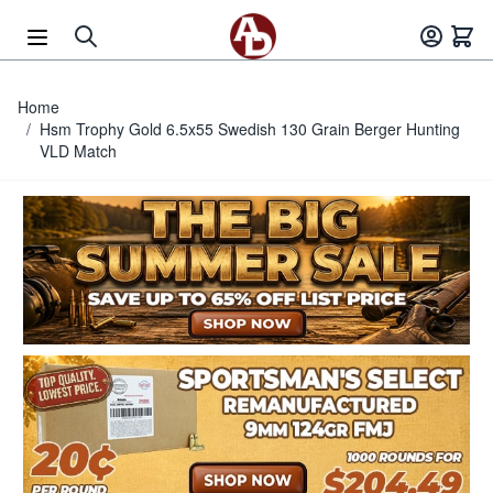
Skip to Content
Home
/
Hsm Trophy Gold 6.5x55 Swedish 130 Grain Berger Hunting
VLD Match