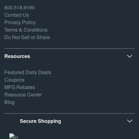
800.518.9180
Contact Us
Privacy Policy
Terms & Conditions
Do Not Sell or Share
Resources
Featured Daily Deals
Coupons
MFG Rebates
Resource Center
Blog
Secure Shopping