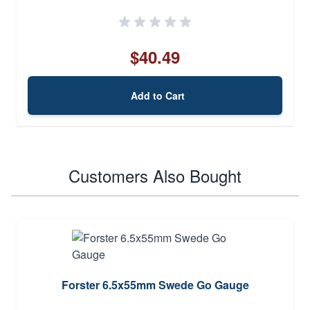
$40.49
Add to Cart
Customers Also Bought
Forster 6.5x55mm Swede Go Gauge