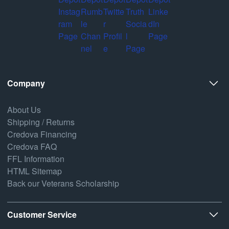
Company
About Us
Shipping / Returns
Credova Financing
Credova FAQ
FFL Information
HTML Sitemap
Back our Veterans Scholarship
Customer Service