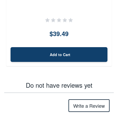
$39.49
Add to Cart
Do not have reviews yet
Write a Review