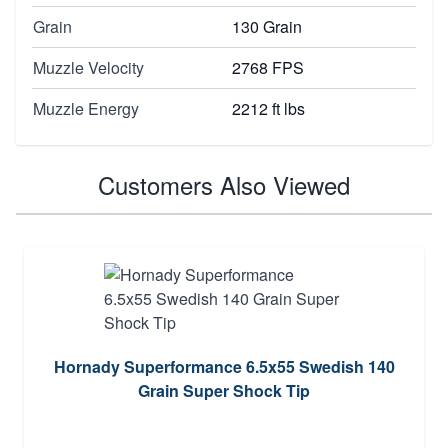
Grain
130 Grain
Muzzle Velocity
2768 FPS
Muzzle Energy
2212 ft lbs
Customers Also Viewed
Hornady Superformance 6.5x55 Swedish 140
Grain Super Shock Tip