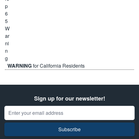
WARNING
for California Residents
Sign up for our newsletter!
Email Address
Subscribe