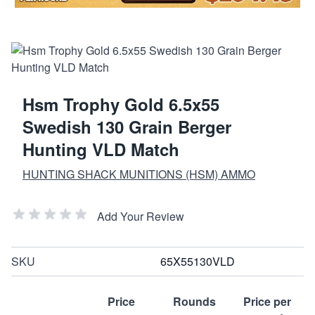
Hsm Trophy Gold 6.5x55
Swedish 130 Grain Berger
Hunting VLD Match
HUNTING SHACK MUNITIONS (HSM) AMMO
Add Your Review
SKU
65X55130VLD
Price
Rounds
Price per