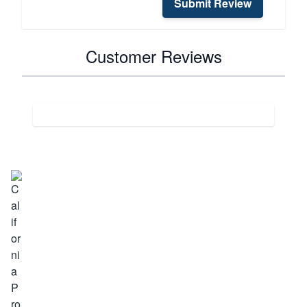
Submit Review
Customer Reviews