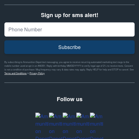
Sign up for sms alert!
Subscribe
By subscribing to Ammunition Depot text messaging, you agree to receive recurring automated marketing text msgs to the
mobile number used at opt-in on #46351. Reply with birthday MM/DD/YYYY to verify legal age of 21+ to receive texts. Consent
is not a condition of purchase. Msg frequency may vary & data rates may apply. Reply HELP for help and STOP to cancel. See
Terms and Conditions
&
Privacy Policy
Follow us