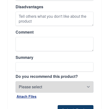
Disadvantages
Comment
Summary
Do you recommend this product?
Attach Files