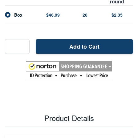
round
Box
$46.99
20
$2.35
Add to Cart
Product Details