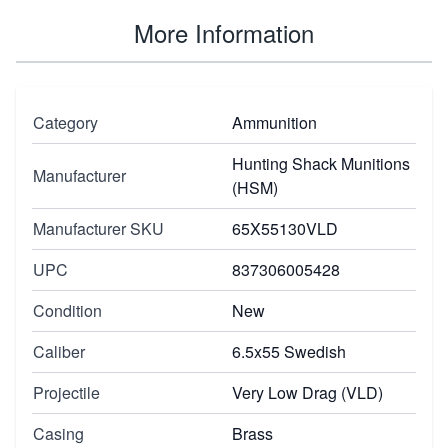
More Information
Category
Ammunition
Hunting Shack Munitions
Manufacturer
(HSM)
Manufacturer SKU
65X55130VLD
UPC
837306005428
Condition
New
Caliber
6.5x55 Swedish
Projectile
Very Low Drag (VLD)
Casing
Brass