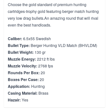
Choose the gold standard of premium hunting
cartridges-trophy gold featuring berger match hunting
very low drag bullets.An amazing round that will rival
even the best handloads.
Caliber:
6.5x55 Swedish
Bullet Type:
Berger Hunting VLD Match (BHVLDM)
Bullet Weight:
130 gr
Muzzle Energy:
2212 ft lbs
Muzzle Velocity:
2768 fps
Rounds Per Box:
20
Boxes Per Case:
20
Application:
Hunting
Casing Material:
Brass
Hazair:
Yes