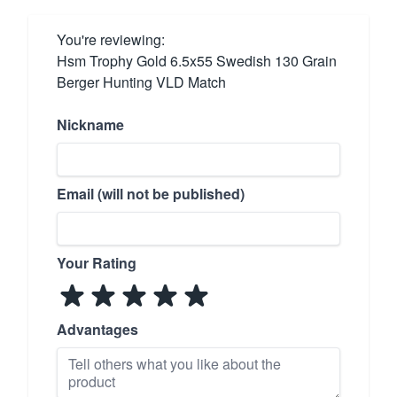
You're reviewing:
Hsm Trophy Gold 6.5x55 Swedish 130 Grain
Berger Hunting VLD Match
Nickname
Email (will not be published)
Your Rating
Advantages