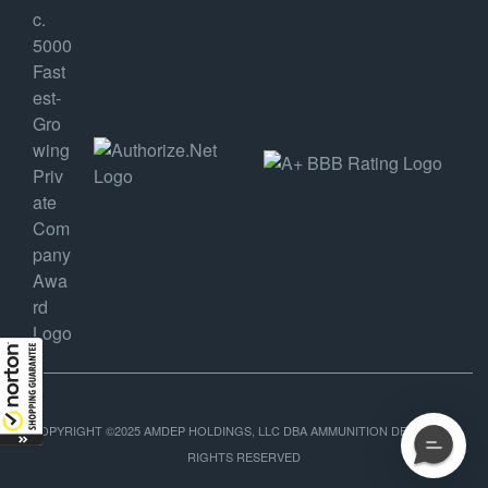
COPYRIGHT ©2025 AMDEP HOLDINGS, LLC DBA AMMUNITION DEPOT, ALL
RIGHTS RESERVED