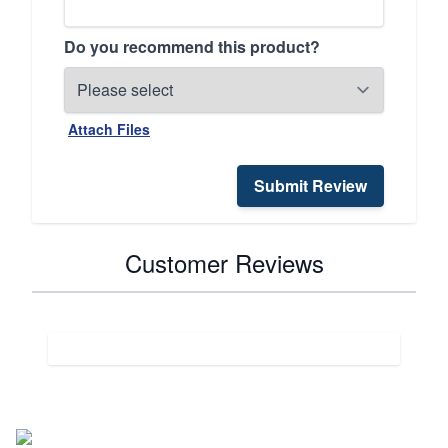
Do you recommend this product?
Attach Files
Submit Review
Customer Reviews