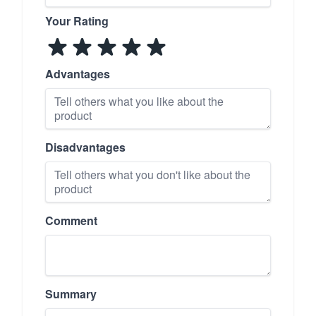
Your Rating
Advantages
Disadvantages
Comment
Summary