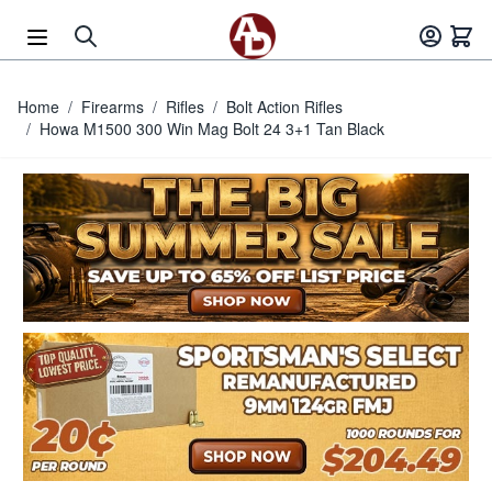
Skip to Content
Home
/
Firearms
/
Rifles
/
Bolt Action Rifles
/
Howa M1500 300 Win Mag Bolt 24 3+1 Tan Black