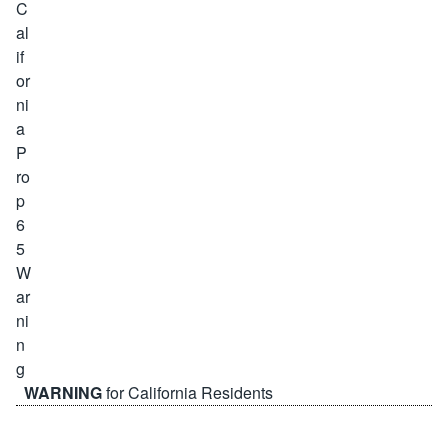
WARNING
for California Residents