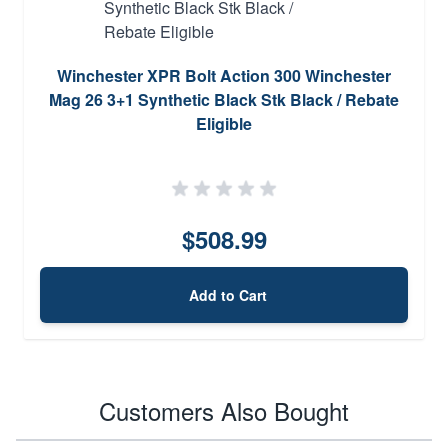
Winchester XPR Bolt Action 300 Winchester
Mag 26 3+1 Synthetic Black Stk Black / Rebate
Eligible
$508.99
Add to Cart
Customers Also Bought