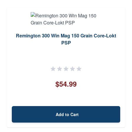
Remington 300 Win Mag 150 Grain Core-Lokt
PSP
$54.99
Add to Cart