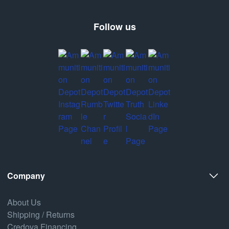
Follow us
Company
About Us
Shipping / Returns
Credova Financing