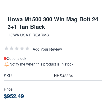
Howa M1500 300 Win Mag Bolt 24
3+1 Tan Black
HOWA USA FIREARMS
Add Your Review
Out of stock
Notify me when this product is in stock
SKU
HHS43334
Price:
$952.49