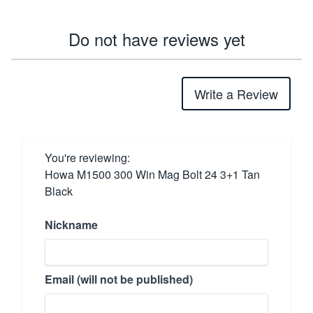
Do not have reviews yet
Write a Review
You're reviewing:
Howa M1500 300 Win Mag Bolt 24 3+1 Tan
Black
Nickname
Email (will not be published)