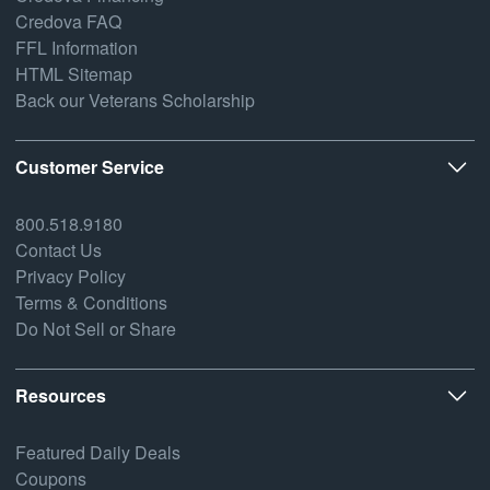
Credova FAQ
FFL Information
HTML Sitemap
Back our Veterans Scholarship
Customer Service
800.518.9180
Contact Us
Privacy Policy
Terms & Conditions
Do Not Sell or Share
Resources
Featured Daily Deals
Coupons