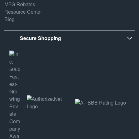
MFG Rebates
Resource Center
Blog
Secure Shopping