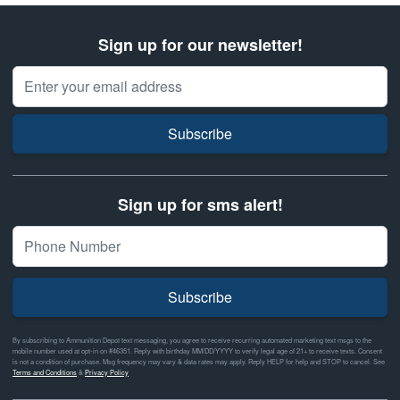
Sign up for our newsletter!
Email Address
Subscribe
Sign up for sms alert!
Subscribe
By subscribing to Ammunition Depot text messaging, you agree to receive recurring automated marketing text msgs to the
mobile number used at opt-in on #46351. Reply with birthday MM/DD/YYYY to verify legal age of 21+ to receive texts. Consent
is not a condition of purchase. Msg frequency may vary & data rates may apply. Reply HELP for help and STOP to cancel. See
Terms and Conditions
&
Privacy Policy