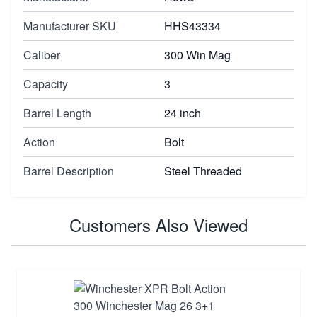
Manufacturer SKU
HHS43334
Caliber
300 Win Mag
Capacity
3
Barrel Length
24 inch
Action
Bolt
Barrel Description
Steel Threaded
Customers Also Viewed