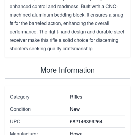
enhanced control and readiness. Built with a CNC-
machined aluminum bedding block, it ensures a snug
fit for the barreled action, enhancing the overall
performance. The right-hand design and durable steel
receiver make this rifle a solid choice for discerning
shooters seeking quality craftsmanship.
More Information
Category
Rifles
Condition
New
UPC
682146399264
Manufacturer
Howa