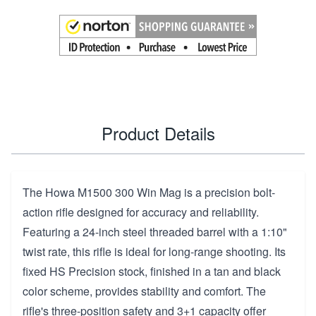
Product Details
The Howa M1500 300 Win Mag is a precision bolt-
action rifle designed for accuracy and reliability.
Featuring a 24-inch steel threaded barrel with a 1:10"
twist rate, this rifle is ideal for long-range shooting. Its
fixed HS Precision stock, finished in a tan and black
color scheme, provides stability and comfort. The
rifle's three-position safety and 3+1 capacity offer