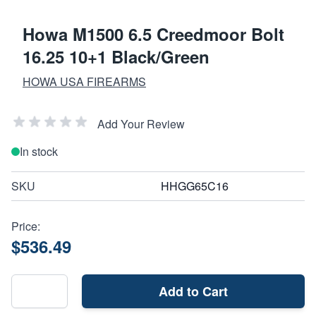
Howa M1500 6.5 Creedmoor Bolt
16.25 10+1 Black/Green
HOWA USA FIREARMS
Add Your Review
In stock
SKU
HHGG65C16
Price:
$536.49
Add to Cart