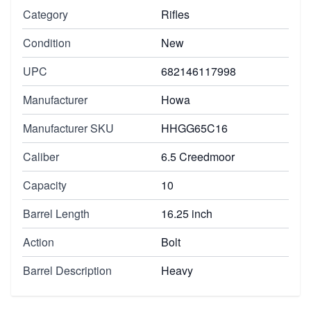
Category
Rifles
Condition
New
UPC
682146117998
Manufacturer
Howa
Manufacturer SKU
HHGG65C16
Caliber
6.5 Creedmoor
Capacity
10
Barrel Length
16.25 inch
Action
Bolt
Barrel Description
Heavy