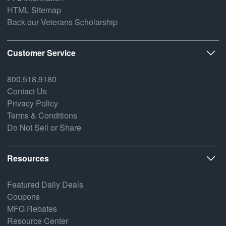
HTML Sitemap
Back our Veterans Scholarship
Customer Service
800.518.9180
Contact Us
Privacy Policy
Terms & Conditions
Do Not Sell or Share
Resources
Featured Daily Deals
Coupons
MFG Rebates
Resource Center