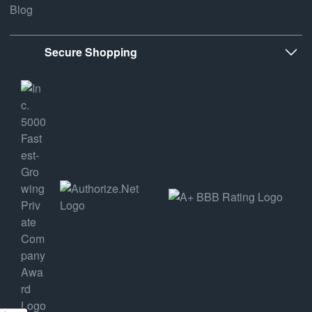
Blog
Secure Shopping