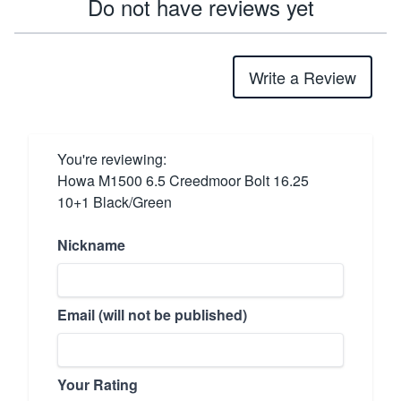
Do not have reviews yet
Write a Review
You're reviewing:
Howa M1500 6.5 Creedmoor Bolt 16.25
10+1 Black/Green
Nickname
Email (will not be published)
Your Rating