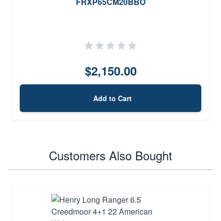
FRXP65CM20BBO
$2,150.00
Add to Cart
Customers Also Bought