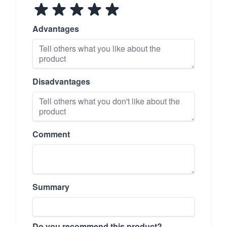
Advantages
Disadvantages
Comment
Summary
Do you recommend this product?