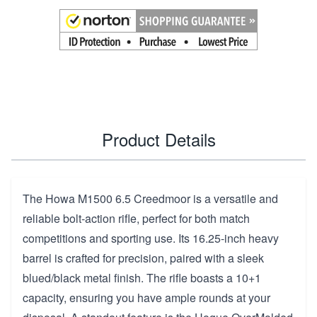
Product Details
The Howa M1500 6.5 Creedmoor is a versatile and
reliable bolt-action rifle, perfect for both match
competitions and sporting use. Its 16.25-inch heavy
barrel is crafted for precision, paired with a sleek
blued/black metal finish. The rifle boasts a 10+1
capacity, ensuring you have ample rounds at your