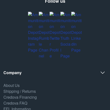
Follow us
Company
About Us
Shipping / Returns
Credova Financing
Credova FAQ
FFL Information