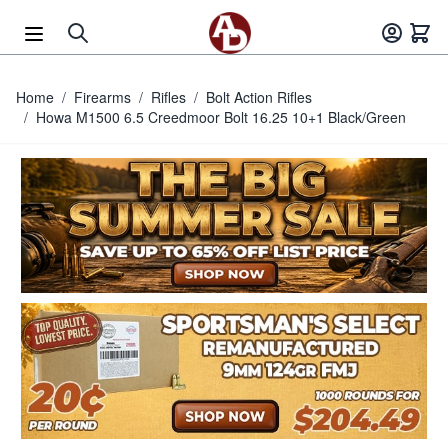
Skip to Content
Home
/
Firearms
/
Rifles
/
Bolt Action Rifles
/
Howa M1500 6.5 Creedmoor Bolt 16.25 10+1 Black/Green