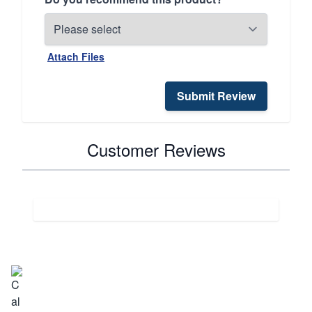
Attach Files
Submit Review
Customer Reviews