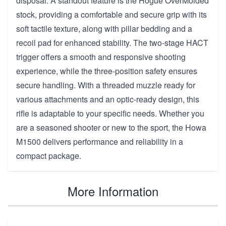
disposal. A standout feature is the Hogue OverMolded
stock, providing a comfortable and secure grip with its
soft tactile texture, along with pillar bedding and a
recoil pad for enhanced stability. The two-stage HACT
trigger offers a smooth and responsive shooting
experience, while the three-position safety ensures
secure handling. With a threaded muzzle ready for
various attachments and an optic-ready design, this
rifle is adaptable to your specific needs. Whether you
are a seasoned shooter or new to the sport, the Howa
M1500 delivers performance and reliability in a
compact package.
More Information