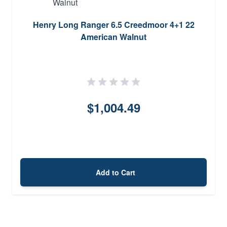
Henry Long Ranger 6.5 Creedmoor 4+1 22
American Walnut
$1,004.49
Add to Cart