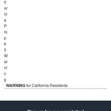
WARNING
for California Residents