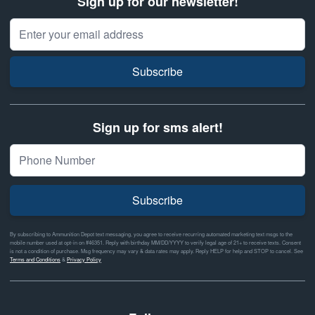
Sign up for our newsletter!
Email Address
Subscribe
Sign up for sms alert!
Subscribe
By subscribing to Ammunition Depot text messaging, you agree to receive recurring automated marketing text msgs to the
mobile number used at opt-in on #46351. Reply with birthday MM/DD/YYYY to verify legal age of 21+ to receive texts. Consent
is not a condition of purchase. Msg frequency may vary & data rates may apply. Reply HELP for help and STOP to cancel. See
Terms and Conditions
&
Privacy Policy