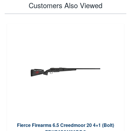
Customers Also Viewed
Fierce Firearms 6.5 Creedmoor 20 4+1 (Bolt)