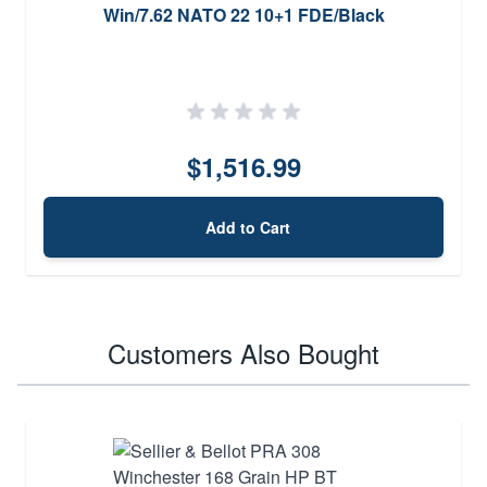
Win/7.62 NATO 22 10+1 FDE/Black
$1,516.99
Add to Cart
Customers Also Bought