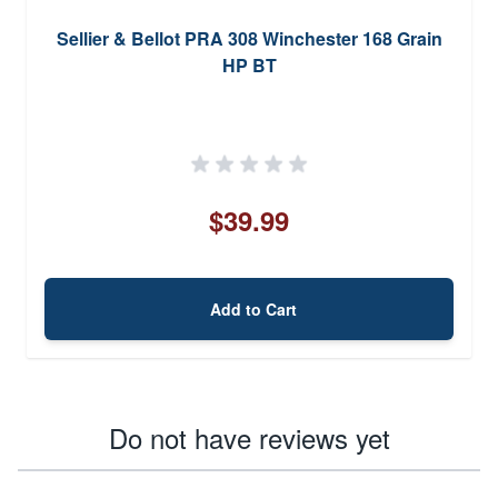
Sellier & Bellot PRA 308 Winchester 168 Grain
HP BT
$39.99
Add to Cart
Do not have reviews yet