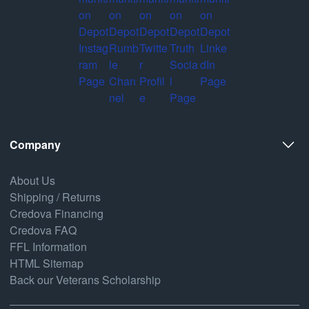
Company
About Us
Shipping / Returns
Credova Financing
Credova FAQ
FFL Information
HTML Sitemap
Back our Veterans Scholarship