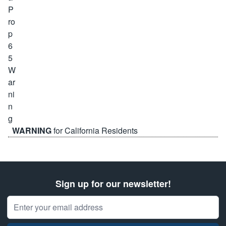
WARNING
for California Residents
Sign up for our newsletter!
Email Address