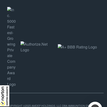
COPYRIGHT ©2025 AMDEP HOLDINGS, LLC DBA AMMUNITION DEPOT, ALL