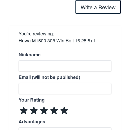
Write a Review
You're reviewing:
Howa M1500 308 Win Bolt 16.25 5+1
Nickname
Email (will not be published)
Your Rating
Advantages