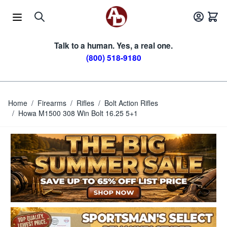
Skip to Content
Talk to a human. Yes, a real one.
(800) 518-9180
Home
/
Firearms
/
Rifles
/
Bolt Action Rifles
/
Howa M1500 308 Win Bolt 16.25 5+1