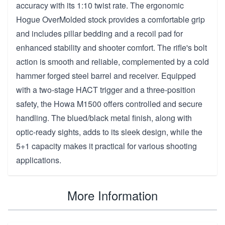
accuracy with its 1:10 twist rate. The ergonomic
Hogue OverMolded stock provides a comfortable grip
and includes pillar bedding and a recoil pad for
enhanced stability and shooter comfort. The rifle's bolt
action is smooth and reliable, complemented by a cold
hammer forged steel barrel and receiver. Equipped
with a two-stage HACT trigger and a three-position
safety, the Howa M1500 offers controlled and secure
handling. The blued/black metal finish, along with
optic-ready sights, adds to its sleek design, while the
5+1 capacity makes it practical for various shooting
applications.
More Information