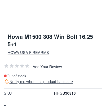
Howa M1500 308 Win Bolt 16.25
5+1
HOWA USA FIREARMS
Add Your Review
Out of stock
Notify me when this product is in stock
SKU
HHGB30816