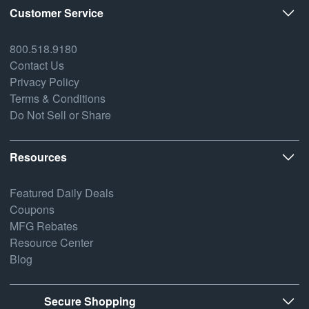
Customer Service
800.518.9180
Contact Us
Privacy Policy
Terms & Conditions
Do Not Sell or Share
Resources
Featured Daily Deals
Coupons
MFG Rebates
Resource Center
Blog
Secure Shopping