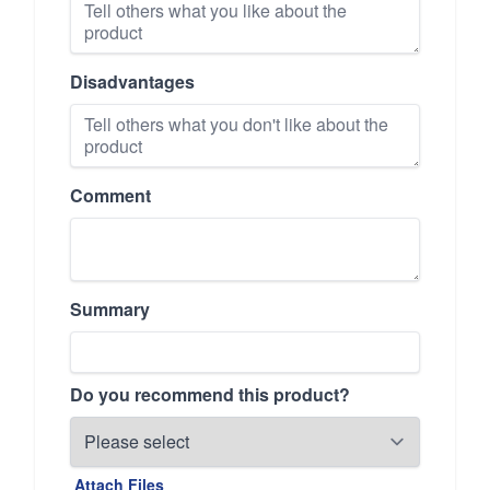
Disadvantages
Comment
Summary
Do you recommend this product?
Attach Files