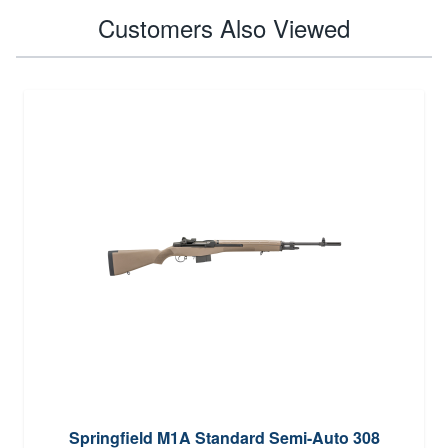
Customers Also Viewed
Springfield M1A Standard Semi-Auto 308