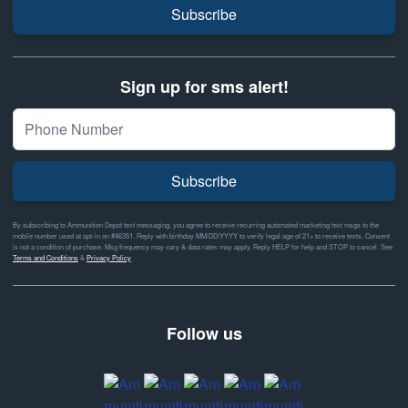
Subscribe
Sign up for sms alert!
Subscribe
By subscribing to Ammunition Depot text messaging, you agree to receive recurring automated marketing text msgs to the
mobile number used at opt-in on #46351. Reply with birthday MM/DD/YYYY to verify legal age of 21+ to receive texts. Consent
is not a condition of purchase. Msg frequency may vary & data rates may apply. Reply HELP for help and STOP to cancel. See
Terms and Conditions
&
Privacy Policy
Follow us