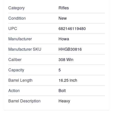
Category
Rifles
Condition
New
UPC
682146119480
Manufacturer
Howa
Manufacturer SKU
HHGB30816
Caliber
308 Win
Capacity
5
Barrel Length
16.25 inch
Action
Bolt
Barrel Description
Heavy