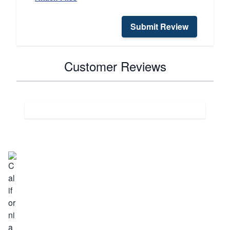
Submit Review
Customer Reviews