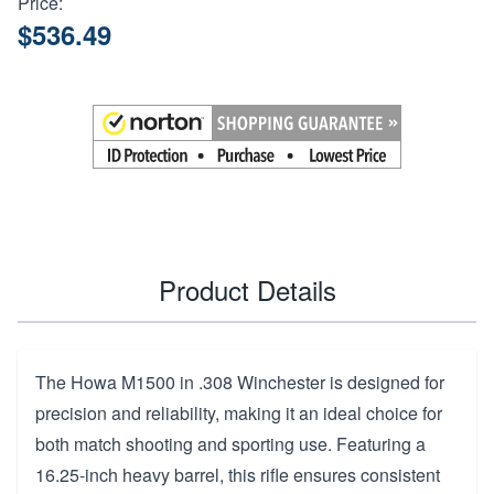
Price:
$536.49
Product Details
The Howa M1500 in .308 Winchester is designed for
precision and reliability, making it an ideal choice for
both match shooting and sporting use. Featuring a
16.25-inch heavy barrel, this rifle ensures consistent