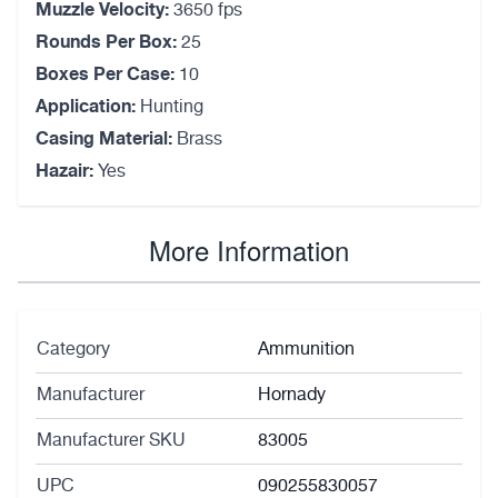
Muzzle Velocity:
3650 fps
Rounds Per Box:
25
Boxes Per Case:
10
Application:
Hunting
Casing Material:
Brass
Hazair:
Yes
More Information
Category
Ammunition
Manufacturer
Hornady
Manufacturer SKU
83005
UPC
090255830057