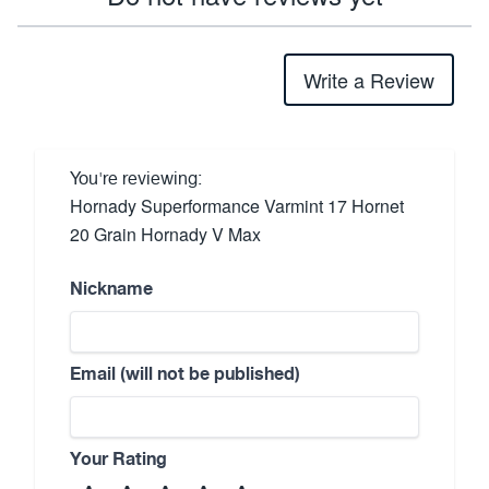
Write a Review
You're reviewing:
Hornady Superformance Varmint 17 Hornet
20 Grain Hornady V Max
Nickname
Email (will not be published)
Your Rating