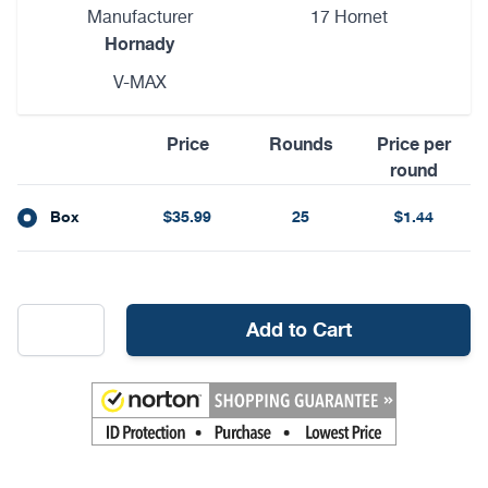
Manufacturer
17 Hornet
Hornady
V-MAX
Price
Rounds
Price per
round
Box
$35.99
25
$1.44
Add to Cart