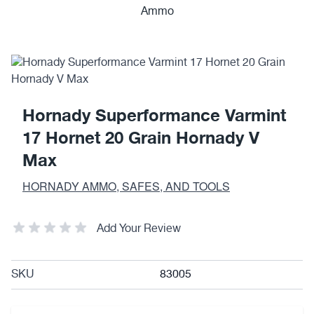
Hornady Superformance Varmint
17 Hornet 20 Grain Hornady V
Max
HORNADY AMMO, SAFES, AND TOOLS
Add Your Review
SKU
83005