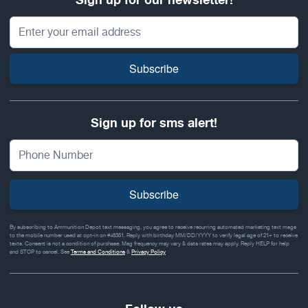
Sign up for our newsletter!
Email Address
Subscribe
Sign up for sms alert!
Subscribe
By subscribing to Ammunition Depot text messaging, you agree to receive recurring automated marketing text msgs
to the mobile number used at opt-in on #46351. Reply with birthday MM/DD/YYYY to verify legal age of 21+ to receive
texts. Consent is not a condition of purchase. Msg frequency may vary & data rates may apply. Reply HELP for help
and STOP to cancel. See
Terms and Conditions
&
Privacy Policy