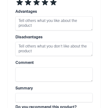
Advantages
Disadvantages
Comment
Summary
Do you recommend this product?