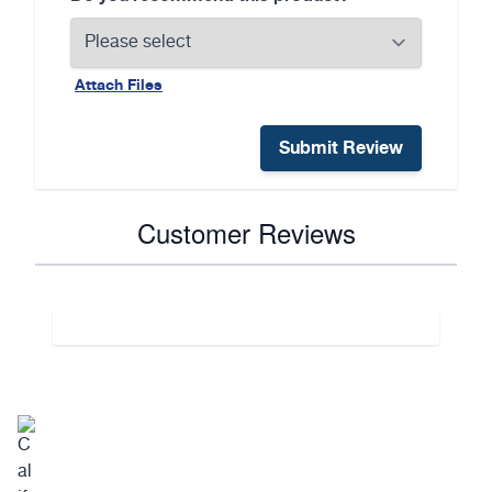
Attach Files
Submit Review
Customer Reviews