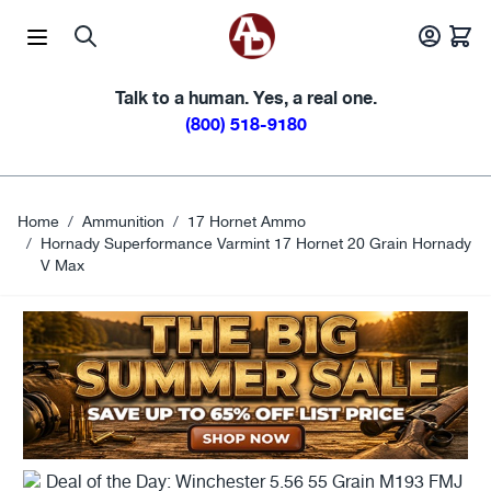
Skip to Content
Talk to a human. Yes, a real one.
(800) 518-9180
Home
/
Ammunition
/
17 Hornet Ammo
/
Hornady Superformance Varmint 17 Hornet 20 Grain Hornady
V Max