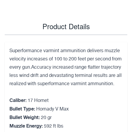
Product Details
Superformance varmint ammunition delivers muzzle
velocity increases of 100 to 200 feet per second from
every gun.Accuracy increased range flatter trajectory
less wind drift and devastating terminal results are all
realized with superformance varmint ammunition.
Caliber:
17 Hornet
Bullet Type:
Hornady V Max
Bullet Weight:
20 gr
Muzzle Energy:
592 ft lbs