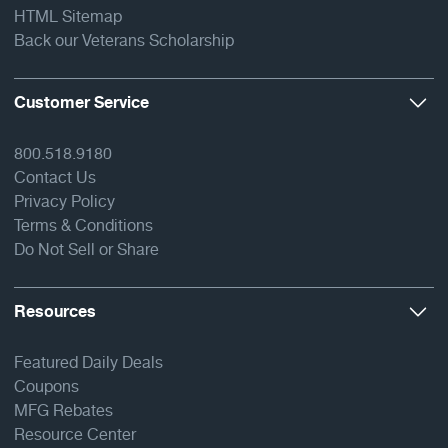
HTML Sitemap
Back our Veterans Scholarship
Customer Service
800.518.9180
Contact Us
Privacy Policy
Terms & Conditions
Do Not Sell or Share
Resources
Featured Daily Deals
Coupons
MFG Rebates
Resource Center