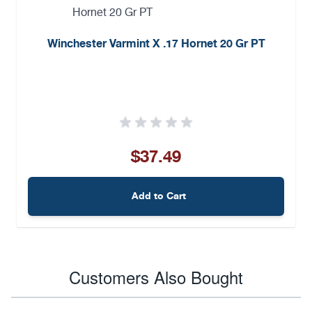
Winchester Varmint X .17 Hornet 20 Gr PT
$37.49
Add to Cart
Customers Also Bought