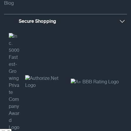
Blog
Secure Shopping