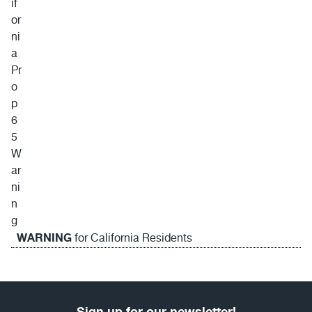
WARNING
for California Residents