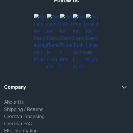
Follow us
Company
About Us
Shipping / Returns
Credova Financing
Credova FAQ
FFL Information