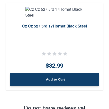
Cz Cz 527 5rd 17Hornet Black Steel
$32.99
Add to Cart
Do not have reviews yet