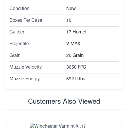
Condition
New
Boxes Per Case
10
Caliber
17 Hornet
Projectile
V-MAX
Grain
20 Grain
Muzzle Velocity
3650 FPS
Muzzle Energy
592 ft lbs
Customers Also Viewed