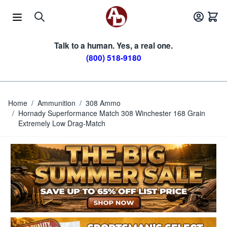
Skip to Content
Talk to a human. Yes, a real one.
(800) 518-9180
Home
/
Ammunition
/
308 Ammo
/
Hornady Superformance Match 308 Winchester 168 Grain
Extremely Low Drag-Match