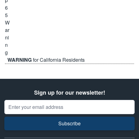
WARNING
for California Residents
Sign up for our newsletter!
Email Address
Subscribe