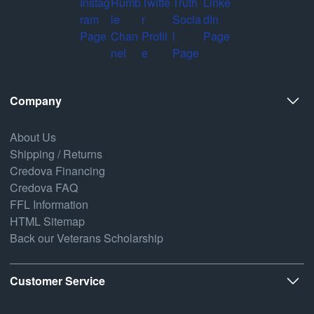
Company
About Us
Shipping / Returns
Credova Financing
Credova FAQ
FFL Information
HTML Sitemap
Back our Veterans Scholarship
Customer Service