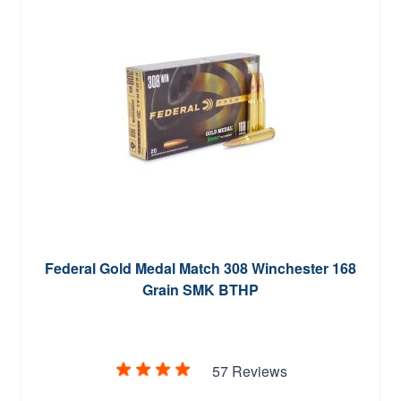
Federal Gold Medal Match 308 Winchester 168
Grain SMK BTHP
57 Reviews