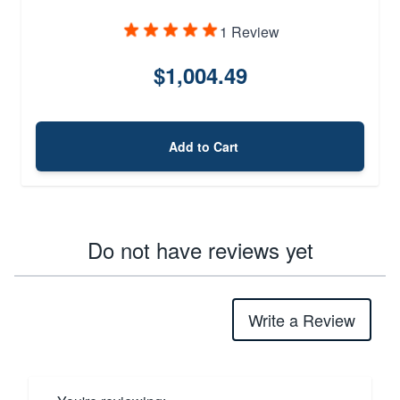
1 Review
$1,004.49
Add to Cart
Do not have reviews yet
Write a Review