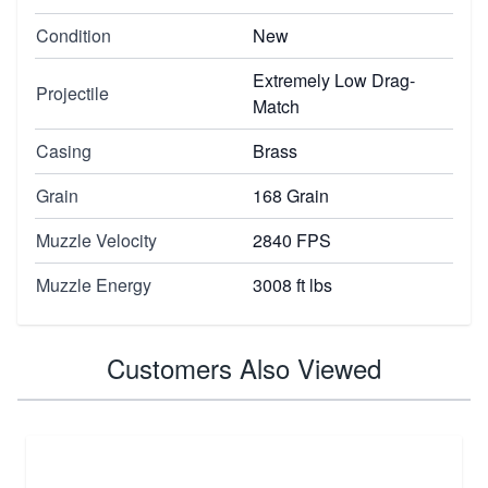
Condition
New
Extremely Low Drag-
Projectile
Match
Casing
Brass
Grain
168 Grain
Muzzle Velocity
2840 FPS
Muzzle Energy
3008 ft lbs
Customers Also Viewed