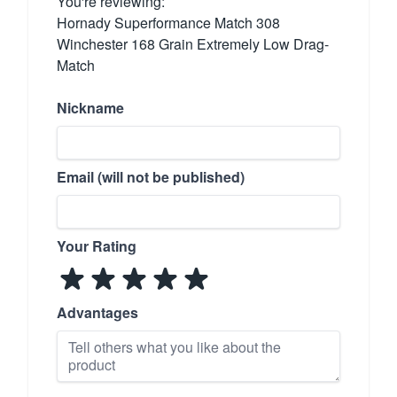
You're reviewing:
Hornady Superformance Match 308
Winchester 168 Grain Extremely Low Drag-
Match
Nickname
Email (will not be published)
Your Rating
Advantages