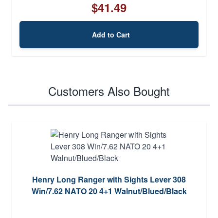
$41.49
Add to Cart
Customers Also Bought
Henry Long Ranger with Sights Lever 308
Win/7.62 NATO 20 4+1 Walnut/Blued/Black