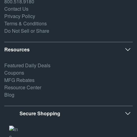
800.518.9180
Contact Us
Privacy Policy
Terms & Conditions
Do Not Sell or Share
Resources
Featured Daily Deals
Coupons
MFG Rebates
Resource Center
Blog
Secure Shopping