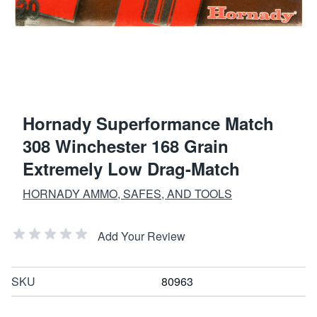
Hornady Superformance Match
308 Winchester 168 Grain
Extremely Low Drag-Match
HORNADY AMMO, SAFES, AND TOOLS
Add Your Review
SKU
80963