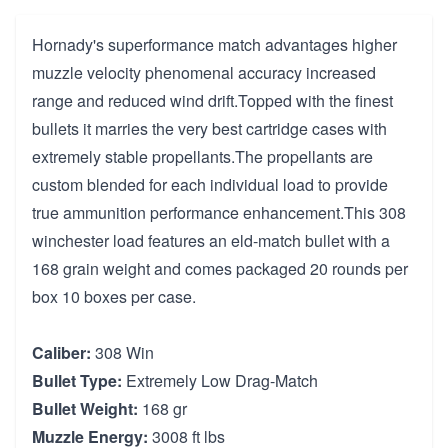
Hornady's superformance match advantages higher
muzzle velocity phenomenal accuracy increased
range and reduced wind drift.Topped with the finest
bullets it marries the very best cartridge cases with
extremely stable propellants.The propellants are
custom blended for each individual load to provide
true ammunition performance enhancement.This 308
winchester load features an eld-match bullet with a
168 grain weight and comes packaged 20 rounds per
box 10 boxes per case.
Caliber:
308 Win
Bullet Type:
Extremely Low Drag-Match
Bullet Weight:
168 gr
Muzzle Energy:
3008 ft lbs