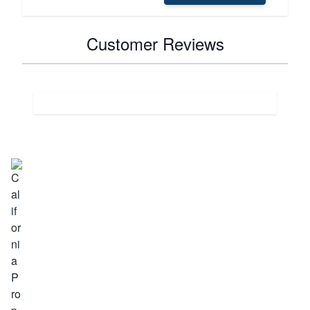
Customer Reviews