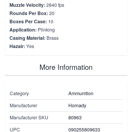
Muzzle Velocity:
2840 fps
Rounds Per Box:
20
Boxes Per Case:
10
Application:
Plinking
Casing Material:
Brass
Hazair:
Yes
More Information
Category
Ammunition
Manufacturer
Hornady
Manufacturer SKU
80963
UPC
090255809633