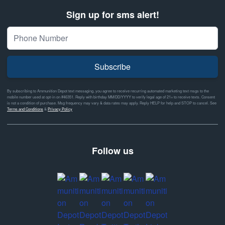
Sign up for sms alert!
Subscribe
By subscribing to Ammunition Depot text messaging, you agree to receive recurring automated marketing text msgs to the
mobile number used at opt-in on #46351. Reply with birthday MM/DD/YYYY to verify legal age of 21+ to receive texts. Consent
is not a condition of purchase. Msg frequency may vary & data rates may apply. Reply HELP for help and STOP to cancel. See
Terms and Conditions
&
Privacy Policy
Follow us