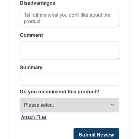
Disadvantages
Comment
Summary
Do you recommend this product?
Attach Files
Submit Review