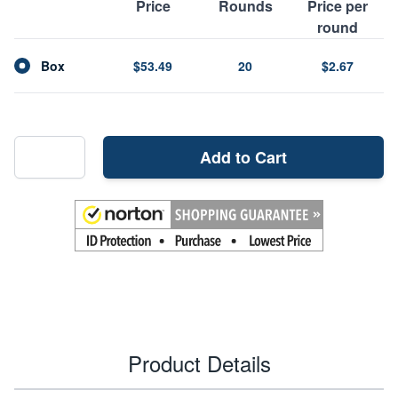
Price
Rounds
Price per
round
Box
$53.49
20
$2.67
Add to Cart
Product Details