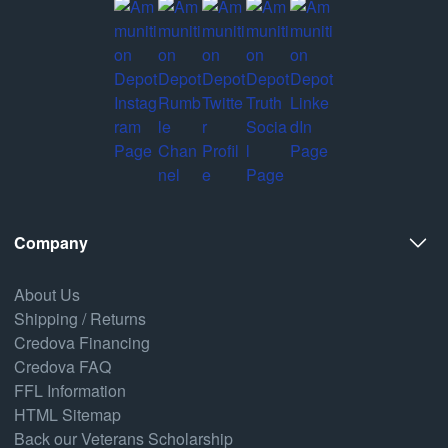
Company
About Us
Shipping / Returns
Credova Financing
Credova FAQ
FFL Information
HTML Sitemap
Back our Veterans Scholarship