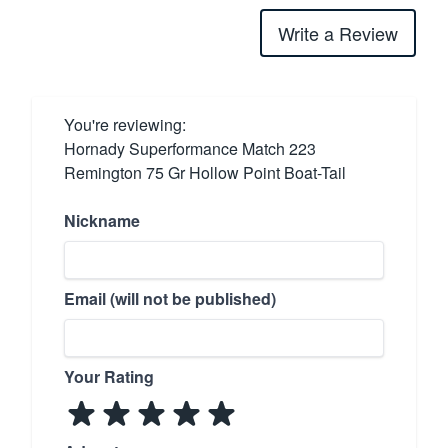
Write a Review
You're reviewing:
Hornady Superformance Match 223
Remington 75 Gr Hollow Point Boat-Tail
Nickname
Email (will not be published)
Your Rating