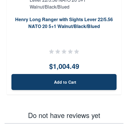
Henry Long Ranger with Sights Lever 22/5.56
NATO 20 5+1 Walnut/Black/Blued
$1,004.49
Add to Cart
Do not have reviews yet