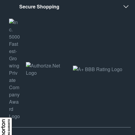
Secure Shopping