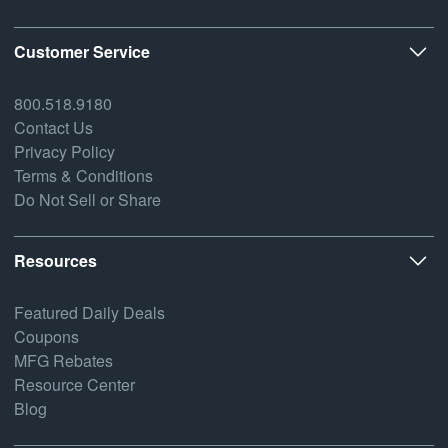
Customer Service
800.518.9180
Contact Us
Privacy Policy
Terms & Conditions
Do Not Sell or Share
Resources
Featured Daily Deals
Coupons
MFG Rebates
Resource Center
Blog