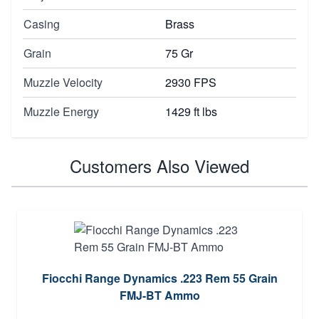
Casing
Brass
Grain
75 Gr
Muzzle Velocity
2930 FPS
Muzzle Energy
1429 ft lbs
Customers Also Viewed
Fiocchi Range Dynamics .223 Rem 55 Grain
FMJ-BT Ammo