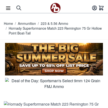
Skip to Content
Home
/
Ammunition
/
223 & 5.56 Ammo
/
Hornady Superformance Match 223 Remington 75 Gr Hollow
Point Boat-Tail