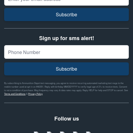
Subscribe
Sign up for sms alert!
Subscribe
By subscribing to Ammunition Depot text messaging, you agree to receive recurring automated marketing text msgs to the
mobile number used at opt-in on #46351. Reply with birthday MM/DD/YYYY to verify legal age of 21+ to receive texts. Consent
is not a condition of purchase. Msg frequency may vary & data rates may apply. Reply HELP for help and STOP to cancel. See
Terms and Conditions
&
Privacy Policy
Follow us