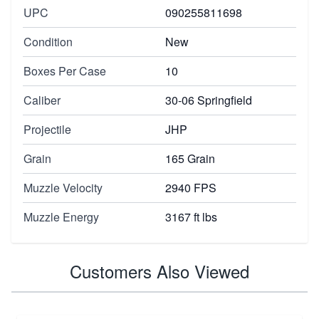
UPC
090255811698
Condition
New
Boxes Per Case
10
Caliber
30-06 Springfield
Projectile
JHP
Grain
165 Grain
Muzzle Velocity
2940 FPS
Muzzle Energy
3167 ft lbs
Customers Also Viewed