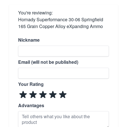
You're reviewing:
Hornady Superformance 30-06 Springfield
165 Grain Copper Alloy eXpanding Ammo
Nickname
Email (will not be published)
Your Rating
Advantages