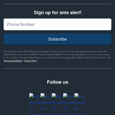
Sign up for sms alert!
Subscribe
By subscribing to Ammunition Depot text messaging, you agree to receive recurring automated marketing text msgs to the
mobile number used at opt-in on #46351. Reply with birthday MM/DD/YYYY to verify legal age of 21+ to receive texts. Consent
is not a condition of purchase. Msg frequency may vary & data rates may apply. Reply HELP for help and STOP to cancel. See
Terms and Conditions
&
Privacy Policy
Follow us