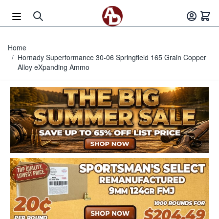
Skip to Content
Home
/
Hornady Superformance 30-06 Springfield 165 Grain Copper
Alloy eXpanding Ammo