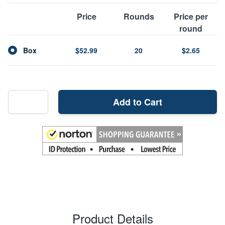
Price
Rounds
Price per
round
Box
$52.99
20
$2.65
Add to Cart
Product Details