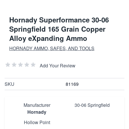
Hornady Superformance 30-06
Springfield 165 Grain Copper
Alloy eXpanding Ammo
HORNADY AMMO, SAFES, AND TOOLS
Add Your Review
SKU
81169
Manufacturer
30-06 Springfield
Hornady
Hollow Point