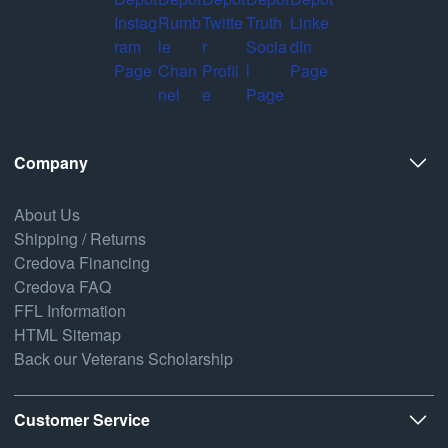
Company
About Us
Shipping / Returns
Credova Financing
Credova FAQ
FFL Information
HTML Sitemap
Back our Veterans Scholarship
Customer Service