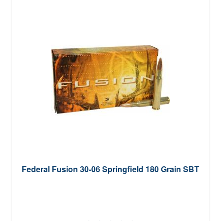
Federal Fusion 30-06 Springfield 180 Grain SBT