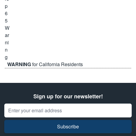
WARNING
for California Residents
Sign up for our newsletter!
Email Address
Subscribe