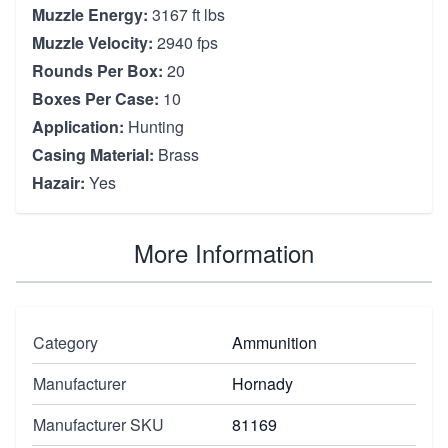
Muzzle Energy:
3167 ft lbs
Muzzle Velocity:
2940 fps
Rounds Per Box:
20
Boxes Per Case:
10
Application:
Hunting
Casing Material:
Brass
Hazair:
Yes
More Information
Category
Ammunition
Manufacturer
Hornady
Manufacturer SKU
81169