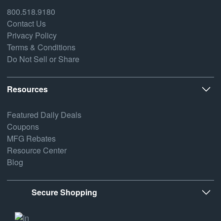
800.518.9180
Contact Us
Privacy Policy
Terms & Conditions
Do Not Sell or Share
Resources
Featured Daily Deals
Coupons
MFG Rebates
Resource Center
Blog
Secure Shopping