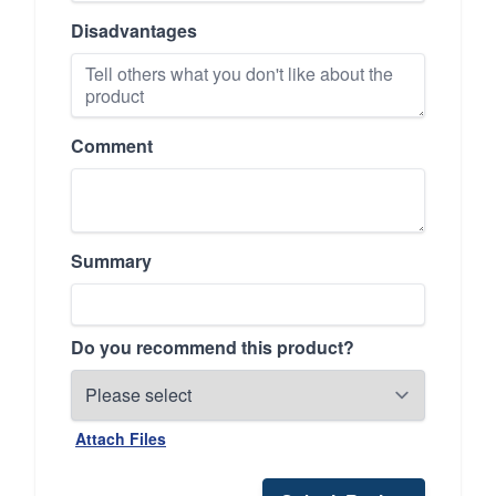
Disadvantages
Comment
Summary
Do you recommend this product?
Attach Files