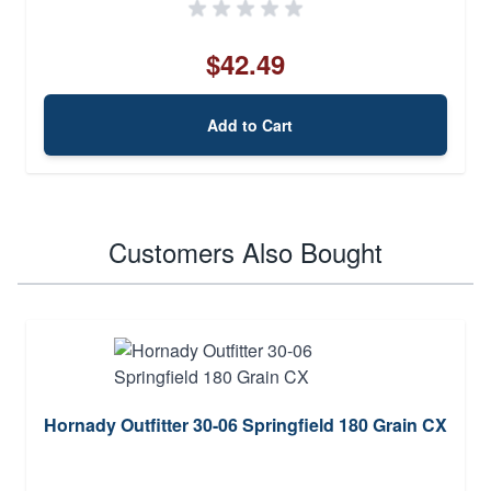
$42.49
Add to Cart
Customers Also Bought
Hornady Outfitter 30-06 Springfield 180 Grain CX