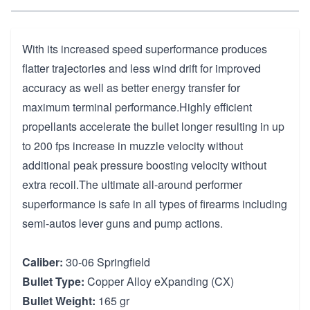
With its increased speed superformance produces
flatter trajectories and less wind drift for improved
accuracy as well as better energy transfer for
maximum terminal performance.Highly efficient
propellants accelerate the bullet longer resulting in up
to 200 fps increase in muzzle velocity without
additional peak pressure boosting velocity without
extra recoil.The ultimate all-around performer
superformance is safe in all types of firearms including
semi-autos lever guns and pump actions.
Caliber:
30-06 Springfield
Bullet Type:
Copper Alloy eXpanding (CX)
Bullet Weight:
165 gr