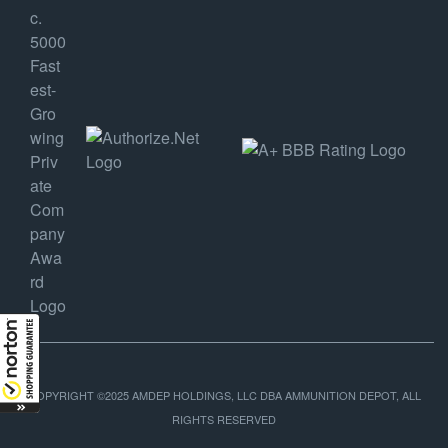
COPYRIGHT ©2025 AMDEP HOLDINGS, LLC DBA AMMUNITION DEPOT, ALL
RIGHTS RESERVED