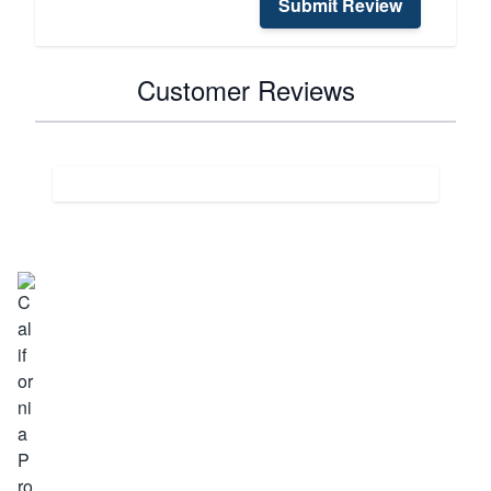
Submit Review
Customer Reviews