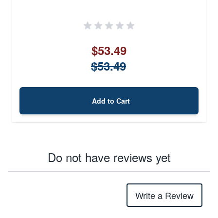
$53.49
$53.49
Add to Cart
Do not have reviews yet
Write a Review