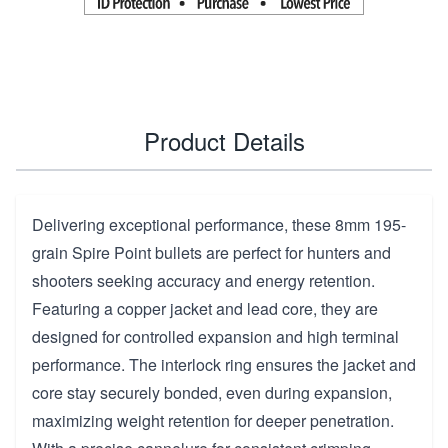
Product Details
Delivering exceptional performance, these 8mm 195-
grain Spire Point bullets are perfect for hunters and
shooters seeking accuracy and energy retention.
Featuring a copper jacket and lead core, they are
designed for controlled expansion and high terminal
performance. The interlock ring ensures the jacket and
core stay securely bonded, even during expansion,
maximizing weight retention for deeper penetration.