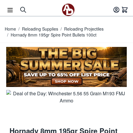
Skip to Content
Home
/
Reloading Supplies
/
Reloading Projectiles
/
Hornady 8mm 195gr Spire Point Bullets 100ct
Hornady 8mm 195gr Spire Point