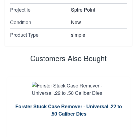
Projectile
Spire Point
Condition
New
Product Type
simple
Customers Also Bought
Forster Stuck Case Remover - Universal .22 to
.50 Caliber Dies