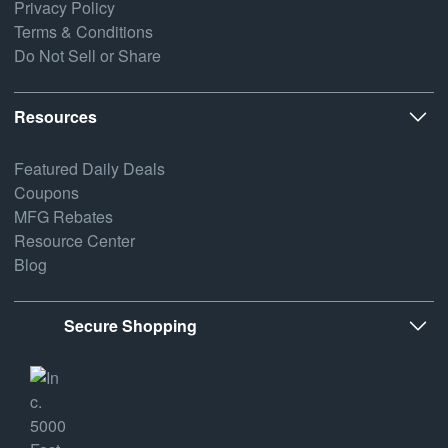
Privacy Policy
Terms & Conditions
Do Not Sell or Share
Resources
Featured Daily Deals
Coupons
MFG Rebates
Resource Center
Blog
Secure Shopping