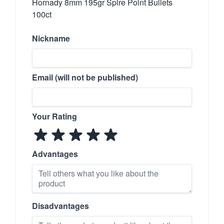
Hornady 8mm 195gr Spire Point Bullets
100ct
Nickname
Email (will not be published)
Your Rating
Advantages
Disadvantages