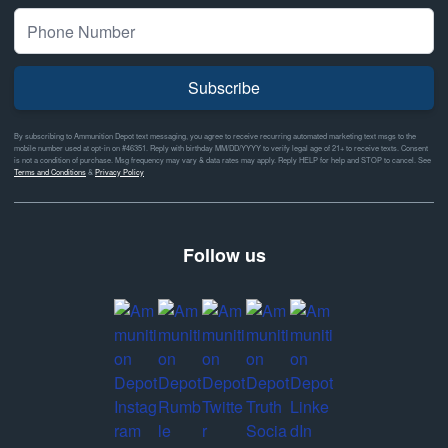
Subscribe
By subscribing to Ammunition Depot text messaging, you agree to receive recurring automated marketing text msgs to the
mobile number used at opt-in on #46351. Reply with birthday MM/DD/YYYY to verify legal age of 21+ to receive texts. Consent
is not a condition of purchase. Msg frequency may vary & data rates may apply. Reply HELP for help and STOP to cancel. See
Terms and Conditions
&
Privacy Policy
Follow us