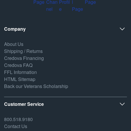
Company
About Us
Shipping / Returns
Credova Financing
Credova FAQ
FFL Information
HTML Sitemap
Back our Veterans Scholarship
Customer Service
800.518.9180
Contact Us