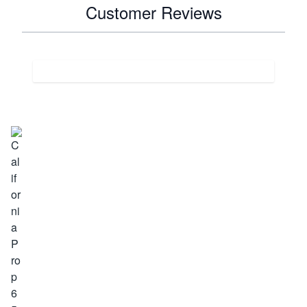
Customer Reviews