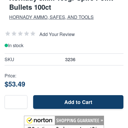
Bullets 100ct
HORNADY AMMO, SAFES, AND TOOLS
Add Your Review
In stock
SKU
3236
Price:
$53.49
Add to Cart