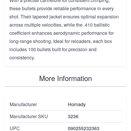
With a precise cannelure for consistent crimping,
these bullets provide reliable performance in every
shot. Their tapered jacket ensures optimal expansion
across multiple velocities, while the .410 ballistic
coefficient enhances aerodynamic performance for
long-range shooting. Ideal for reloaders, each box
includes 100 bullets built for precision and
consistency.
More Information
Manufacturer
Hornady
Manufacturer SKU
3236
UPC
090255232363