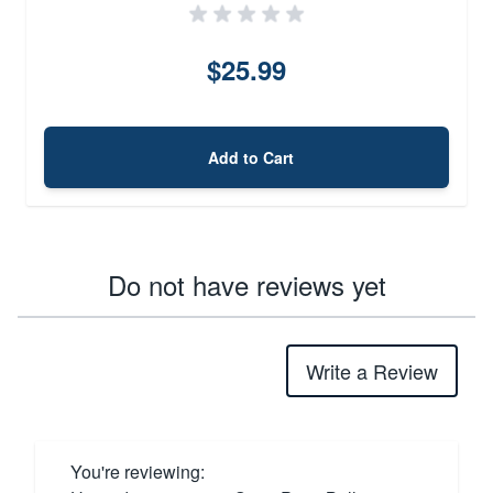
$25.99
Add to Cart
Do not have reviews yet
Write a Review
You're reviewing: