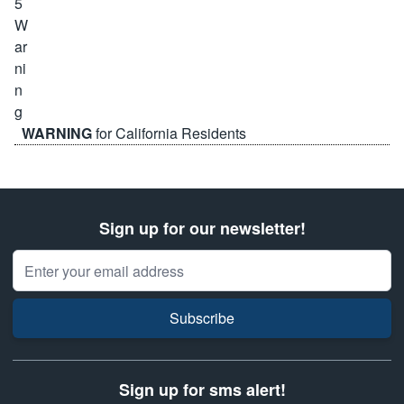
WARNING
for California Residents
Sign up for our newsletter!
Email Address
Subscribe
Sign up for sms alert!