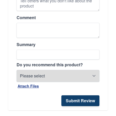
Comment
Summary
Do you recommend this product?
Attach Files
Submit Review