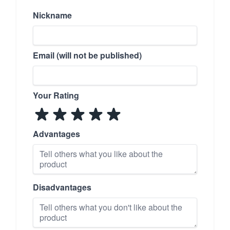
Nickname
Email (will not be published)
Your Rating
Advantages
Disadvantages