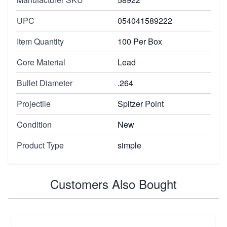
UPC
054041589222
Item Quantity
100 Per Box
Core Material
Lead
Bullet Diameter
.264
Projectile
Spitzer Point
Condition
New
Product Type
simple
Customers Also Bought