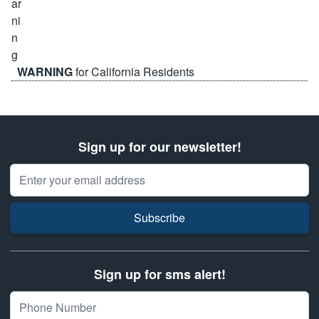
WARNING
for California Residents
Sign up for our newsletter!
Email Address
Subscribe
Sign up for sms alert!