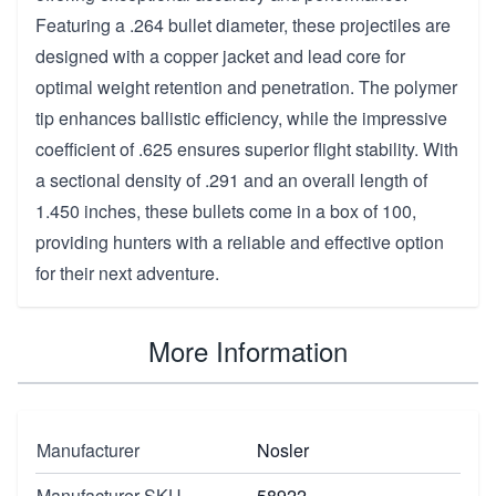
Featuring a .264 bullet diameter, these projectiles are
designed with a copper jacket and lead core for
optimal weight retention and penetration. The polymer
tip enhances ballistic efficiency, while the impressive
coefficient of .625 ensures superior flight stability. With
a sectional density of .291 and an overall length of
1.450 inches, these bullets come in a box of 100,
providing hunters with a reliable and effective option
for their next adventure.
More Information
Manufacturer
Nosler
Manufacturer SKU
58922