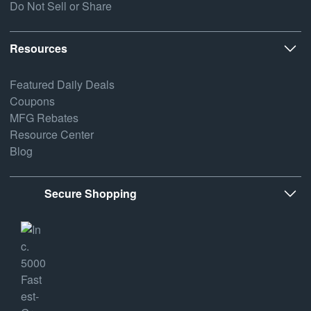
Do Not Sell or Share
Resources
Featured Daily Deals
Coupons
MFG Rebates
Resource Center
Blog
Secure Shopping