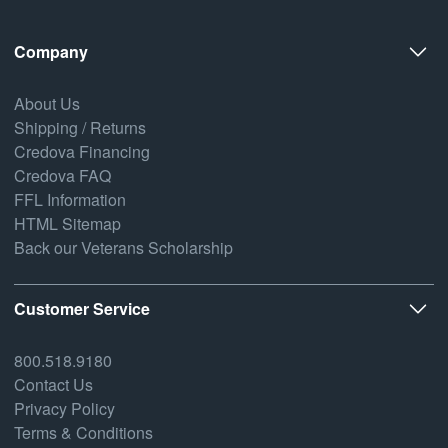
Company
About Us
Shipping / Returns
Credova Financing
Credova FAQ
FFL Information
HTML Sitemap
Back our Veterans Scholarship
Customer Service
800.518.9180
Contact Us
Privacy Policy
Terms & Conditions