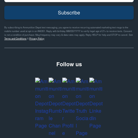
Subscribe
By subscribing to Ammunition Depot text messaging, you agree to receive recurring automated marketing text msgs to the
mobile number used at opt-in on #46351. Reply with birthday MM/DD/YYYY to verify legal age of 21+ to receive texts. Consent
is not a condition of purchase. Msg frequency may vary & data rates may apply. Reply HELP for help and STOP to cancel. See
Terms and Conditions
&
Privacy Policy
Follow us