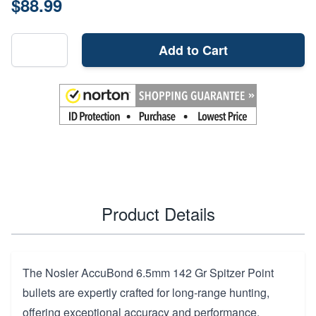
$88.99
Add to Cart
Product Details
The Nosler AccuBond 6.5mm 142 Gr Spitzer Point
bullets are expertly crafted for long-range hunting,
offering exceptional accuracy and performance.