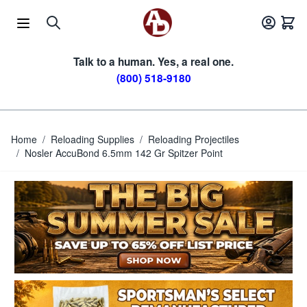
Skip to Content
Talk to a human. Yes, a real one.
(800) 518-9180
Home
/
Reloading Supplies
/
Reloading Projectiles
/
Nosler AccuBond 6.5mm 142 Gr Spitzer Point