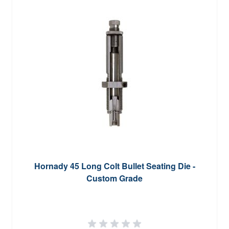
Hornady 45 Long Colt Bullet Seating Die -
Custom Grade