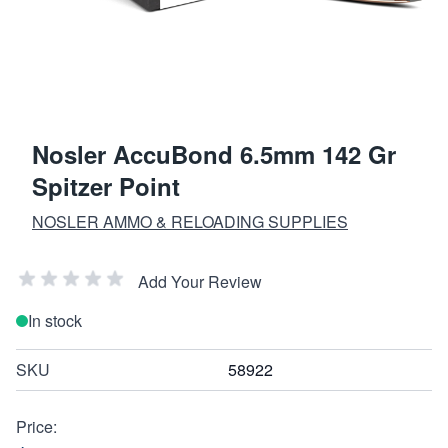
Nosler AccuBond 6.5mm 142 Gr
Spitzer Point
NOSLER AMMO & RELOADING SUPPLIES
Add Your Review
In stock
SKU
58922
Price: