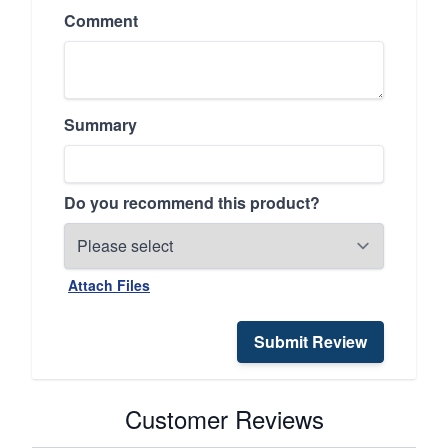
Comment
Summary
Do you recommend this product?
Attach Files
Submit Review
Customer Reviews