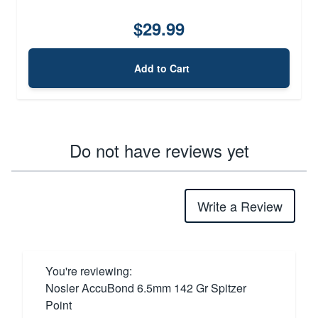
$29.99
Add to Cart
Do not have reviews yet
Write a Review
You're reviewing:
Nosler AccuBond 6.5mm 142 Gr Spitzer
Point